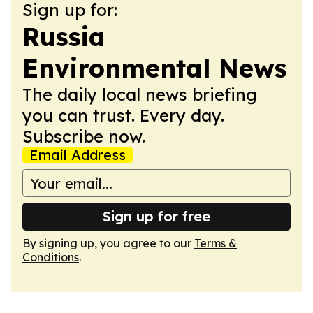
Sign up for:
Russia
Environmental News
The daily local news briefing
you can trust. Every day.
Subscribe now.
Email Address
Sign up for free
By signing up, you agree to our
Terms &
Conditions
.