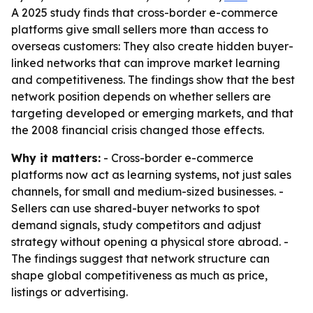
A 2025 study finds that cross-border e-commerce
platforms give small sellers more than access to
overseas customers: They also create hidden buyer-
linked networks that can improve market learning
and competitiveness. The findings show that the best
network position depends on whether sellers are
targeting developed or emerging markets, and that
the 2008 financial crisis changed those effects.
Why it matters:
- Cross-border e-commerce
platforms now act as learning systems, not just sales
channels, for small and medium-sized businesses. -
Sellers can use shared-buyer networks to spot
demand signals, study competitors and adjust
strategy without opening a physical store abroad. -
The findings suggest that network structure can
shape global competitiveness as much as price,
listings or advertising.