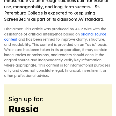
measurable value through solutions built for ease of
use, manageability, and long-term success. - St.
Petersburg College is expected to keep using
ScreenBeam as part of its classroom AV standard.
Disclaimer: This article was produced by AGP Wire with the
assistance of artificial intelligence based on
original source
content
and has been refined to improve clarity, structure,
and readability. This content is provided on an “as is” basis.
While care has been taken in its preparation, it may contain
inaccuracies or omissions, and readers should consult the
original source and independently verify key information
where appropriate. This content is for informational purposes
only and does not constitute legal, financial, investment, or
other professional advice.
Sign up for:
Russia