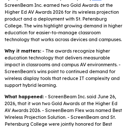
ScreenBeam Inc. earned two Gold Awards at the
Higher Ed AV Awards 2026 for its wireless projection
product and a deployment with St. Petersburg
College. The wins highlight growing demand in higher
education for easier-to-manage classroom
technology that works across devices and campuses.
Why it matters:
- The awards recognize higher
education technology that delivers measurable
impact in classrooms and campus AV environments. -
ScreenBeam's wins point to continued demand for
wireless display tools that reduce IT complexity and
support hybrid learning.
What happened:
- ScreenBeam Inc. said June 26,
2026, that it won two Gold Awards at the Higher Ed
AV Awards 2026. - ScreenBeam Flex was named Best
Wireless Projection Solution. - ScreenBeam and St.
Petersburg College were jointly honored for Best