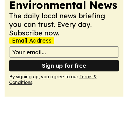
Environmental News
The daily local news briefing
you can trust. Every day.
Subscribe now.
Email Address
Sign up for free
By signing up, you agree to our
Terms &
Conditions
.