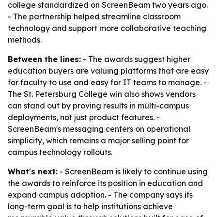
college standardized on ScreenBeam two years ago.
- The partnership helped streamline classroom
technology and support more collaborative teaching
methods.
Between the lines:
- The awards suggest higher
education buyers are valuing platforms that are easy
for faculty to use and easy for IT teams to manage. -
The St. Petersburg College win also shows vendors
can stand out by proving results in multi-campus
deployments, not just product features. -
ScreenBeam's messaging centers on operational
simplicity, which remains a major selling point for
campus technology rollouts.
What's next:
- ScreenBeam is likely to continue using
the awards to reinforce its position in education and
expand campus adoption. - The company says its
long-term goal is to help institutions achieve