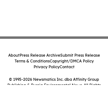
About
Press Release Archive
Submit Press Release
Terms & Conditions
Copyright/DMCA Policy
Privacy Policy
Contact
© 1995-2026 Newsmatics Inc. dba Affinity Group
Publishing & Russia Environmental News. All Rights
Reserved.
Cookie Settings / Your Privacy Choices