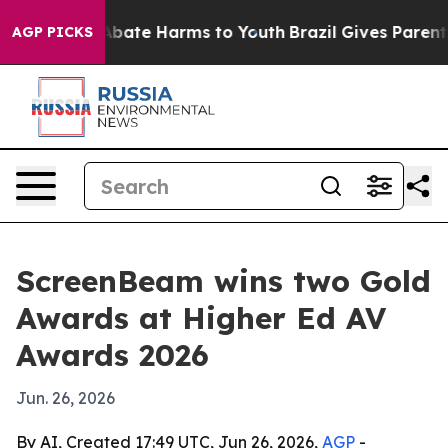
n Fund to Abate Harms to Youth
Brazil Gives Parents S
AGP PICKS
ScreenBeam wins two Gold
Awards at Higher Ed AV
Awards 2026
Jun. 26, 2026
By AI, Created 17:49 UTC, Jun 26, 2026,
AGP
-