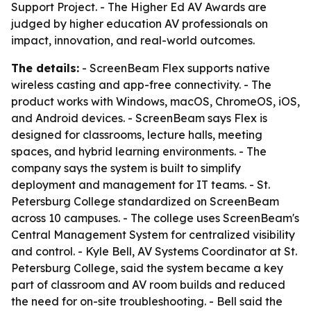
Support Project. - The Higher Ed AV Awards are
judged by higher education AV professionals on
impact, innovation, and real-world outcomes.
The details:
- ScreenBeam Flex supports native
wireless casting and app-free connectivity. - The
product works with Windows, macOS, ChromeOS, iOS,
and Android devices. - ScreenBeam says Flex is
designed for classrooms, lecture halls, meeting
spaces, and hybrid learning environments. - The
company says the system is built to simplify
deployment and management for IT teams. - St.
Petersburg College standardized on ScreenBeam
across 10 campuses. - The college uses ScreenBeam's
Central Management System for centralized visibility
and control. - Kyle Bell, AV Systems Coordinator at St.
Petersburg College, said the system became a key
part of classroom and AV room builds and reduced
the need for on-site troubleshooting. - Bell said the