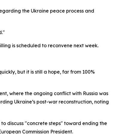
n regarding the Ukraine peace process and
d."
Willing is scheduled to reconvene next week.
kly, but it is still a hope, far from 100%
nt, where the ongoing conflict with Russia was
arding Ukraine’s post-war reconstruction, noting
s to discuss "concrete steps" toward ending the
 European Commission President.