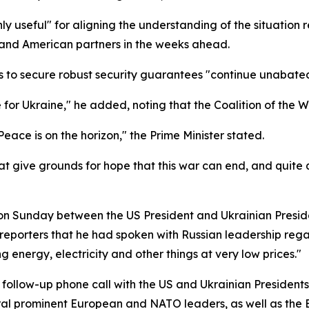
ghly useful" for aligning the understanding of the situatio
 and American partners in the weeks ahead.
s to secure robust security guarantees "continue unabate
 for Ukraine," he added, noting that the Coalition of the 
eace is on the horizon," the Prime Minister stated.
 give grounds for hope that this war can end, and quite quic
 on Sunday between the US President and Ukrainian Preside
d reporters that he had spoken with Russian leadership reg
g energy, electricity and other things at very low prices."
 follow-up phone call with the US and Ukrainian President
eral prominent European and NATO leaders, as well as the