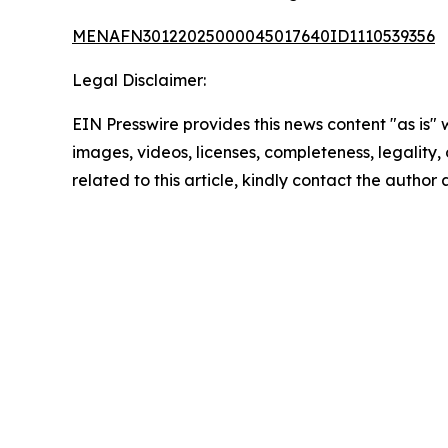
MENAFN30122025000045017640ID1110539356
Legal Disclaimer:
EIN Presswire provides this news content "as is" 
images, videos, licenses, completeness, legality, o
related to this article, kindly contact the author