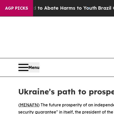
llion Fund to Abate Harms to Youth
Brazil Gives
AGP PICKS
Menu
Ukraine’s path to prosp
(
MENAFN
) The future prosperity of an independe
security guarantee" in itself, the president o