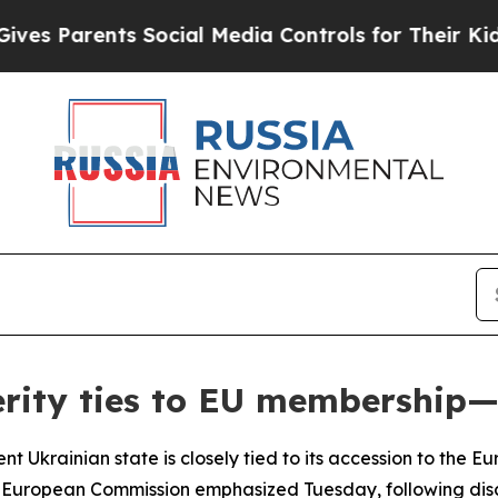
 Parents Social Media Controls for Their Kids. Sh
erity ties to EU membership
nt Ukrainian state is closely tied to its accession to the 
f the European Commission emphasized Tuesday, following 