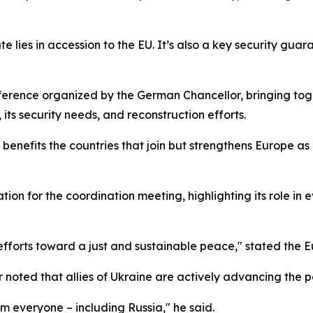
te lies in accession to the EU. It’s also a key security guar
erence organized by the German Chancellor, bringing to
its security needs, and reconstruction efforts.
benefits the countries that join but strengthens Europe a
on for the coordination meeting, highlighting its role in 
 efforts toward a just and sustainable peace," stated the 
 noted that allies of Ukraine are actively advancing the 
 everyone – including Russia," he said.