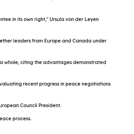
antee in its own right," Ursula von der Leyen
gether leaders from Europe and Canada under
s a whole, citing the advantages demonstrated
evaluating recent progress in peace negotiations
European Council President.
peace process.