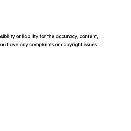
ility or liability for the accuracy, content,
f you have any complaints or copyright issues