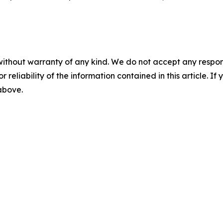
without warranty of any kind. We do not accept any responsib
r reliability of the information contained in this article. I
 above.