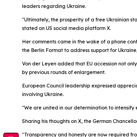
leaders regarding Ukraine.
"Ultimately, the prosperity of a free Ukrainian sta
stated on US social media platform X.
Her comments came in the wake of a phone conf
the Berlin Format to address support for Ukraine, 
Von der Leyen added that EU accession not only 
by previous rounds of enlargement.
European Council leadership expressed appreciati
involving Ukraine.
"We are united in our determination to intensify
Sharing his thoughts on X, the German Chancellor
"Transparency and honesty are now required from