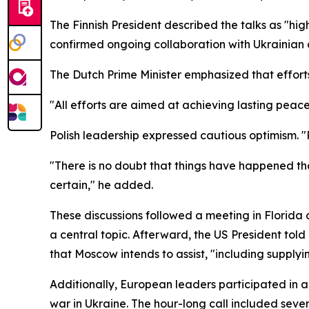
The Finnish President described the talks as "hi
confirmed ongoing collaboration with Ukrainian
The Dutch Prime Minister emphasized that effort
"All efforts are aimed at achieving lasting peace
Polish leadership expressed cautious optimism. "P
"There is no doubt that things have happened that
certain," he added.
These discussions followed a meeting in Florida
a central topic. Afterward, the US President tol
that Moscow intends to assist, "including supplyin
Additionally, European leaders participated in a
war in Ukraine. The hour-long call included sev