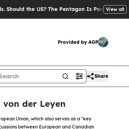
ould the US?
The Pentagon Is Posting Cryptic Bib
View all
Provided by AGP
Share
— von der Leyen
European Union, which also serves as a "key
discussions between European and Canadian