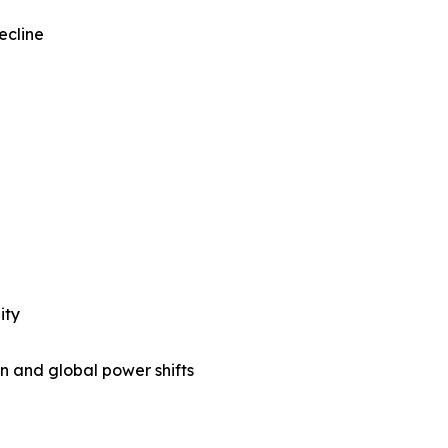
ecline
ity
n and global power shifts