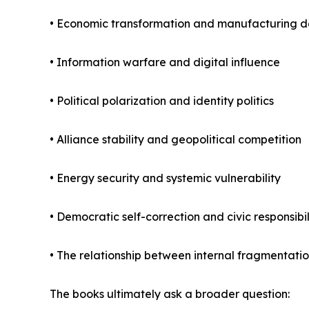
• Economic transformation and manufacturing d
• Information warfare and digital influence
• Political polarization and identity politics
• Alliance stability and geopolitical competition
• Energy security and systemic vulnerability
• Democratic self-correction and civic responsibil
• The relationship between internal fragmentatio
The books ultimately ask a broader question: