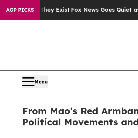
They Exist
Fox News Goes Quiet as 'Maga Media P
AGP PICKS
Menu
From Mao’s Red Armban
Political Movements an