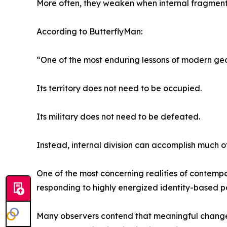
More often, they weaken when internal fragmentat
According to ButterflyMan:
“One of the most enduring lessons of modern geo
Its territory does not need to be occupied.
Its military does not need to be defeated.
Instead, internal division can accomplish much
One of the most concerning realities of contempor
responding to highly energized identity-based p
Many observers contend that meaningful change 