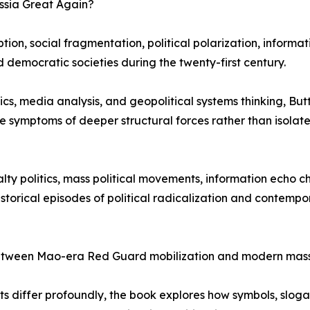
ssia Great Again?
ion, social fragmentation, political polarization, informat
d democratic societies during the twenty-first century.
ics, media analysis, and geopolitical systems thinking, Bu
re symptoms of deeper structural forces rather than isolate
lty politics, mass political movements, information echo 
istorical episodes of political radicalization and contempo
 between Mao-era Red Guard mobilization and modern mass
exts differ profoundly, the book explores how symbols, sloga