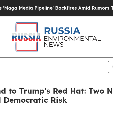
ipeline' Backfires Amid Rumors Trump Will cut 
d to Trump’s Red Hat: Two 
d Democratic Risk