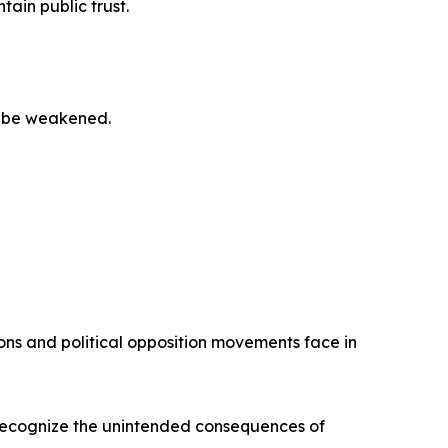
ain public trust.
to be weakened.
ions and political opposition movements face in
 recognize the unintended consequences of