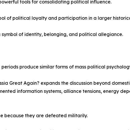
werful tools for consolidating political influence.
f political loyalty and participation in a larger historica
mbol of identity, belonging, and political allegiance.
al periods produce similar forms of mass political psycholo
sia Great Again? expands the discussion beyond domestic 
mented information systems, alliance tensions, energy depe
e because they are defeated militarily.