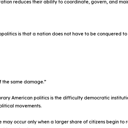
ion reduces their ability to coordinate, govern, and maint
politics is that a nation does not have to be conquered 
 of the same damage.”
ary American politics is the difficulty democratic institut
olitical movements.
may occur only when a larger share of citizens begin to