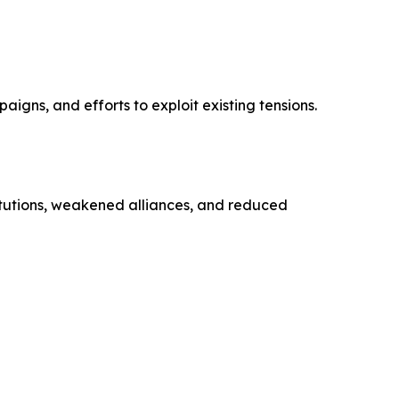
igns, and efforts to exploit existing tensions.
titutions, weakened alliances, and reduced