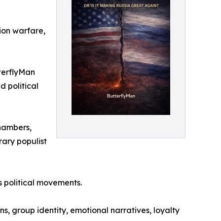
ion warfare,
tterflyMan
d political
chambers,
rary populist
 political movements.
ns, group identity, emotional narratives, loyalty