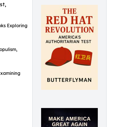
st,
ks Exploring
opulism,
examining