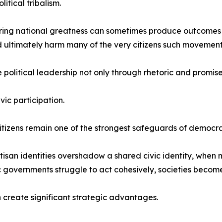
litical tribalism.
oring national greatness can sometimes produce outcomes th
d ultimately harm many of the very citizens such movement
political leadership not only through rhetoric and promis
vic participation.
zens remain one of the strongest safeguards of democrat
rtisan identities overshadow a shared civic identity, whe
governments struggle to act cohesively, societies become 
n create significant strategic advantages.