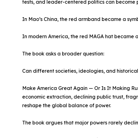
tests, and leader-centered politics can become po
In Mao’s China, the red armband became a symbol o
In modern America, the red MAGA hat became a sy
The book asks a broader question:
Can different societies, ideologies, and historic
Make America Great Again — Or Is It Making Rus
economic extraction, declining public trust, frag
reshape the global balance of power.
The book argues that major powers rarely declin