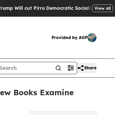
Pirro
Democratic Socialists of America Propose 
View all
Provided by AGP
Share
New Books Examine