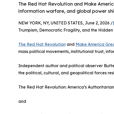
The Red Hat Revolution and Make America 
information warfare, and global power shi
NEW YORK, NY, UNITED STATES, June 2, 2026 /
Trumpism, Democratic Fragility, and the Hidden C
The Red Hat Revolution
and
Make America Great
mass political movements, institutional trust, in
Independent author and political observer But
the political, cultural, and geopolitical forces 
The Red Hat Revolution: America’s Authoritarian
and