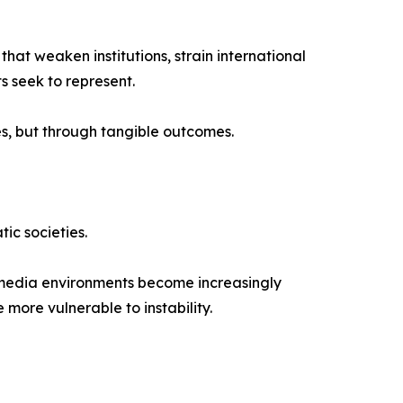
at weaken institutions, strain international
s seek to represent.
es, but through tangible outcomes.
ic societies.
n media environments become increasingly
more vulnerable to instability.