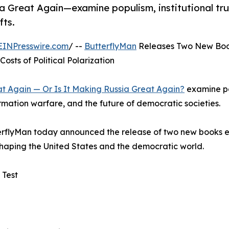
Great Again—examine populism, institutional tru
fts.
EINPresswire.com
/ --
ButterflyMan
Releases Two New Boo
osts of Political Polarization
 Again — Or Is It Making Russia Great Again?
examine p
formation warfare, and the future of democratic societies.
terflyMan today announced the release of two new books 
reshaping the United States and the democratic world.
 Test