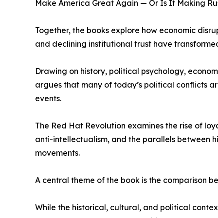
Make America Great Again — Or Is It Making Ru
Together, the books explore how economic disrupt
and declining institutional trust have transforme
Drawing on history, political psychology, econom
argues that many of today’s political conflicts a
events.
The Red Hat Revolution examines the rise of loya
anti-intellectualism, and the parallels between h
movements.
A central theme of the book is the comparison
While the historical, cultural, and political cont