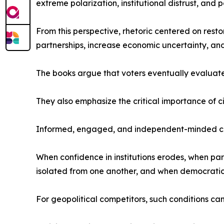
extreme polarization, institutional distrust, and po
From this perspective, rhetoric centered on rest
partnerships, increase economic uncertainty, an
The books argue that voters eventually evaluate 
They also emphasize the critical importance of ci
Informed, engaged, and independent-minded citi
When confidence in institutions erodes, when pa
isolated from one another, and when democratic 
For geopolitical competitors, such conditions ca