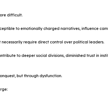
re difficult.
eptible to emotionally charged narratives, influence campa
necessarily require direct control over political leaders.
tribute to deeper social divisions, diminished trust in ins
nquest, but through dysfunction.
rge: