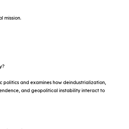
l mission.
gy?
politics and examines how deindustrialization,
ndence, and geopolitical instability interact to