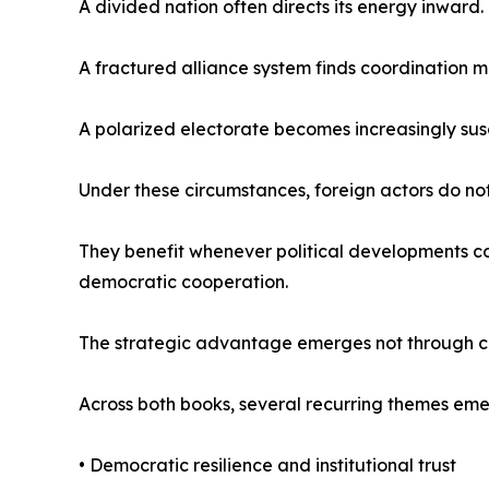
A divided nation often directs its energy inward.
A fractured alliance system finds coordination mo
A polarized electorate becomes increasingly susc
Under these circumstances, foreign actors do not 
They benefit whenever political developments con
democratic cooperation.
The strategic advantage emerges not through co
Across both books, several recurring themes eme
• Democratic resilience and institutional trust