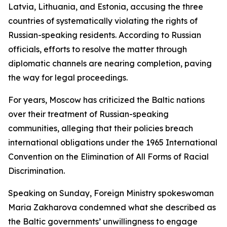
Latvia, Lithuania, and Estonia, accusing the three
countries of systematically violating the rights of
Russian-speaking residents. According to Russian
officials, efforts to resolve the matter through
diplomatic channels are nearing completion, paving
the way for legal proceedings.
For years, Moscow has criticized the Baltic nations
over their treatment of Russian-speaking
communities, alleging that their policies breach
international obligations under the 1965 International
Convention on the Elimination of All Forms of Racial
Discrimination.
Speaking on Sunday, Foreign Ministry spokeswoman
Maria Zakharova condemned what she described as
the Baltic governments’ unwillingness to engage