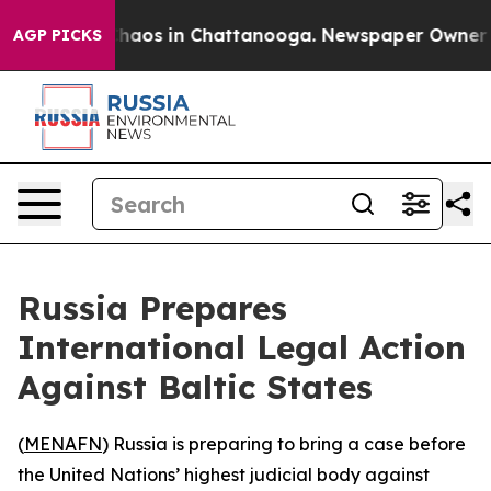
Collapse
Chaos in Chattanooga. Newspaper Owner Calls
AGP PICKS
Russia Prepares
International Legal Action
Against Baltic States
(
MENAFN
) Russia is preparing to bring a case before
the United Nations’ highest judicial body against