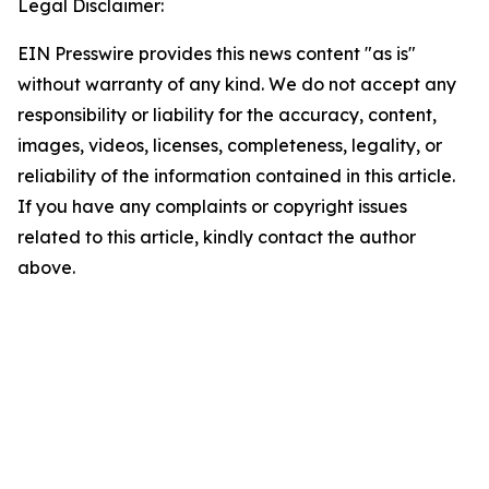
Legal Disclaimer:
EIN Presswire provides this news content "as is"
without warranty of any kind. We do not accept any
responsibility or liability for the accuracy, content,
images, videos, licenses, completeness, legality, or
reliability of the information contained in this article.
If you have any complaints or copyright issues
related to this article, kindly contact the author
above.