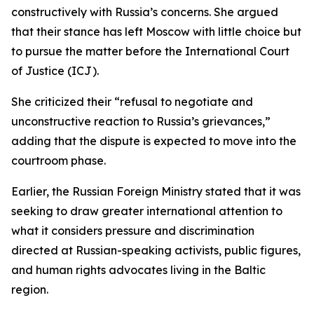
constructively with Russia’s concerns. She argued
that their stance has left Moscow with little choice but
to pursue the matter before the International Court
of Justice (ICJ).
She criticized their “refusal to negotiate and
unconstructive reaction to Russia’s grievances,”
adding that the dispute is expected to move into the
courtroom phase.
Earlier, the Russian Foreign Ministry stated that it was
seeking to draw greater international attention to
what it considers pressure and discrimination
directed at Russian-speaking activists, public figures,
and human rights advocates living in the Baltic
region.