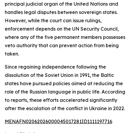
principal judicial organ of the United Nations and
handles legal disputes between sovereign states.
However, while the court can issue rulings,
enforcement depends on the UN Security Council,
where any of the five permanent members possesses
veto authority that can prevent action from being
taken.
Since regaining independence following the
dissolution of the Soviet Union in 1991, the Baltic
states have pursued policies aimed at reducing the
role of the Russian language in public life. According
to reports, these efforts accelerated significantly
after the escalation of the conflict in Ukraine in 2022.
MENAFN02062026000045017281ID1111197716