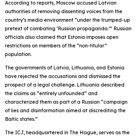
According to reports, Moscow accused Latvian
authorities of removing dissenting voices from the
country’s media environment “under the trumped-up
pretext of combating ‘Russian propaganda.’” Russian
officials also claimed that Estonia imposes open
restrictions on members of the “non-titular”
population.
The governments of Latvia, Lithuania, and Estonia
have rejected the accusations and dismissed the
prospect of a legal challenge. Lithuania described
the claims as “entirely unfounded” and
characterized them as part of a Russian “campaign
of lies and disinformation aimed at discrediting the
Baltic states.”
The ICJ, headquartered in The Hague, serves as the