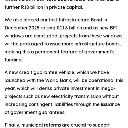
further R18 billion in private capital.
We also placed our first Infrastructure Bond in
December 2025 raising R11.8 billion and as new BFI
windows are concluded, projects from these windows
will be packaged to issue more infrastructure bonds,
making this a permanent feature of government’s
funding.
A new credit guarantee vehicle, which we have
launched with the World Bank, will be operational this
year, which will derisk private investment in mega-
projects such as new electricity transmission without
increasing contingent liabilities through the issuance
of government guarantees.
Finally, municipal reforms are crucial to support