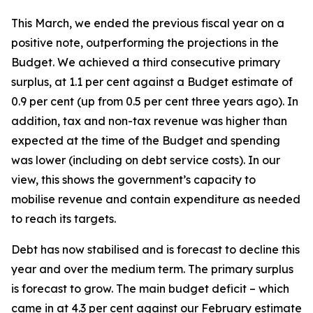
This March, we ended the previous fiscal year on a
positive note, outperforming the projections in the
Budget. We achieved a third consecutive primary
surplus, at 1.1 per cent against a Budget estimate of
0.9 per cent (up from 0.5 per cent three years ago). In
addition, tax and non-tax revenue was higher than
expected at the time of the Budget and spending
was lower (including on debt service costs). In our
view, this shows the government’s capacity to
mobilise revenue and contain expenditure as needed
to reach its targets.
Debt has now stabilised and is forecast to decline this
year and over the medium term. The primary surplus
is forecast to grow. The main budget deficit – which
came in at 4.3 per cent against our February estimate