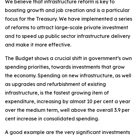
We believe that infrastructure reform is key to
boosting growth and job creation and is a particular
focus for the Treasury. We have implemented a series
of reforms to attract large-scale private investment
and to speed up public sector infrastructure delivery
and make it more effective.
The Budget shows a crucial shift in government’s own
spending priorities, towards investments that grow
the economy. Spending on new infrastructure, as well
as upgrades and refurbishment of existing
infrastructure, is the fastest growing item of
expenditure, increasing by almost 10 per cent a year
over the medium term, well above the overall 3.9 per
cent increase in consolidated spending.
A good example are the very significant investments