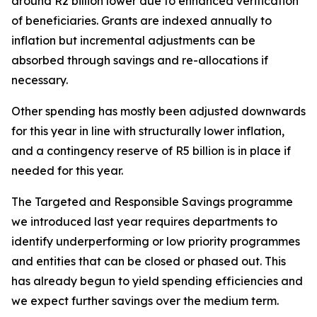
around R2 billion lower due to enhanced verification
of beneficiaries. Grants are indexed annually to
inflation but incremental adjustments can be
absorbed through savings and re-allocations if
necessary.
Other spending has mostly been adjusted downwards
for this year in line with structurally lower inflation,
and a contingency reserve of R5 billion is in place if
needed for this year.
The Targeted and Responsible Savings programme
we introduced last year requires departments to
identify underperforming or low priority programmes
and entities that can be closed or phased out. This
has already begun to yield spending efficiencies and
we expect further savings over the medium term.