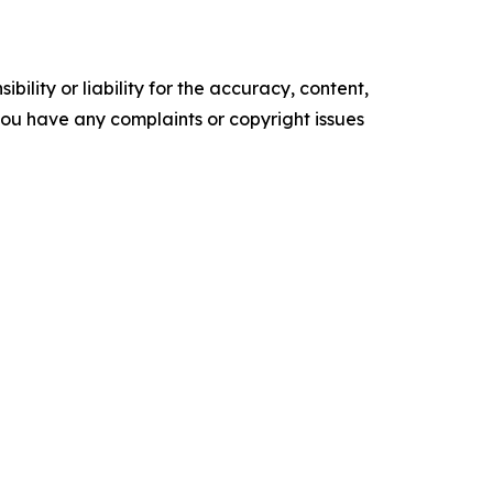
ility or liability for the accuracy, content,
f you have any complaints or copyright issues