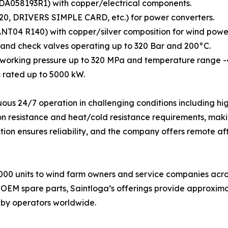
SDA058193R1) with copper/electrical components.
20, DRIVERS SIMPLE CARD, etc.) for power converters.
04 R140) with copper/silver composition for wind power a
y, and check valves operating up to 320 Bar and 200°C.
 working pressure up to 320 MPa and temperature range -
rated up to 5000 kW.
ous 24/7 operation in challenging conditions including hi
n resistance and heat/cold resistance requirements, makin
ion ensures reliability, and the company offers remote af
00 units to wind farm owners and service companies across
 OEM spare parts, Saintloga’s offerings provide approxim
 by operators worldwide.