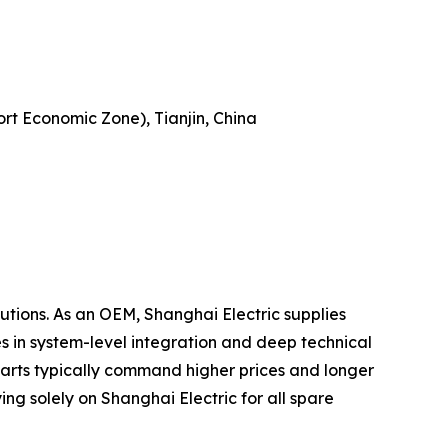
ort Economic Zone), Tianjin, China
utions. As an OEM, Shanghai Electric supplies
s in system-level integration and deep technical
parts typically command higher prices and longer
ng solely on Shanghai Electric for all spare