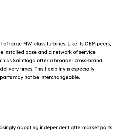
t of large MW-class turbines. Like its OEM peers,
ge installed base and a network of service
uch as Saintloga offer a broader cross-brand
livery times. This flexibility is especially
 parts may not be interchangeable.
reasingly adopting independent aftermarket parts