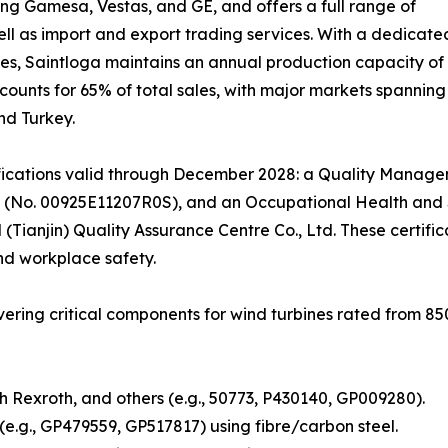
ing Gamesa, Vestas, and GE, and offers a full range of
ll as import and export trading services. With a dedicat
es, Saintloga maintains an annual production capacity of 
ounts for 65% of total sales, with major markets spanning
nd Turkey.
fications valid through December 2028: a Quality Manage
 (No. 00925E11207R0S), and an Occupational Health and 
 (Tianjin) Quality Assurance Centre Co., Ltd. These certi
nd workplace safety.
overing critical components for wind turbines rated from 
 Rexroth, and others (e.g., 50773, P430140, GP009280).
.g., GP479559, GP517817) using fibre/carbon steel.