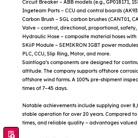
Circuit Breaker – ABB models (e.g., GP018171, 1
Ingeteam Parts – CCU and control boards (AK93
Carbon Brush – SGL carbon brushes (CANT01, CANT
Valve – control, directional, proportional, safet
Hydraulic Hose – composite material hoses with
SKiiP Module – SEMIKRON IGBT power modules 
PLC, CCU, Slip Ring, Motor, and more.
Saintloga’s components are designed for continu
altitude. The company supports offshore corrosio
offshore wind farms. A 100% pre-shipment inspect
times of 7–45 days.
Notable achievements include supplying over 8,0
stable operation for over 20 years. Compared to
times, and reliable quality – advantages valued