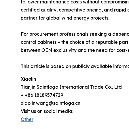
to lower maintenance costs without compromising r
certified quality, competitive pricing, and rapid
partner for global wind energy projects.
For procurement professionals seeking a dependa
control cabinets – the choice of a reputable partn
between OEM exclusivity and the need for cost-e
This article is based on publicly available infor
Xiaolin
Tianjin Saintloga International Trade Co., Ltd
+ +86 18189574729
xiaolin.wang@saintloga.cn
Visit us on social media:
Other