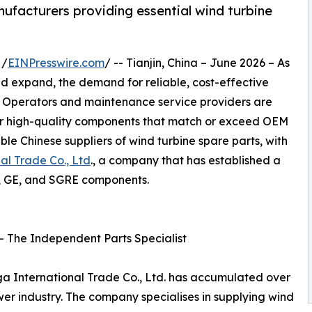
nufacturers providing essential wind turbine
 /
EINPresswire.com
/ -- Tianjin, China – June 2026 – As
nd expand, the demand for reliable, cost-effective
. Operators and maintenance service providers are
for high-quality components that match or exceed OEM
ble Chinese suppliers of wind turbine spare parts, with
nal Trade Co., Ltd
., a company that has established a
s, GE, and SGRE components.
. – The Independent Parts Specialist
loga International Trade Co., Ltd. has accumulated over
er industry. The company specialises in supplying wind