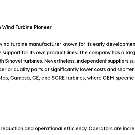
n Wind Turbine Pioneer
e wind turbine manufacturer known for its early developmen
 support for its own product lines. The company has a lar
h Sinovel turbines. Nevertheless, independent suppliers s
ior quality parts at significantly lower costs and shorter de
Vestas, Gamesa, GE, and SGRE turbines, where OEM-specific
st reduction and operational efficiency. Operators are inc