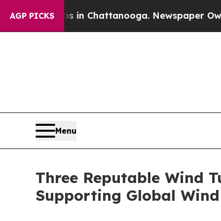
haos in Chattanooga. Newspaper Owner Calls th
AGP PICKS
Menu
Three Reputable Wind Tu
Supporting Global Wind 