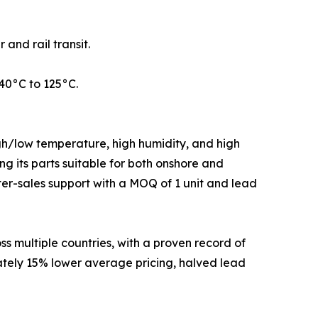
nd rail transit.
40°C to 125°C.
gh/low temperature, high humidity, and high
g its parts suitable for both onshore and
ter-sales support with a MOQ of 1 unit and lead
 multiple countries, with a proven record of
ately 15% lower average pricing, halved lead