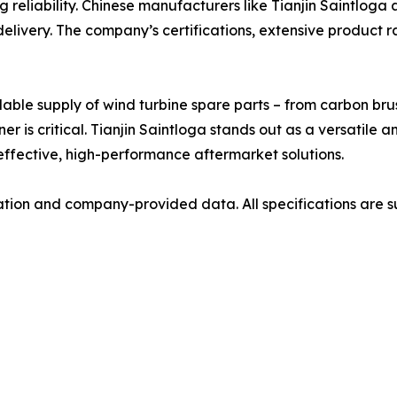
eliability. Chinese manufacturers like Tianjin Saintloga ar
 delivery. The company’s certifications, extensive product 
ble supply of wind turbine spare parts – from carbon bru
er is critical. Tianjin Saintloga stands out as a versatile 
ffective, high-performance aftermarket solutions.
mation and company-provided data. All specifications are su