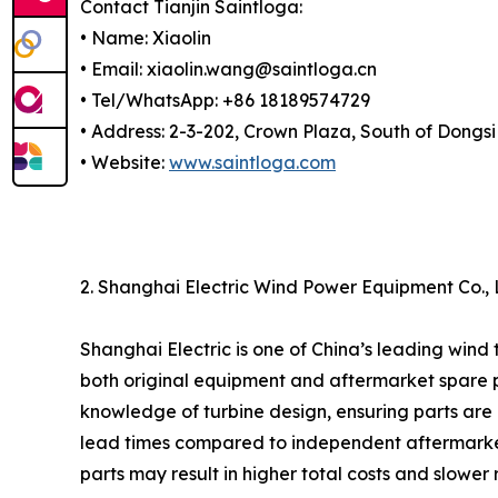
Contact Tianjin Saintloga:
• Name: Xiaolin
• Email: xiaolin.wang@saintloga.cn
• Tel/WhatsApp: +86 18189574729
• Address: 2-3-202, Crown Plaza, South of Dongsi
• Website:
www.saintloga.com
2. Shanghai Electric Wind Power Equipment Co.,
Shanghai Electric is one of China’s leading wind
both original equipment and aftermarket spare pa
knowledge of turbine design, ensuring parts are
lead times compared to independent aftermarket s
parts may result in higher total costs and slower