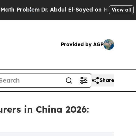
lem
Dr. Abdul El-Sayed on Historic Michigan Win: 
View all
Provided by AGP
Share
rers in China 2026: