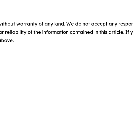
without warranty of any kind. We do not accept any responsib
r reliability of the information contained in this article. I
 above.