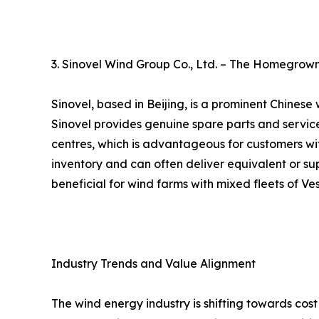
3. Sinovel Wind Group Co., Ltd. – The Homegrow
Sinovel, based in Beijing, is a prominent Chines
Sinovel provides genuine spare parts and service
centres, which is advantageous for customers wit
inventory and can often deliver equivalent or super
beneficial for wind farms with mixed fleets of 
Industry Trends and Value Alignment
The wind energy industry is shifting towards co