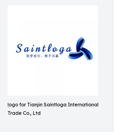
logo for Tianjin Saintloga International
Trade Co., Ltd