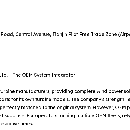
 Road, Central Avenue, Tianjin Pilot Free Trade Zone (Airp
 Ltd. – The OEM System Integrator
 turbine manufacturers, providing complete wind power sol
rts for its own turbine models. The company’s strength lie
 perfectly matched to the original system. However, OEM 
uppliers. For operators running multiple OEM fleets, relyi
 response times.