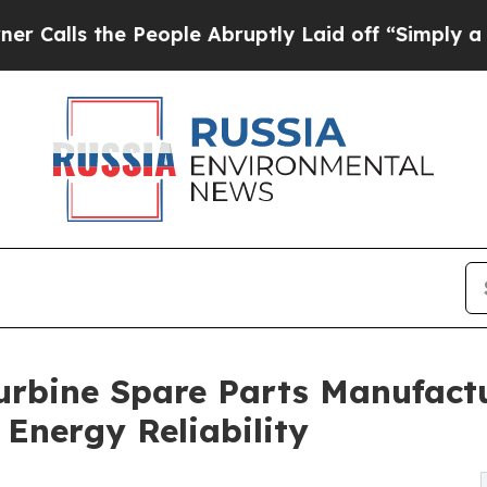
e People Abruptly Laid off “Simply a Math Prob
rbine Spare Parts Manufactu
Energy Reliability