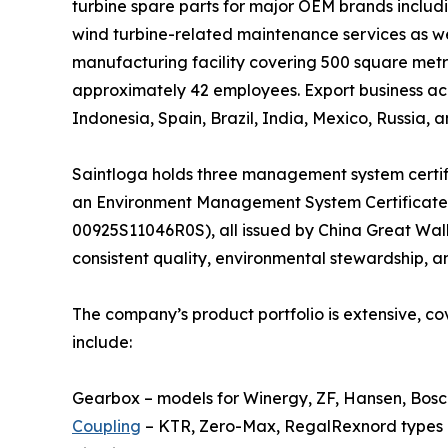
turbine spare parts for major OEM brands includ
wind turbine-related maintenance services as we
manufacturing facility covering 500 square metr
approximately 42 employees. Export business acc
Indonesia, Spain, Brazil, India, Mexico, Russia, a
Saintloga holds three management system certi
an Environment Management System Certificate
00925S11046R0S), all issued by China Great Wall
consistent quality, environmental stewardship, a
The company’s product portfolio is extensive, c
include:
Gearbox – models for Winergy, ZF, Hansen, Bosch
Coupling
– KTR, Zero-Max, RegalRexnord types (e