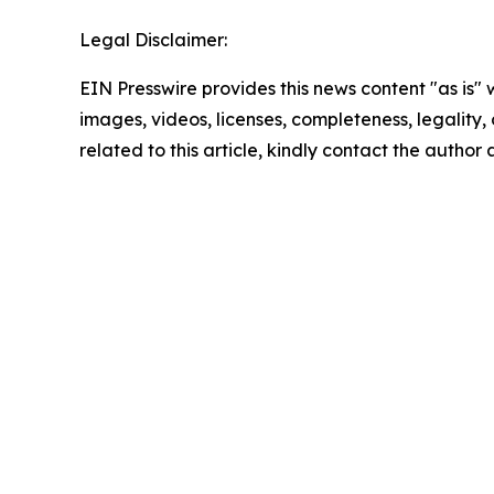
Legal Disclaimer:
EIN Presswire provides this news content "as is" 
images, videos, licenses, completeness, legality, o
related to this article, kindly contact the author