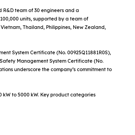
ed R&D team of 30 engineers and a
100,000 units, supported by a team of
 Vietnam, Thailand, Philippines, New Zealand,
ment System Certificate (No. 00925Q11881R0S),
Safety Management System Certificate (No.
fications underscore the company’s commitment to
850 kW to 5000 kW. Key product categories