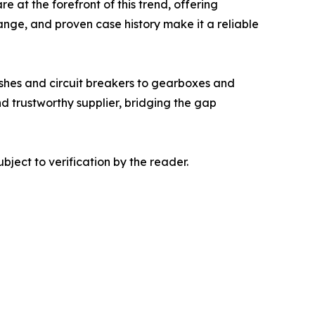
e at the forefront of this trend, offering
range, and proven case history make it a reliable
shes and circuit breakers to gearboxes and
and trustworthy supplier, bridging the gap
bject to verification by the reader.