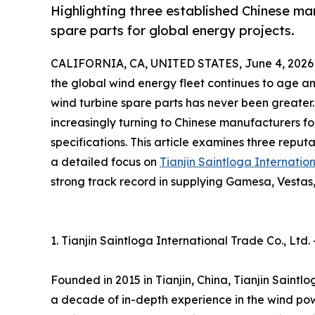
Highlighting three established Chinese ma
spare parts for global energy projects.
CALIFORNIA, CA, UNITED STATES, June 4, 2026
the global wind energy fleet continues to age a
wind turbine spare parts has never been greater
increasingly turning to Chinese manufacturers 
specifications. This article examines three reputa
a detailed focus on
Tianjin Saintloga Internatio
strong track record in supplying Gamesa, Vesta
1. Tianjin Saintloga International Trade Co., Ltd
Founded in 2015 in Tianjin, China, Tianjin Saint
a decade of in-depth experience in the wind pow