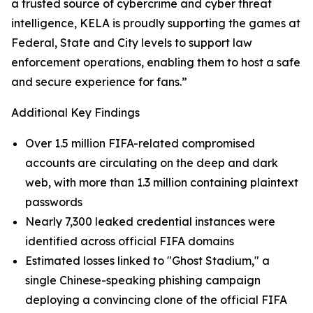
a trusted source of cybercrime and cyber threat
intelligence, KELA is proudly supporting the games at
Federal, State and City levels to support law
enforcement operations, enabling them to host a safe
and secure experience for fans.”
Additional Key Findings
Over 1.5 million FIFA-related compromised
accounts are circulating on the deep and dark
web, with more than 1.3 million containing plaintext
passwords
Nearly 7,300 leaked credential instances were
identified across official FIFA domains
Estimated losses linked to "Ghost Stadium," a
single Chinese-speaking phishing campaign
deploying a convincing clone of the official FIFA