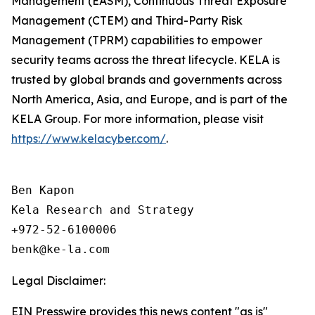
Management (EASM), Continuous Threat Exposure
Management (CTEM) and Third-Party Risk
Management (TPRM) capabilities to empower
security teams across the threat lifecycle. KELA is
trusted by global brands and governments across
North America, Asia, and Europe, and is part of the
KELA Group. For more information, please visit
https://www.kelacyber.com/
.
Ben Kapon

Kela Research and Strategy

+972-52-6100006

Legal Disclaimer:
EIN Presswire provides this news content "as is"