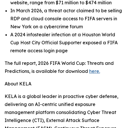
website, range from $71 million to $474 million
In March 2026, a threat actor claimed to be selling
RDP and cloud console access to FIFA servers in
New York on a cybercrime forum
A 2024 infostealer infection at a Houston World
Cup Host City Official Supporter exposed a FIFA
remote access login page
The full report, 2026 FIFA World Cup: Threats and
Predictions, is available for download
here.
About KELA
KELA is a global leader in proactive cyber defense,
delivering an AI-centric unified exposure
management platform consolidating Cyber Threat
Intelligence (CTI), External Attack Surface