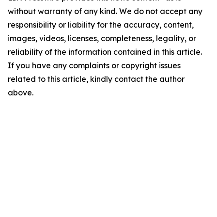
without warranty of any kind. We do not accept any
responsibility or liability for the accuracy, content,
images, videos, licenses, completeness, legality, or
reliability of the information contained in this article.
If you have any complaints or copyright issues
related to this article, kindly contact the author
above.