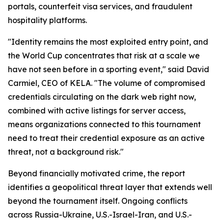
portals, counterfeit visa services, and fraudulent
hospitality platforms.
"Identity remains the most exploited entry point, and
the World Cup concentrates that risk at a scale we
have not seen before in a sporting event," said David
Carmiel, CEO of KELA. "The volume of compromised
credentials circulating on the dark web right now,
combined with active listings for server access,
means organizations connected to this tournament
need to treat their credential exposure as an active
threat, not a background risk."
Beyond financially motivated crime, the report
identifies a geopolitical threat layer that extends well
beyond the tournament itself. Ongoing conflicts
across Russia-Ukraine, U.S.-Israel-Iran, and U.S.-