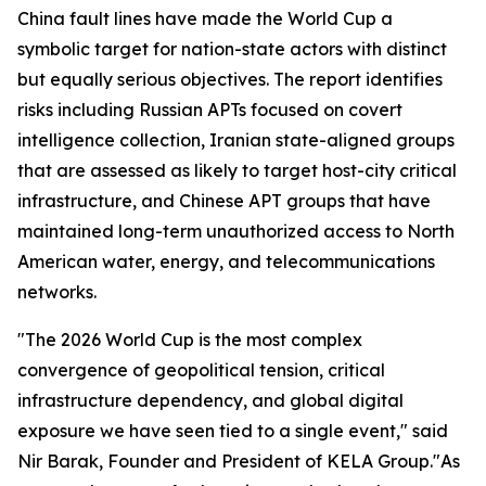
China fault lines have made the World Cup a
symbolic target for nation-state actors with distinct
but equally serious objectives. The report identifies
risks including Russian APTs focused on covert
intelligence collection, Iranian state-aligned groups
that are assessed as likely to target host-city critical
infrastructure, and Chinese APT groups that have
maintained long-term unauthorized access to North
American water, energy, and telecommunications
networks.
"The 2026 World Cup is the most complex
convergence of geopolitical tension, critical
infrastructure dependency, and global digital
exposure we have seen tied to a single event," said
Nir Barak, Founder and President of KELA Group."As