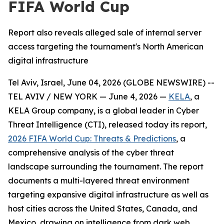
FIFA World Cup
Report also reveals alleged sale of internal server
access targeting the tournament's North American
digital infrastructure
Tel Aviv, Israel, June 04, 2026 (GLOBE NEWSWIRE) --
TEL AVIV / NEW YORK — June 4, 2026 —
KELA
, a
KELA Group company, is a global leader in Cyber
Threat Intelligence (CTI), released today its report,
2026 FIFA World Cup: Threats & Predictions
, a
comprehensive analysis of the cyber threat
landscape surrounding the tournament. The report
documents a multi-layered threat environment
targeting expansive digital infrastructure as well as
host cities across the United States, Canada, and
Mexico, drawing on intelligence from dark web