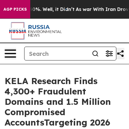
ound 40%. Well, it Didn’t
As war With Iran Drove oil
AGP PICKS
KELA Research Finds
4,300+ Fraudulent
Domains and 1.5 Million
Compromised
AccountsTargeting 2026