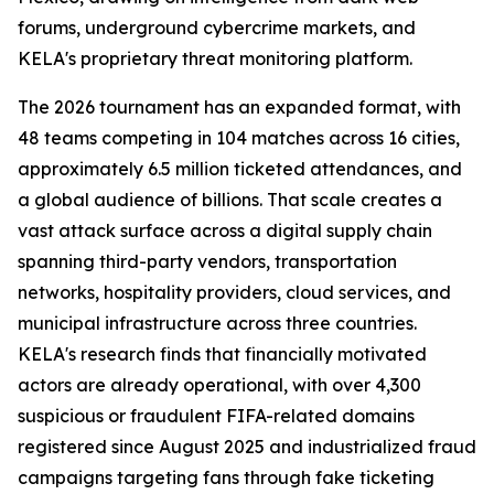
forums, underground cybercrime markets, and
KELA's proprietary threat monitoring platform.
The 2026 tournament has an expanded format, with
48 teams competing in 104 matches across 16 cities,
approximately 6.5 million ticketed attendances, and
a global audience of billions. That scale creates a
vast attack surface across a digital supply chain
spanning third-party vendors, transportation
networks, hospitality providers, cloud services, and
municipal infrastructure across three countries.
KELA's research finds that financially motivated
actors are already operational, with over 4,300
suspicious or fraudulent FIFA-related domains
registered since August 2025 and industrialized fraud
campaigns targeting fans through fake ticketing