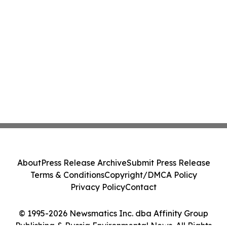
About
Press Release Archive
Submit Press Release
Terms & Conditions
Copyright/DMCA Policy
Privacy Policy
Contact
© 1995-2026 Newsmatics Inc. dba Affinity Group
Publishing & Russia Environmental News. All Rights