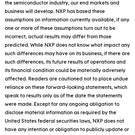
the semiconductor industry, our end markets and
business will develop. NXP has based these
assumptions on information currently available, if any
one or more of these assumptions turn out to be
incorrect, actual results may differ from those
predicted. While NXP does not know what impact any
such differences may have on its business, if there are
such differences, its future results of operations and
its financial condition could be materially adversely
affected. Readers are cautioned not to place undue
reliance on these forward-looking statements, which
speak to results only as of the date the statements
were made. Except for any ongoing obligation to
disclose material information as required by the
United States federal securities laws, NXP does not
have any intention or obligation to publicly update or