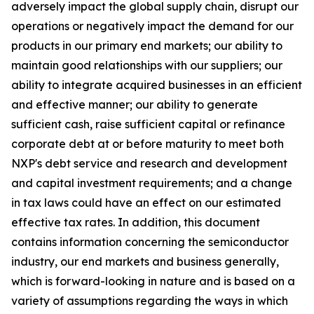
adversely impact the global supply chain, disrupt our
operations or negatively impact the demand for our
products in our primary end markets; our ability to
maintain good relationships with our suppliers; our
ability to integrate acquired businesses in an efficient
and effective manner; our ability to generate
sufficient cash, raise sufficient capital or refinance
corporate debt at or before maturity to meet both
NXP's debt service and research and development
and capital investment requirements; and a change
in tax laws could have an effect on our estimated
effective tax rates. In addition, this document
contains information concerning the semiconductor
industry, our end markets and business generally,
which is forward-looking in nature and is based on a
variety of assumptions regarding the ways in which