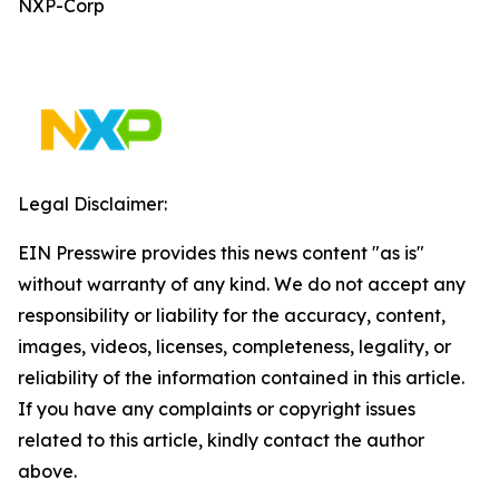
NXP-Corp
Legal Disclaimer:
EIN Presswire provides this news content "as is"
without warranty of any kind. We do not accept any
responsibility or liability for the accuracy, content,
images, videos, licenses, completeness, legality, or
reliability of the information contained in this article.
If you have any complaints or copyright issues
related to this article, kindly contact the author
above.