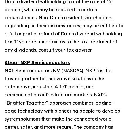
Dutch dividend withholding tax at the rate of 15
percent, which may be reduced in certain
circumstances. Non-Dutch resident shareholders,
depending on their circumstances, may be entitled to
a full or partial refund of Dutch dividend withholding
tax. If you are uncertain as to the tax treatment of
any dividends, consult your tax advisor.
About NXP Semiconductors
NXP Semiconductors N.V. (NASDAQ: NXPI) is the
trusted partner for innovative solutions in the
automotive, industrial & IoT, mobile, and
communications infrastructure markets. NXP's
"Brighter Together" approach combines leading-
edge technology with pioneering people to develop
system solutions that make the connected world
better, safer, and more secure. The company has