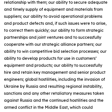
relationship with them; our ability to secure adequate
and timely supply of equipment and materials from
suppliers; our ability to avoid operational problems
and product defects and, if such issues were to arise,
to correct them quickly; our ability to form strategic
partnerships and joint ventures and to successfully
cooperate with our strategic alliance partners; our
ability to win competitive bid selection processes; our
ability to develop products for use in customers’
equipment and products; our ability to successfully
hire and retain key management and senior product
engineers; global hostilities, including the invasion of
Ukraine by Russia and resulting regional instability,
sanctions and any other retaliatory measures taken
against Russia and the continued hostilities and the
armed conflict in the Middle East, which could