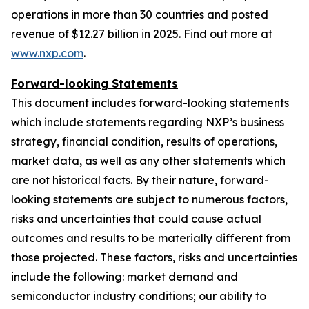
operations in more than 30 countries and posted
revenue of $12.27 billion in 2025. Find out more at
www.nxp.com
.
Forward-looking Statements
This document includes forward-looking statements
which include statements regarding NXP’s business
strategy, financial condition, results of operations,
market data, as well as any other statements which
are not historical facts. By their nature, forward-
looking statements are subject to numerous factors,
risks and uncertainties that could cause actual
outcomes and results to be materially different from
those projected. These factors, risks and uncertainties
include the following: market demand and
semiconductor industry conditions; our ability to