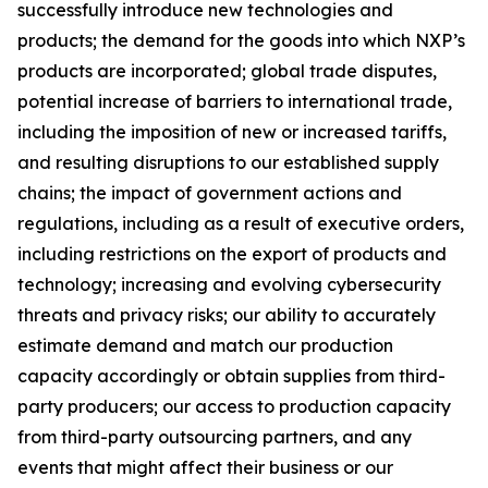
successfully introduce new technologies and
products; the demand for the goods into which NXP’s
products are incorporated; global trade disputes,
potential increase of barriers to international trade,
including the imposition of new or increased tariffs,
and resulting disruptions to our established supply
chains; the impact of government actions and
regulations, including as a result of executive orders,
including restrictions on the export of products and
technology; increasing and evolving cybersecurity
threats and privacy risks; our ability to accurately
estimate demand and match our production
capacity accordingly or obtain supplies from third-
party producers; our access to production capacity
from third-party outsourcing partners, and any
events that might affect their business or our