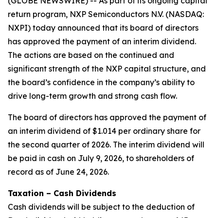
(GLOBE NEWSWIRE) -- As part of its ongoing capital
return program, NXP Semiconductors N.V. (NASDAQ:
NXPI) today announced that its board of directors
has approved the payment of an interim dividend.
The actions are based on the continued and
significant strength of the NXP capital structure, and
the board’s confidence in the company’s ability to
drive long-term growth and strong cash flow.
The board of directors has approved the payment of
an interim dividend of $1.014 per ordinary share for
the second quarter of 2026. The interim dividend will
be paid in cash on July 9, 2026, to shareholders of
record as of June 24, 2026.
Taxation – Cash Dividends
Cash dividends will be subject to the deduction of