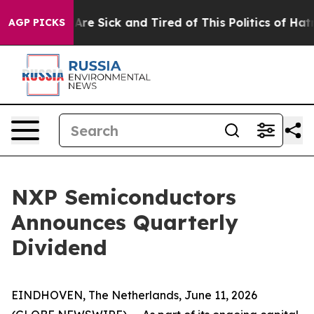
“People Are Sick and Tired of This Politics of Hatred”
AGP PICKS
NXP Semiconductors
Announces Quarterly
Dividend
EINDHOVEN, The Netherlands, June 11, 2026