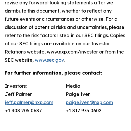
revise any forward-looking statements after we
distribute this document, whether to reflect any
future events or circumstances or otherwise. For a
discussion of potential risks and uncertainties, please
refer to the risk factors listed in our SEC filings. Copies
of our SEC filings are available on our Investor
Relations website, www.nxp.com/investor or from the
SEC website,
www.sec.gov
.
For further information, please contact:
Investors:
Media:
Jeff Palmer
Paige Iven
jeff.palmer@nxp.com
paige.iven@nxp.com
+1 408 205 0687
+1 817 975 0602