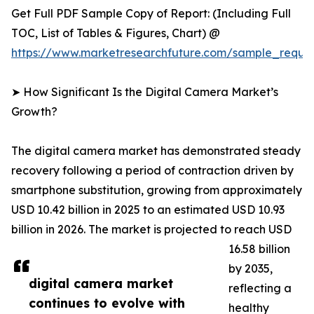
Get Full PDF Sample Copy of Report: (Including Full
TOC, List of Tables & Figures, Chart) @
https://www.marketresearchfuture.com/sample_reque
➤ How Significant Is the Digital Camera Market’s
Growth?
The digital camera market has demonstrated steady
recovery following a period of contraction driven by
smartphone substitution, growing from approximately
USD 10.42 billion in 2025 to an estimated USD 10.93
billion in 2026. The market is projected to reach USD
16.58 billion
by 2035,
digital camera market
reflecting a
continues to evolve with
healthy