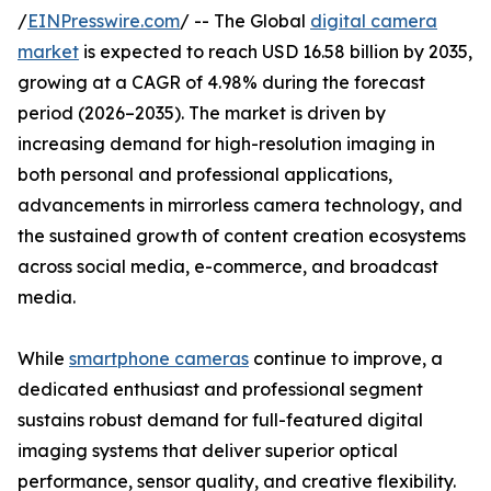
/
EINPresswire.com
/ -- The Global
digital camera
market
is expected to reach USD 16.58 billion by 2035,
growing at a CAGR of 4.98% during the forecast
period (2026–2035). The market is driven by
increasing demand for high-resolution imaging in
both personal and professional applications,
advancements in mirrorless camera technology, and
the sustained growth of content creation ecosystems
across social media, e-commerce, and broadcast
media.
While
smartphone cameras
continue to improve, a
dedicated enthusiast and professional segment
sustains robust demand for full-featured digital
imaging systems that deliver superior optical
performance, sensor quality, and creative flexibility.