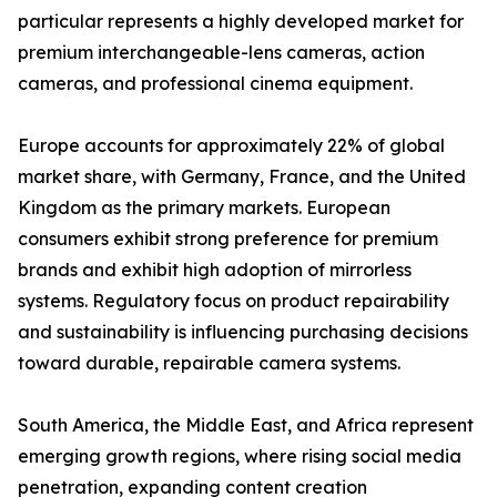
particular represents a highly developed market for
premium interchangeable-lens cameras, action
cameras, and professional cinema equipment.
Europe accounts for approximately 22% of global
market share, with Germany, France, and the United
Kingdom as the primary markets. European
consumers exhibit strong preference for premium
brands and exhibit high adoption of mirrorless
systems. Regulatory focus on product repairability
and sustainability is influencing purchasing decisions
toward durable, repairable camera systems.
South America, the Middle East, and Africa represent
emerging growth regions, where rising social media
penetration, expanding content creation