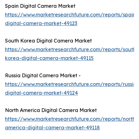
Spain Digital Camera Market
https://www.marketresearchfuture.com/reports/spain-
digital-camera-market-49123
South Korea Digital Camera Market
https://www.marketresearchfuture.com/reports/south-
korea-digital-camera-market-49115
Russia Digital Camera Market -
https://www.marketresearchfuture.com/reports/russia-
digital-camera-market-49124
North America Digital Camera Market
https://www.marketresearchfuture.com/reports/north-
america-digital-camera-market-49118