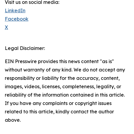
Visit us on social media:
LinkedIn
Facebook
X
Legal Disclaimer:
EIN Presswire provides this news content "as is"
without warranty of any kind. We do not accept any
responsibility or liability for the accuracy, content,
images, videos, licenses, completeness, legality, or
reliability of the information contained in this article.
If you have any complaints or copyright issues
related to this article, kindly contact the author
above.