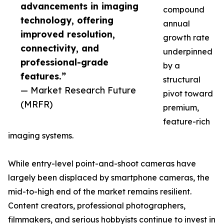
advancements in imaging
compound
technology, offering
annual
improved resolution,
growth rate
connectivity, and
underpinned
professional-grade
by a
features.”
structural
— Market Research Future
pivot toward
(MRFR)
premium,
feature-rich
imaging systems.
While entry-level point-and-shoot cameras have
largely been displaced by smartphone cameras, the
mid-to-high end of the market remains resilient.
Content creators, professional photographers,
filmmakers, and serious hobbyists continue to invest in