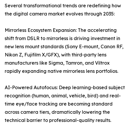
Several transformational trends are redefining how
the digital camera market evolves through 2035:
Mirrorless Ecosystem Expansion: The accelerating
shift from DSLR to mirrorless is driving investment in
new lens mount standards (Sony E-mount, Canon RF,
Nikon Z, Fujifilm X/GFX), with third-party lens
manufacturers like Sigma, Tamron, and Viltrox
rapidly expanding native mirrorless lens portfolios.
AI-Powered Autofocus: Deep learning-based subject
recognition (human, animal, vehicle, bird) and real-
time eye/face tracking are becoming standard
across camera tiers, dramatically lowering the
technical barrier to professional-quality results.