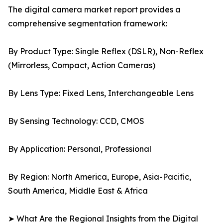
The digital camera market report provides a
comprehensive segmentation framework:
By Product Type: Single Reflex (DSLR), Non-Reflex
(Mirrorless, Compact, Action Cameras)
By Lens Type: Fixed Lens, Interchangeable Lens
By Sensing Technology: CCD, CMOS
By Application: Personal, Professional
By Region: North America, Europe, Asia-Pacific,
South America, Middle East & Africa
➤ What Are the Regional Insights from the Digital