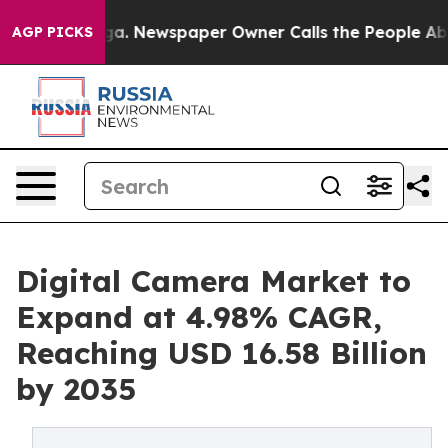
nooga. Newspaper Owner Calls the People Abruptly La
AGP PICKS
Digital Camera Market to
Expand at 4.98% CAGR,
Reaching USD 16.58 Billion
by 2035