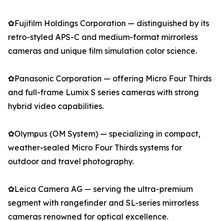
✿Fujifilm Holdings Corporation — distinguished by its
retro-styled APS-C and medium-format mirrorless
cameras and unique film simulation color science.
✿Panasonic Corporation — offering Micro Four Thirds
and full-frame Lumix S series cameras with strong
hybrid video capabilities.
✿Olympus (OM System) — specializing in compact,
weather-sealed Micro Four Thirds systems for
outdoor and travel photography.
✿Leica Camera AG — serving the ultra-premium
segment with rangefinder and SL-series mirrorless
cameras renowned for optical excellence.