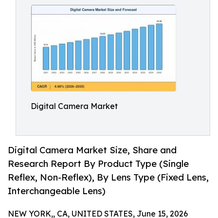
Digital Camera Market
Digital Camera Market Size, Share and
Research Report By Product Type (Single
Reflex, Non-Reflex), By Lens Type (Fixed Lens,
Interchangeable Lens)
NEW YORK,, CA, UNITED STATES, June 15, 2026