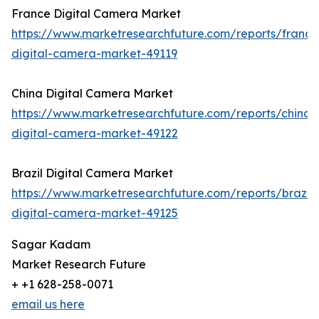
France Digital Camera Market
https://www.marketresearchfuture.com/reports/france
digital-camera-market-49119
China Digital Camera Market
https://www.marketresearchfuture.com/reports/china-
digital-camera-market-49122
Brazil Digital Camera Market
https://www.marketresearchfuture.com/reports/brazil-
digital-camera-market-49125
Sagar Kadam
Market Research Future
+ +1 628-258-0071
email us here