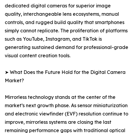
dedicated digital cameras for superior image
quality, interchangeable lens ecosystems, manual
controls, and rugged build quality that smartphones
simply cannot replicate. The proliferation of platforms
such as YouTube, Instagram, and TikTok is
generating sustained demand for professional-grade
visual content creation tools.
➤ What Does the Future Hold for the Digital Camera
Market?
Mirrorless technology stands at the center of the
market’s next growth phase. As sensor miniaturization
and electronic viewfinder (EVF) resolution continue to
improve, mirrorless systems are closing the last
remaining performance gaps with traditional optical