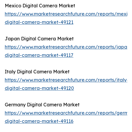
Mexico Digital Camera Market
https://www.marketresearchfuture.com/reports/mexic
digital-camera-market-49121
Japan Digital Camera Market
https://www.marketresearchfuture.com/reports/japan-
digital-camera-market-49117
Italy Digital Camera Market
https://www.marketresearchfuture.com/reports/italy-
digital-camera-market-49120
Germany Digital Camera Market
https://www.marketresearchfuture.com/reports/germa
digital-camera-market-49116