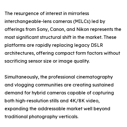
The resurgence of interest in mirrorless
interchangeable-lens cameras (MILCs) led by
offerings from Sony, Canon, and Nikon represents the
most significant structural shift in the market. These
platforms are rapidly replacing legacy DSLR
architectures, offering compact form factors without
sacrificing sensor size or image quality.
Simultaneously, the professional cinematography
and vlogging communities are creating sustained
demand for hybrid cameras capable of capturing
both high-resolution stills and 4K/8K video,
expanding the addressable market well beyond
traditional photography verticals.