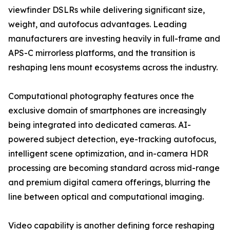
viewfinder DSLRs while delivering significant size,
weight, and autofocus advantages. Leading
manufacturers are investing heavily in full-frame and
APS-C mirrorless platforms, and the transition is
reshaping lens mount ecosystems across the industry.
Computational photography features once the
exclusive domain of smartphones are increasingly
being integrated into dedicated cameras. AI-
powered subject detection, eye-tracking autofocus,
intelligent scene optimization, and in-camera HDR
processing are becoming standard across mid-range
and premium digital camera offerings, blurring the
line between optical and computational imaging.
Video capability is another defining force reshaping