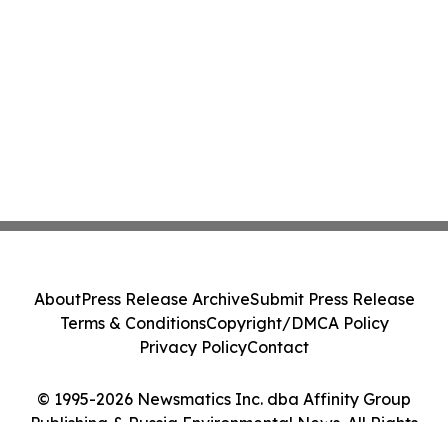
About
Press Release Archive
Submit Press Release
Terms & Conditions
Copyright/DMCA Policy
Privacy Policy
Contact
© 1995-2026 Newsmatics Inc. dba Affinity Group
Publishing & Russia Environmental News. All Rights
Reserved.