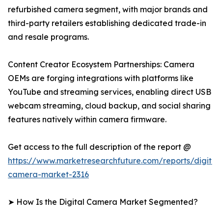
refurbished camera segment, with major brands and
third-party retailers establishing dedicated trade-in
and resale programs.
Content Creator Ecosystem Partnerships: Camera
OEMs are forging integrations with platforms like
YouTube and streaming services, enabling direct USB
webcam streaming, cloud backup, and social sharing
features natively within camera firmware.
Get access to the full description of the report @
https://www.marketresearchfuture.com/reports/digital
camera-market-2316
➤ How Is the Digital Camera Market Segmented?