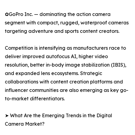
✿GoPro Inc. — dominating the action camera
segment with compact, rugged, waterproof cameras
targeting adventure and sports content creators.
Competition is intensifying as manufacturers race to
deliver improved autofocus AI, higher video
resolution, better in-body image stabilization (IBIS),
and expanded lens ecosystems. Strategic
collaborations with content creation platforms and
influencer communities are also emerging as key go-
to-market differentiators.
➤ What Are the Emerging Trends in the Digital
Camera Market?