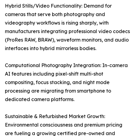
Hybrid Stills/Video Functionality: Demand for
cameras that serve both photography and
videography workflows is rising sharply, with
manufacturers integrating professional video codecs
(ProRes RAW, BRAW), waveform monitors, and audio
interfaces into hybrid mirrorless bodies.
Computational Photography Integration: In-camera
AI features including pixel-shift multi-shot
compositing, focus stacking, and night mode
processing are migrating from smartphone to
dedicated camera platforms.
Sustainable & Refurbished Market Growth:
Environmental consciousness and premium pricing
are fueling a growing certified pre-owned and