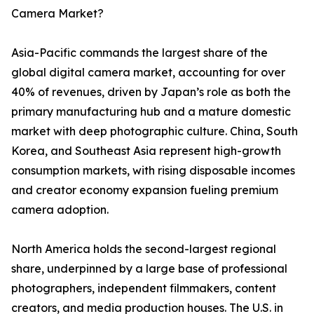
Camera Market?
Asia-Pacific commands the largest share of the
global digital camera market, accounting for over
40% of revenues, driven by Japan’s role as both the
primary manufacturing hub and a mature domestic
market with deep photographic culture. China, South
Korea, and Southeast Asia represent high-growth
consumption markets, with rising disposable incomes
and creator economy expansion fueling premium
camera adoption.
North America holds the second-largest regional
share, underpinned by a large base of professional
photographers, independent filmmakers, content
creators, and media production houses. The U.S. in