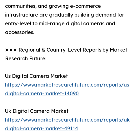
communities, and growing e-commerce
infrastructure are gradually building demand for
entry-level to mid-range digital cameras and
accessories.
➤➤➤ Regional & Country-Level Reports by Market
Research Future:
Us Digital Camera Market
https://www.marketresearchfuture.com/reports/us-
digital-camera-market-14090
Uk Digital Camera Market
https://www.marketresearchfuture.com/reports/uk-
digital-camera-market-49114