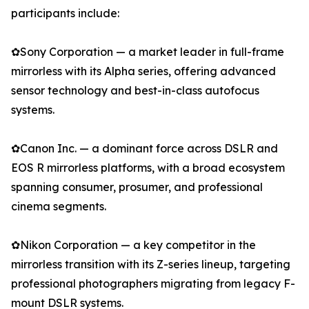
participants include:
✿Sony Corporation — a market leader in full-frame
mirrorless with its Alpha series, offering advanced
sensor technology and best-in-class autofocus
systems.
✿Canon Inc. — a dominant force across DSLR and
EOS R mirrorless platforms, with a broad ecosystem
spanning consumer, prosumer, and professional
cinema segments.
✿Nikon Corporation — a key competitor in the
mirrorless transition with its Z-series lineup, targeting
professional photographers migrating from legacy F-
mount DSLR systems.