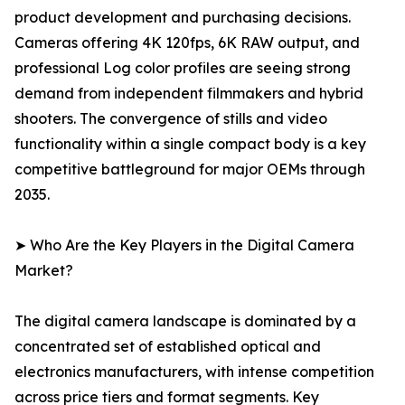
product development and purchasing decisions.
Cameras offering 4K 120fps, 6K RAW output, and
professional Log color profiles are seeing strong
demand from independent filmmakers and hybrid
shooters. The convergence of stills and video
functionality within a single compact body is a key
competitive battleground for major OEMs through
2035.
➤ Who Are the Key Players in the Digital Camera
Market?
The digital camera landscape is dominated by a
concentrated set of established optical and
electronics manufacturers, with intense competition
across price tiers and format segments. Key