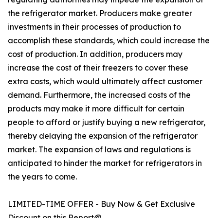
the refrigerator market. Producers make greater
investments in their processes of production to
accomplish these standards, which could increase the
cost of production. In addition, producers may
increase the cost of their freezers to cover these
extra costs, which would ultimately affect customer
demand. Furthermore, the increased costs of the
products may make it more difficult for certain
people to afford or justify buying a new refrigerator,
thereby delaying the expansion of the refrigerator
market. The expansion of laws and regulations is
anticipated to hinder the market for refrigerators in
the years to come.
LIMITED-TIME OFFER - Buy Now & Get Exclusive
Discount on this Report@