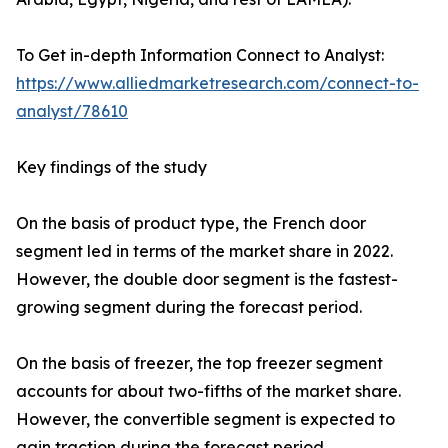
To Get in-depth Information Connect to Analyst:
https://www.alliedmarketresearch.com/connect-to-
analyst/78610
Key findings of the study
On the basis of product type, the French door
segment led in terms of the market share in 2022.
However, the double door segment is the fastest-
growing segment during the forecast period.
On the basis of freezer, the top freezer segment
accounts for about two-fifths of the market share.
However, the convertible segment is expected to
gain traction during the forecast period.