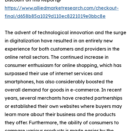
https://www.alliedmarketresearch.com/checkout-
final/d658b85a1029d110ec8221019e0bbc8e
The advent of technological innovation and the surge
in digitalization have resulted in an entirely new
experience for both customers and providers in the
online retail sectors. The continued increase in
consumer enthusiasm for online shopping, which has
surpassed their use of internet services and
smartphones, has also considerably boosted the
overall demand for goods in e-commerce. In recent
years, several merchants have created partnerships
or established their own websites where buyers may
learn more about their business and the products
they offer. Furthermore, the ability of consumers to
compare various products is made easier by the