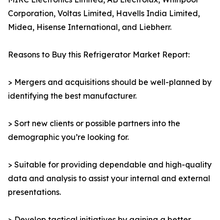
Corporation, Voltas Limited, Havells India Limited,
Midea, Hisense International, and Liebherr.
Reasons to Buy this Refrigerator Market Report:
> Mergers and acquisitions should be well-planned by
identifying the best manufacturer.
> Sort new clients or possible partners into the
demographic you’re looking for.
> Suitable for providing dependable and high-quality
data and analysis to assist your internal and external
presentations.
> Develop tactical initiatives by gaining a better