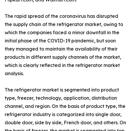
The rapid spread of the coronavirus has disrupted
the supply chain of the refrigerator market, owing to
which the companies faced a minor downfall in the
initial phase of the COVID-19 pandemic, but soon
they managed to maintain the availability of their
products in different supply channels of the market,
which is clearly reflected in the refrigerator market
analysis.
The refrigerator market is segmented into product
type, freezer, technology, application, distribution
channel, and region. On the basis of product type, the
refrigerator industry is categorized into single door,
double door, side by side, French door, and others. On
the basis of freezer, the market is segmented into top