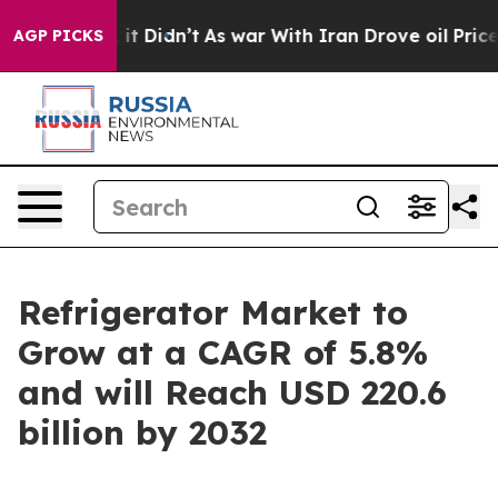
l, it Didn’t
As war With Iran Drove oil Prices Higher
AGP PICKS
Refrigerator Market to
Grow at a CAGR of 5.8%
and will Reach USD 220.6
billion by 2032