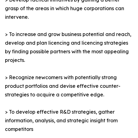
grasp of the areas in which huge corporations can
intervene.
> To increase and grow business potential and reach,
develop and plan licencing and licencing strategies
by finding possible partners with the most appealing
projects.
> Recognize newcomers with potentially strong
product portfolios and devise effective counter-
strategies to acquire a competitive edge.
> To develop effective R&D strategies, gather
information, analysis, and strategic insight from
competitors