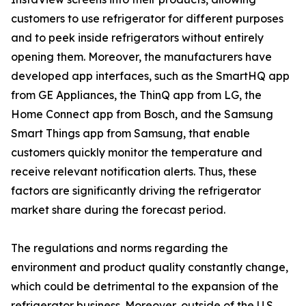
customers to use refrigerator for different purposes
and to peek inside refrigerators without entirely
opening them. Moreover, the manufacturers have
developed app interfaces, such as the SmartHQ app
from GE Appliances, the ThinQ app from LG, the
Home Connect app from Bosch, and the Samsung
Smart Things app from Samsung, that enable
customers quickly monitor the temperature and
receive relevant notification alerts. Thus, these
factors are significantly driving the refrigerator
market share during the forecast period.
The regulations and norms regarding the
environment and product quality constantly change,
which could be detrimental to the expansion of the
refrigerator business. Moreover, outside of the U.S.,