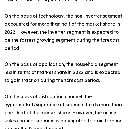
On the basis of technology, the non-inverter segment
accounted for more than half of the market share in
2022. However, the inverter segment is expected to
be the fastest growing segment during the forecast
period.
On the basis of application, the household segment
led in terms of market share in 2022 and is expected
to gain traction during the forecast period.
On the basis of distribution channel, the
hypermarket/supermarket segment holds more than
one-third of the market share. However, the online
sales channel segment is anticipated to gain traction
during the forecast period.