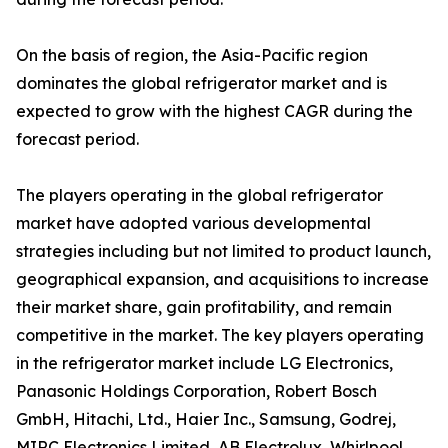
On the basis of region, the Asia-Pacific region
dominates the global refrigerator market and is
expected to grow with the highest CAGR during the
forecast period.
The players operating in the global refrigerator
market have adopted various developmental
strategies including but not limited to product launch,
geographical expansion, and acquisitions to increase
their market share, gain profitability, and remain
competitive in the market. The key players operating
in the refrigerator market include LG Electronics,
Panasonic Holdings Corporation, Robert Bosch
GmbH, Hitachi, Ltd., Haier Inc., Samsung, Godrej,
MIRC Electronics Limited, AB Electrolux, Whirlpool