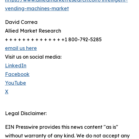
vending-machines-market
David Correa
Allied Market Research
+ + + + + + + + + + + + + +1 800-792-5285
email us here
Visit us on social media:
LinkedIn
Facebook
YouTube
X
Legal Disclaimer:
EIN Presswire provides this news content "as is"
without warranty of any kind. We do not accept any