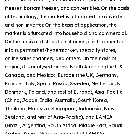
freezer, bottom freezer, and convertibles. On the basis
of technology, the market is bifurcated into inverter
and non-inverter. On the basis of application, the
market is bifurcated into household and commercial.
On the basis of distribution channel, it is fragmented
into supermarket/hypermarket, specialty stores,
online sales channels, and others. On the basis of
region, it is analysed across North America (the U.S.,
Canada, and Mexico), Europe (the UK, Germany,
France, Italy, Spain, Russia, Sweden, Netherlands,
Denmark, Poland, and rest of Europe), Asia-Pacific
(China, Japan, India, Australia, South Korea,
Thailand, Malaysia, Singapore, Indonesia, New
Zealand, and rest of Asia-Pacific), and LAMEA
(Brazil, Argentina, South Africa, Middle East, Saudi
Arabia, Egypt, Nigeria, and rest of LAMEA).