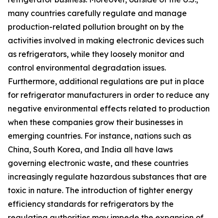
many countries carefully regulate and manage
production-related pollution brought on by the
activities involved in making electronic devices such
as refrigerators, while they loosely monitor and
control environmental degradation issues.
Furthermore, additional regulations are put in place
for refrigerator manufacturers in order to reduce any
negative environmental effects related to production
when these companies grow their businesses in
emerging countries. For instance, nations such as
China, South Korea, and India all have laws
governing electronic waste, and these countries
increasingly regulate hazardous substances that are
toxic in nature. The introduction of tighter energy
efficiency standards for refrigerators by the
regulating authorities may impede the expansion of