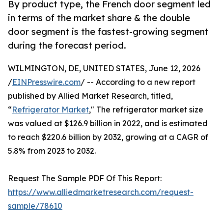
By product type, the French door segment led
in terms of the market share & the double
door segment is the fastest-growing segment
during the forecast period.
WILMINGTON, DE, UNITED STATES, June 12, 2026
/
EINPresswire.com
/ -- According to a new report
published by Allied Market Research, titled,
“
Refrigerator Market
," The refrigerator market size
was valued at $126.9 billion in 2022, and is estimated
to reach $220.6 billion by 2032, growing at a CAGR of
5.8% from 2023 to 2032.
Request The Sample PDF Of This Report:
https://www.alliedmarketresearch.com/request-
sample/78610