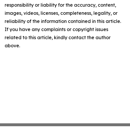
responsibility or liability for the accuracy, content,
images, videos, licenses, completeness, legality, or
reliability of the information contained in this article.
If you have any complaints or copyright issues
related to this article, kindly contact the author
above.