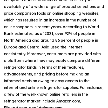
availability of a wide range of product selections and
price comparison tools on online shopping websites,
which has resulted in an increase in the number of
online shoppers in recent years. According to World
Bank estimates, as of 2021, over 92% of people in
North America and around 86 percent of people in
Europe and Central Asia used the internet
consistently. Moreover, consumers are provided with
a platform where they may easily compare different
refrigerator kinds in terms of their features,
advancements, and pricing before making an
informed decision owing to easy access to the
internet and online refrigerator supplies. For instance,
a few of the well-known online retailers in the
refrigerator market include Amazon.com,
Flipkart.com, and Walmart.com.