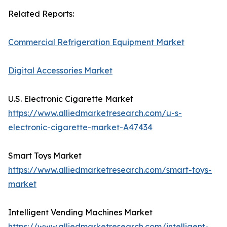
Related Reports:
Commercial Refrigeration Equipment Market
Digital Accessories Market
U.S. Electronic Cigarette Market
https://www.alliedmarketresearch.com/u-s-
electronic-cigarette-market-A47434
Smart Toys Market
https://www.alliedmarketresearch.com/smart-toys-
market
Intelligent Vending Machines Market
https://www.alliedmarketresearch.com/intelligent-