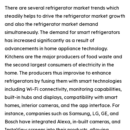
There are several refrigerator market trends which
steadily helps to drive the refrigerator market growth
and also the refrigerator market demand
simultaneously. The demand for smart refrigerators
has increased significantly as a result of
advancements in home appliance technology.
Kitchens are the major producers of food waste and
the second largest consumers of electricity in the
home. The producers thus improvise to enhance
refrigerators by fusing them with smart technologies
including Wi-Fi connectivity, monitoring capabilities,
built-in hubs and displays, compatibility with smart
homes, interior cameras, and the app interface. For
instance, companies such as Samsung, LG, GE, and
Bosch have integrated Alexa, in-built cameras, and
InstaView screens into their products, allowing