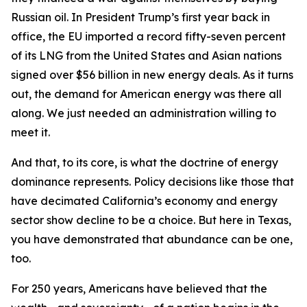
Russian oil. In President Trump’s first year back in
office, the EU imported a record fifty-seven percent
of its LNG from the United States and Asian nations
signed over $56 billion in new energy deals. As it turns
out, the demand for American energy was there all
along. We just needed an administration willing to
meet it.
And that, to its core, is what the doctrine of energy
dominance represents. Policy decisions like those that
have decimated California’s economy and energy
sector show decline to be a choice. But here in Texas,
you have demonstrated that abundance can be one,
too.
For 250 years, Americans have believed that the