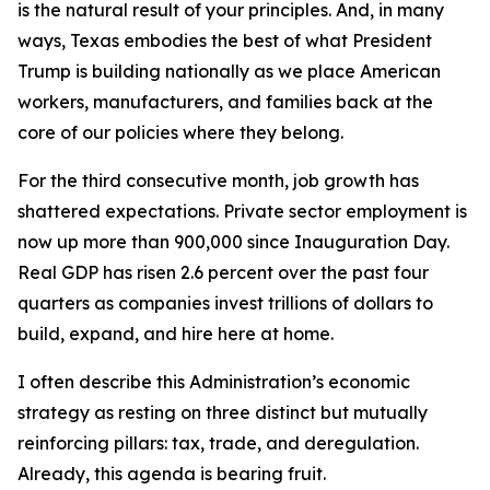
is the natural result of your principles. And, in many
ways, Texas embodies the best of what President
Trump is building nationally as we place American
workers, manufacturers, and families back at the
core of our policies where they belong.
For the third consecutive month, job growth has
shattered expectations. Private sector employment is
now up more than 900,000 since Inauguration Day.
Real GDP has risen 2.6 percent over the past four
quarters as companies invest trillions of dollars to
build, expand, and hire here at home.
I often describe this Administration’s economic
strategy as resting on three distinct but mutually
reinforcing pillars: tax, trade, and deregulation.
Already, this agenda is bearing fruit.