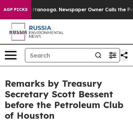
n Chattanooga. Newspaper Owner Calls the People Abr
AGP PICKS
Remarks by Treasury
Secretary Scott Bessent
before the Petroleum Club
of Houston