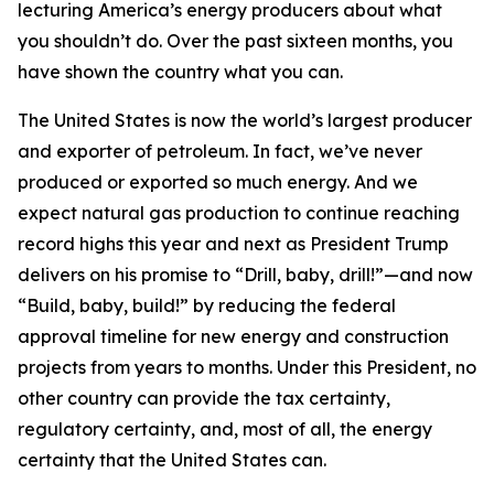
lecturing America’s energy producers about what
you shouldn’t do. Over the past sixteen months, you
have shown the country what you can.
The United States is now the world’s largest producer
and exporter of petroleum. In fact, we’ve never
produced or exported so much energy. And we
expect natural gas production to continue reaching
record highs this year and next as President Trump
delivers on his promise to “Drill, baby, drill!”—and now
“Build, baby, build!” by reducing the federal
approval timeline for new energy and construction
projects from years to months. Under this President, no
other country can provide the tax certainty,
regulatory certainty, and, most of all, the energy
certainty that the United States can.