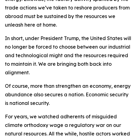
trade actions we’ve taken to reshore producers from
abroad must be sustained by the resources we
unleash here at home.
In short, under President Trump, the United States will
no longer be forced to choose between our industrial
and technological might and the resources required
to maintain it. We are bringing both back into
alignment.
Of course, more than strengthen an economy, energy
abundance also secures a nation. Economic security
is national security.
For years, we watched adherents of misguided
climate orthodoxy wage a regulatory war on our
natural resources. All the while, hostile actors worked