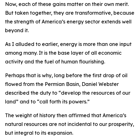
Now, each of these gains matter on their own merit.
But taken together, they are transformative, because
the strength of America’s energy sector extends well
beyond it.
As I alluded to earlier, energy is more than one input
among many. It is the base layer of all economic
activity and the fuel of human flourishing.
Perhaps that is why, long before the first drop of oil
flowed from the Permian Basin, Daniel Webster
described the duty to “develop the resources of our
land” and to “call forth its powers.”
The weight of history then affirmed that America’s
natural resources are not incidental to our prosperity,
but integral to its expansion.