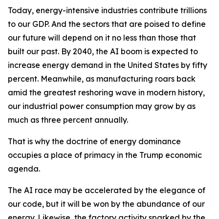
Today, energy-intensive industries contribute trillions
to our GDP. And the sectors that are poised to define
our future will depend on it no less than those that
built our past. By 2040, the AI boom is expected to
increase energy demand in the United States by fifty
percent. Meanwhile, as manufacturing roars back
amid the greatest reshoring wave in modern history,
our industrial power consumption may grow by as
much as three percent annually.
That is why the doctrine of energy dominance
occupies a place of primacy in the Trump economic
agenda.
The AI race may be accelerated by the elegance of
our code, but it will be won by the abundance of our
energy. Likewise, the factory activity sparked by the