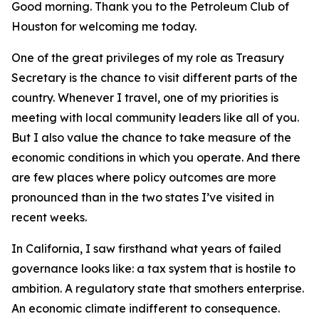
Good morning. Thank you to the Petroleum Club of
Houston for welcoming me today.
One of the great privileges of my role as Treasury
Secretary is the chance to visit different parts of the
country. Whenever I travel, one of my priorities is
meeting with local community leaders like all of you.
But I also value the chance to take measure of the
economic conditions in which you operate. And there
are few places where policy outcomes are more
pronounced than in the two states I’ve visited in
recent weeks.
In California, I saw firsthand what years of failed
governance looks like: a tax system that is hostile to
ambition. A regulatory state that smothers enterprise.
An economic climate indifferent to consequence.