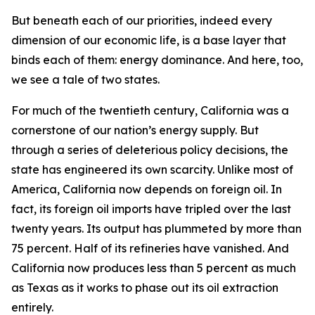
But beneath each of our priorities, indeed every
dimension of our economic life, is a base layer that
binds each of them: energy dominance. And here, too,
we see a tale of two states.
For much of the twentieth century, California was a
cornerstone of our nation’s energy supply. But
through a series of deleterious policy decisions, the
state has engineered its own scarcity. Unlike most of
America, California now depends on foreign oil. In
fact, its foreign oil imports have tripled over the last
twenty years. Its output has plummeted by more than
75 percent. Half of its refineries have vanished. And
California now produces less than 5 percent as much
as Texas as it works to phase out its oil extraction
entirely.