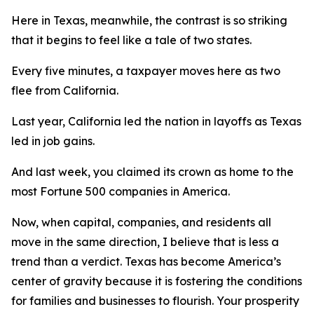
Here in Texas, meanwhile, the contrast is so striking
that it begins to feel like a tale of two states.
Every five minutes, a taxpayer moves here as two
flee from California.
Last year, California led the nation in layoffs as Texas
led in job gains.
And last week, you claimed its crown as home to the
most Fortune 500 companies in America.
Now, when capital, companies, and residents all
move in the same direction, I believe that is less a
trend than a verdict. Texas has become America’s
center of gravity because it is fostering the conditions
for families and businesses to flourish. Your prosperity