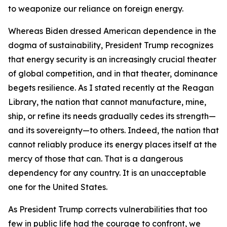
to weaponize our reliance on foreign energy.
Whereas Biden dressed American dependence in the
dogma of sustainability, President Trump recognizes
that energy security is an increasingly crucial theater
of global competition, and in that theater, dominance
begets resilience. As I stated recently at the Reagan
Library, the nation that cannot manufacture, mine,
ship, or refine its needs gradually cedes its strength—
and its sovereignty—to others. Indeed, the nation that
cannot reliably produce its energy places itself at the
mercy of those that can. That is a dangerous
dependency for any country. It is an unacceptable
one for the United States.
As President Trump corrects vulnerabilities that too
few in public life had the courage to confront, we