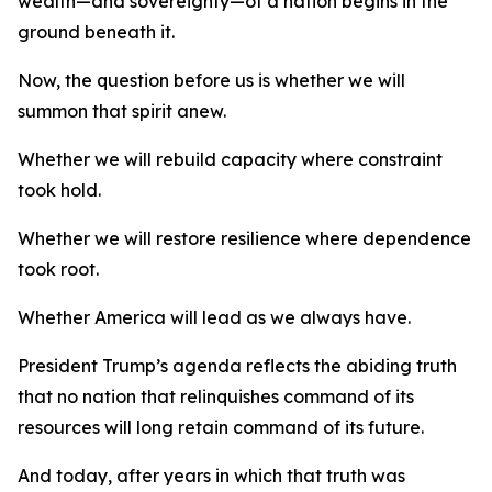
wealth—and sovereignty—of a nation begins in the
ground beneath it.
Now, the question before us is whether we will
summon that spirit anew.
Whether we will rebuild capacity where constraint
took hold.
Whether we will restore resilience where dependence
took root.
Whether America will lead as we always have.
President Trump’s agenda reflects the abiding truth
that no nation that relinquishes command of its
resources will long retain command of its future.
And today, after years in which that truth was