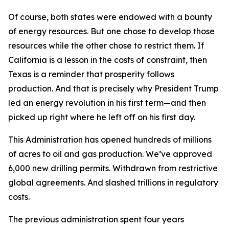
Of course, both states were endowed with a bounty
of energy resources. But one chose to develop those
resources while the other chose to restrict them. If
California is a lesson in the costs of constraint, then
Texas is a reminder that prosperity follows
production. And that is precisely why President Trump
led an energy revolution in his first term—and then
picked up right where he left off on his first day.
This Administration has opened hundreds of millions
of acres to oil and gas production. We’ve approved
6,000 new drilling permits. Withdrawn from restrictive
global agreements. And slashed trillions in regulatory
costs.
The previous administration spent four years