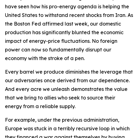
have seen how his pro-energy agenda is helping the
United States to withstand recent shocks from Iran. As
the Boston Fed affirmed last week, our domestic
production has significantly blunted the economic
impact of energy-price fluctuations. No foreign
power can now so fundamentally disrupt our
economy with the stroke of a pen.
Every barrel we produce diminishes the leverage that
our adversaries once derived from our dependence.
And every acre we unleash demonstrates the value
that we bring to allies who seek to source their
energy from a reliable supply.
For example, under the previous administration,
Europe was stuck in a terribly recursive loop in which
they financed a war against themselves by buying