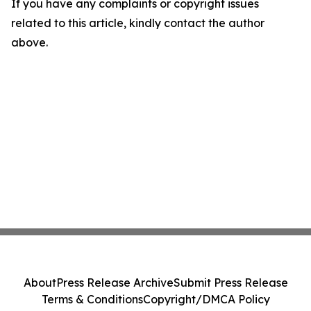
If you have any complaints or copyright issues
related to this article, kindly contact the author
above.
About
Press Release Archive
Submit Press Release
Terms & Conditions
Copyright/DMCA Policy