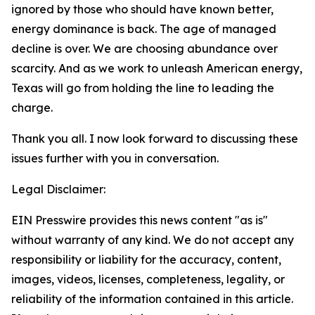
ignored by those who should have known better,
energy dominance is back. The age of managed
decline is over. We are choosing abundance over
scarcity. And as we work to unleash American energy,
Texas will go from holding the line to leading the
charge.
Thank you all. I now look forward to discussing these
issues further with you in conversation.
Legal Disclaimer:
EIN Presswire provides this news content "as is"
without warranty of any kind. We do not accept any
responsibility or liability for the accuracy, content,
images, videos, licenses, completeness, legality, or
reliability of the information contained in this article.