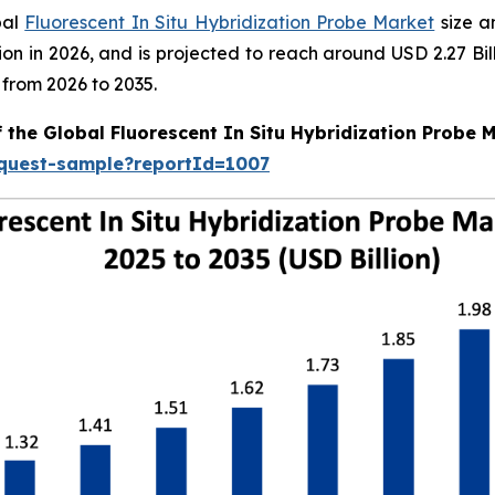
bal
Fluorescent In Situ Hybridization Probe Market
size a
illion in 2026, and is projected to reach around USD 2.27 
 from 2026 to 2035.
 the Global Fluorescent In Situ Hybridization Probe 
equest-sample?reportId=1007