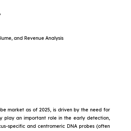
6
 Volume, and Revenue Analysis
obe market as of 2025, is driven by the need for
 play an important role in the early detection,
cus-specific and centromeric DNA probes (often