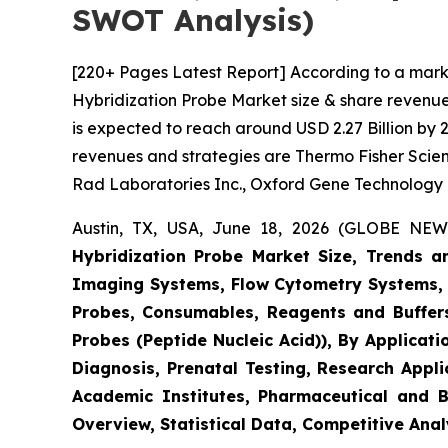
SWOT Analysis)
[220+ Pages Latest Report] According to a marke
Hybridization Probe Market size & share revenue 
is expected to reach around USD 2.27 Billion by 2
revenues and strategies are Thermo Fisher Scienti
Rad Laboratories Inc., Oxford Gene Technology
Austin, TX, USA, June 18, 2026 (GLOBE NEWS
Hybridization Probe Market Size, Trends 
Imaging Systems, Flow Cytometry Systems, 
Probes, Consumables, Reagents and Buffers
Probes (Peptide Nucleic Acid)), By Applicat
Diagnosis, Prenatal Testing, Research Appl
Academic Institutes, Pharmaceutical and 
Overview, Statistical Data, Competitive Anal