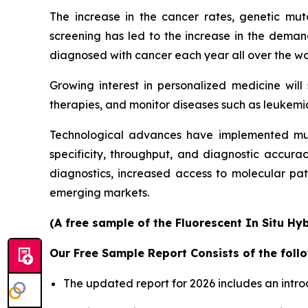
The increase in the cancer rates, genetic mu
screening has led to the increase in the demand
diagnosed with cancer each year all over the worl
Growing interest in personalized medicine wil
therapies, and monitor diseases such as leukemia
Technological advances have implemented mul
specificity, throughput, and diagnostic accura
diagnostics, increased access to molecular pa
emerging markets.
(A free sample of the Fluorescent In Situ Hy
Our Free Sample Report Consists of the follo
The updated report for 2026 includes an intro