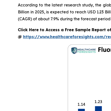
According to the latest research study, the glo
Billion in 2025, is expected to reach USD 1.23 B
(CAGR) of about 7.9% during the forecast period
Click Here to Access a Free Sample Report of
@
https://www.healthcareforesights.com/r