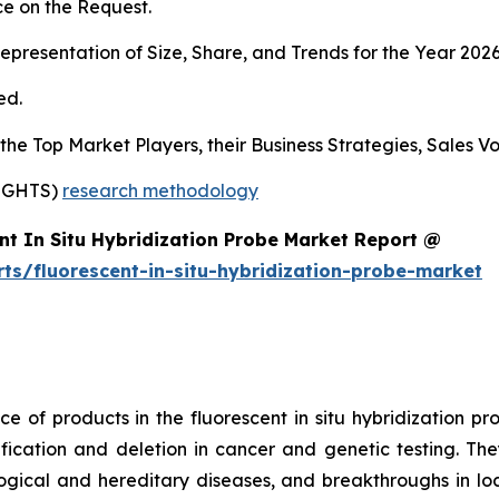
e on the Request.
presentation of Size, Share, and Trends for the Year 202
ed.
s the Top Market Players, their Business Strategies, Sales
SIGHTS)
research methodology
nt In Situ Hybridization Probe Market Report @
ts/fluorescent-in-situ-hybridization-probe-market
 of products in the fluorescent in situ hybridization pr
ation and deletion in cancer and genetic testing. They
gical and hereditary diseases, and breakthroughs in lo