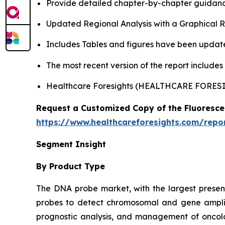
Provide detailed chapter-by-chapter guidanc
Updated Regional Analysis with a Graphical Re
Includes Tables and figures have been updat
The most recent version of the report include
Healthcare Foresights (HEALTHCARE FORE
Request a Customized Copy of the Fluoresce
https://www.healthcareforesights.com/repor
Segment Insight
By Product Type
The DNA probe market, with the largest presence
probes to detect chromosomal and gene amplific
prognostic analysis, and management of oncolo