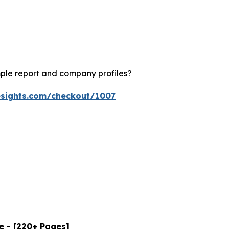
mple report and company profiles?
esights.com/checkout/1007
le - [220+ Pages]