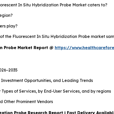
uorescent In Situ Hybridization Probe Market caters to?
region?
yers play?
 of the Fluorescent In Situ Hybridization Probe market sa
ion Probe Market Report @
https://www.healthcarefor
2026−2035
, Investment Opportunities, and Leading Trends
 Types of Services, by End-User Services, and by regions
d Other Prominent Vendors
zation Probe Research Report | Fast Delivery Availab