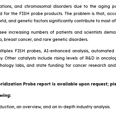
tations, and chromosomal disorders due to the aging p
 for the FISH probe products. The problem is that, accor
d, and genetic factors significantly contribute to most of
l see increasing numbers of patients and scientists dem
, breast cancer, and rare genetic disorders.
tiplex FISH probes, AI-enhanced analysis, automated p
cy. Other catalysts include rising levels of R&D in onco
thology labs, and state funding for cancer research a
bridization Probe report is available upon request; pl
wing:
duction, an overview, and an in-depth industry analysis.