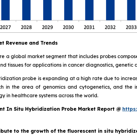
ket Revenue and Trends
 are a global market segment that includes probes compos
and tissues for applications in cancer diagnostics, geneti
bridization probe is expanding at a high rate due to incr
ch in the area of genomics and cytogenetics, and the
y in healthcare systems across the world.
nt In Situ Hybridization Probe Market Report @
https
ibute to the growth of the fluorescent in situ hybridi