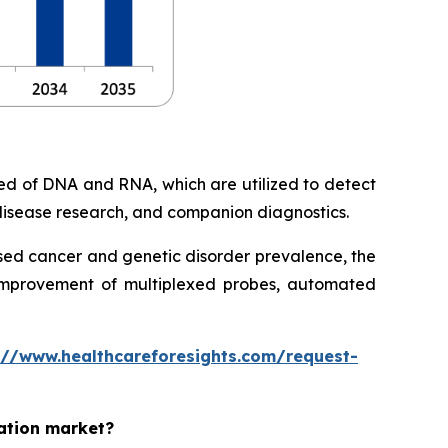
ed of DNA and RNA, which are utilized to detect
c disease research, and companion diagnostics.
eased cancer and genetic disorder prevalence, the
 improvement of multiplexed probes, automated
://www.healthcareforesights.com/request-
zation market?