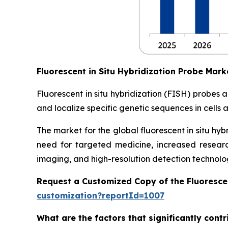
Fluorescent in Situ Hybridization Probe Mar
Fluorescent in situ hybridization (FISH) probes
and localize specific genetic sequences in cells 
The market for the global fluorescent in situ hy
need for targeted medicine, increased resear
imaging, and high-resolution detection technolog
Request a Customized Copy of the Fluoresce
customization?reportId=1007
What are the factors that significantly contr