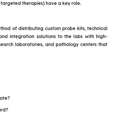
 targeted therapies) have a key role.
hod of distributing custom probe kits, technical
and integration solutions to the labs with high-
esearch laboratories, and pathology centers that
rate?
ard?