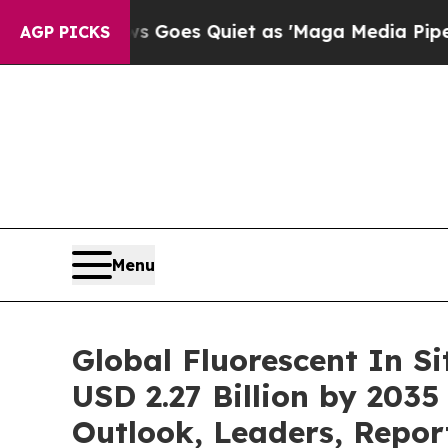
s Goes Quiet as 'Maga Media Pipeline' Backfires
AGP PICKS
Menu
Global Fluorescent In S
USD 2.27 Billion by 2035
Outlook, Leaders, Repor