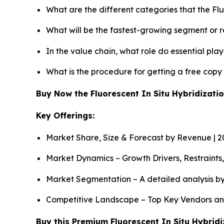
What are the different categories that the Fl
What will be the fastest-growing segment or 
In the value chain, what role do essential pla
What is the procedure for getting a free copy
Buy Now the Fluorescent In Situ Hybridizat
Key Offerings:
Market Share, Size & Forecast by Revenue | 
Market Dynamics – Growth Drivers, Restraints
Market Segmentation – A detailed analysis by
Competitive Landscape – Top Key Vendors an
Buy this Premium Fluorescent In Situ Hybridi