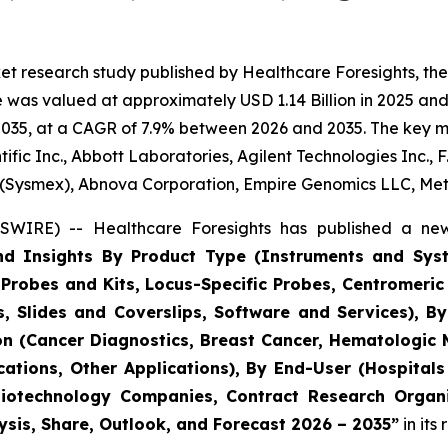
t research study published by Healthcare Foresights, the
was valued at approximately USD 1.14 Billion in 2025 and 
035, at a CAGR of 7.9% between 2026 and 2035. The key mark
fic Inc., Abbott Laboratories, Agilent Technologies Inc., 
 (Sysmex), Abnova Corporation, Empire Genomics LLC, Me
WIRE) -- Healthcare Foresights has published a new
and Insights By Product Type (Instruments and Sys
Probes and Kits, Locus-Specific Probes, Centromer
, Slides and Coverslips, Software and Services), 
ion (Cancer Diagnostics, Breast Cancer, Hematologic 
ications, Other Applications), By End-User (Hospital
Biotechnology Companies, Contract Research Organi
ysis, Share, Outlook, and Forecast 2026 – 2035”
in its