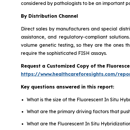
considered by pathologists to be an important pa
By Distribution Channel
Direct sales by manufacturers and special distr
assistance, and regulatory-compliant solutions.
volume genetic testing, so they are the ones th
require the sophisticated FISH assays.
Request a Customized Copy of the Fluoresce
https://www.healthcareforesights.com/repor
Key questions answered in this report:
What is the size of the Fluorescent In Situ Hy
What are the primary driving factors that pus
What are the Fluorescent In Situ Hybridizatio