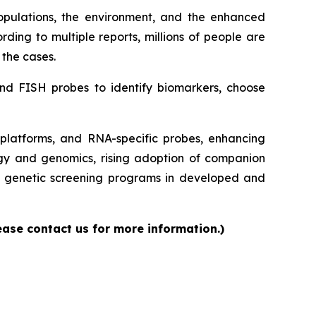
opulations, the environment, and the enhanced
ding to multiple reports, millions of people are
 the cases.
and FISH probes to identify biomarkers, choose
latforms, and RNA-specific probes, enhancing
logy and genomics, rising adoption of companion
nd genetic screening programs in developed and
ease contact us for more information.)