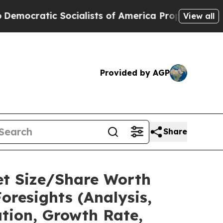
cialists of America Propose Radical Overhaul o
View all
Provided by AGP
Share
et Size/Share Worth
oresights (Analysis,
ation, Growth Rate,