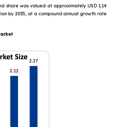
nd share was valued at approximately USD 1.14
Billion by 2035, at a compound annual growth rate
Market