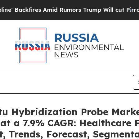
 Amid Rumors Trump Will cut Pirro
Democratic So
itu Hybridization Probe Mark
 at a 7.9% CAGR: Healthcare F
t, Trends, Forecast, Segment