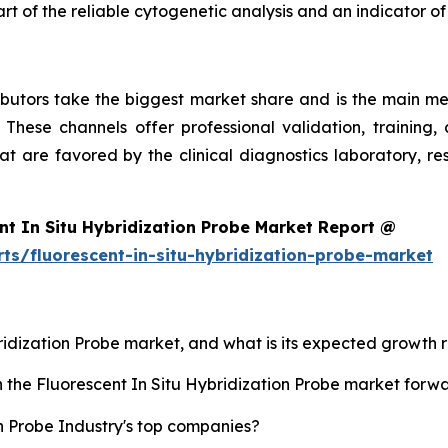
rt of the reliable cytogenetic analysis and an indicator of
ibutors take the biggest market share and is the main met
 These channels offer professional validation, training, 
at are favored by the clinical diagnostics laboratory, r
nt In Situ Hybridization Probe Market Report @
ts/fluorescent-in-situ-hybridization-probe-market
bridization Probe market, and what is its expected growth 
h the Fluorescent In Situ Hybridization Probe market forw
n Probe Industry's top companies?