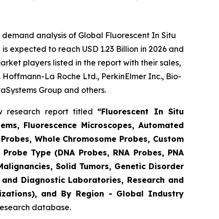
 demand analysis of Global Fluorescent In Situ
is expected to reach USD 1.23 Billion in 2026 and
et players listed in the report with their sales,
F. Hoffmann-La Roche Ltd., PerkinElmer Inc., Bio-
taSystems Group and others.
 research report titled
“Fluorescent In Situ
tems, Fluorescence Microscopes, Automated
ic Probes, Whole Chromosome Probes, Custom
By Probe Type (DNA Probes, RNA Probes, PNA
Malignancies, Solid Tumors, Genetic Disorder
s and Diagnostic Laboratories, Research and
zations), and By Region - Global Industry
 research database.