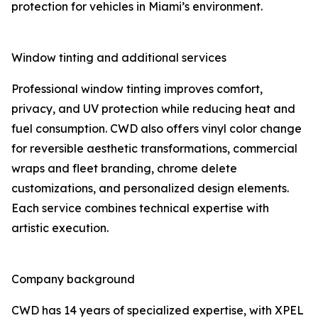
protection for vehicles in Miami’s environment.
Window tinting and additional services
Professional window tinting improves comfort,
privacy, and UV protection while reducing heat and
fuel consumption. CWD also offers vinyl color change
for reversible aesthetic transformations, commercial
wraps and fleet branding, chrome delete
customizations, and personalized design elements.
Each service combines technical expertise with
artistic execution.
Company background
CWD has 14 years of specialized expertise, with XPEL