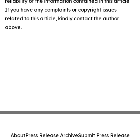
reliability of the information contained in this article.
If you have any complaints or copyright issues
related to this article, kindly contact the author
above.
About
Press Release Archive
Submit Press Release