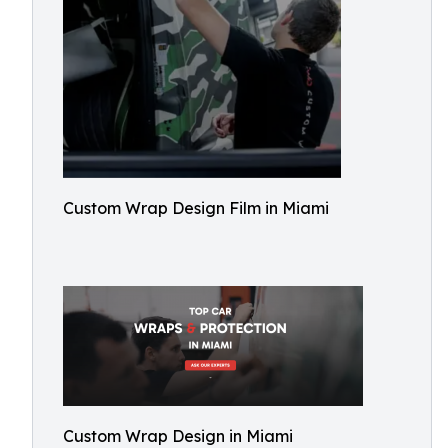
Custom Wrap Design Film in Miami
Custom Wrap Design in Miami