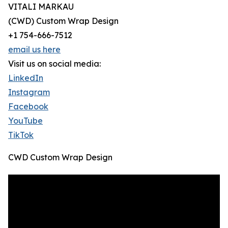
VITALI MARKAU
(CWD) Custom Wrap Design
+1 754-666-7512
email us here
Visit us on social media:
LinkedIn
Instagram
Facebook
YouTube
TikTok
CWD Custom Wrap Design