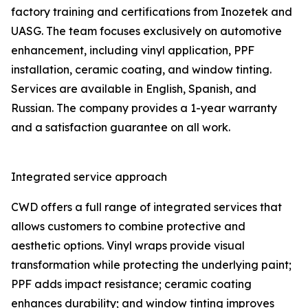
factory training and certifications from Inozetek and
UASG. The team focuses exclusively on automotive
enhancement, including vinyl application, PPF
installation, ceramic coating, and window tinting.
Services are available in English, Spanish, and
Russian. The company provides a 1-year warranty
and a satisfaction guarantee on all work.
Integrated service approach
CWD offers a full range of integrated services that
allows customers to combine protective and
aesthetic options. Vinyl wraps provide visual
transformation while protecting the underlying paint;
PPF adds impact resistance; ceramic coating
enhances durability; and window tinting improves