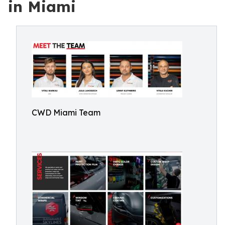
in Miami
CWD Miami Team