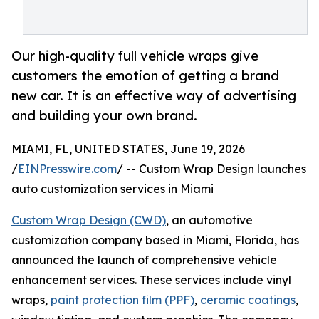
Our high-quality full vehicle wraps give
customers the emotion of getting a brand
new car. It is an effective way of advertising
and building your own brand.
MIAMI, FL, UNITED STATES, June 19, 2026
/
EINPresswire.com
/ -- Custom Wrap Design launches
auto customization services in Miami
Custom Wrap Design (CWD)
, an automotive
customization company based in Miami, Florida, has
announced the launch of comprehensive vehicle
enhancement services. These services include vinyl
wraps,
paint protection film (PPF)
,
ceramic coatings
,