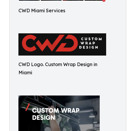
CWD Miami Services
CWD Logo. Custom Wrap Design in
Miami