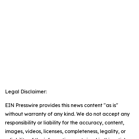
Legal Disclaimer:
EIN Presswire provides this news content "as is"
without warranty of any kind. We do not accept any
responsibility or liability for the accuracy, content,
images, videos, licenses, completeness, legality, or