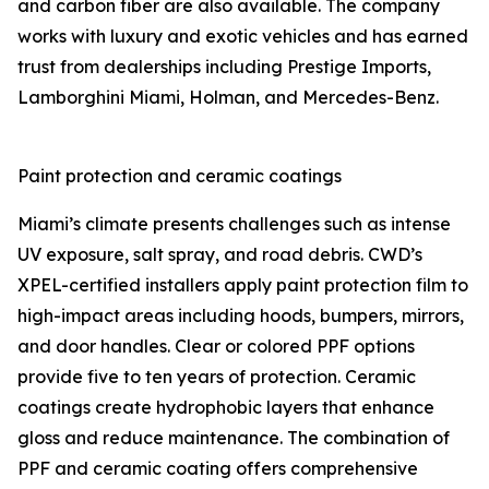
and carbon fiber are also available. The company
works with luxury and exotic vehicles and has earned
trust from dealerships including Prestige Imports,
Lamborghini Miami, Holman, and Mercedes-Benz.
Paint protection and ceramic coatings
Miami’s climate presents challenges such as intense
UV exposure, salt spray, and road debris. CWD’s
XPEL-certified installers apply paint protection film to
high-impact areas including hoods, bumpers, mirrors,
and door handles. Clear or colored PPF options
provide five to ten years of protection. Ceramic
coatings create hydrophobic layers that enhance
gloss and reduce maintenance. The combination of
PPF and ceramic coating offers comprehensive