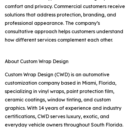
comfort and privacy. Commercial customers receive
solutions that address protection, branding, and
professional appearance. The company’s
consultative approach helps customers understand
how different services complement each other.
About Custom Wrap Design
Custom Wrap Design (CWD) is an automotive
customization company based in Miami, Florida,
specializing in vinyl wraps, paint protection film,
ceramic coatings, window tinting, and custom
graphics. With 14 years of experience and industry
certifications, CWD serves luxury, exotic, and
everyday vehicle owners throughout South Florida.