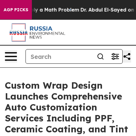
“Simply a Math Problem
Dr. Abdul El-Sayed on Historic
AGP PICKS
Custom Wrap Design
Launches Comprehensive
Auto Customization
Services Including PPF,
Ceramic Coating, and Tint