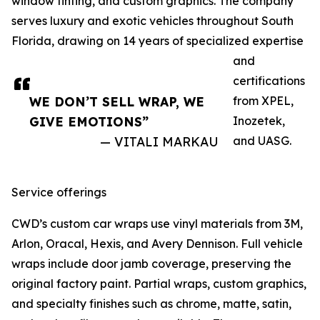
window tinting, and custom graphics. The company
serves luxury and exotic vehicles throughout South
Florida, drawing on 14 years of specialized expertise
and
certifications
WE DON’T SELL WRAP, WE
from XPEL,
GIVE EMOTIONS”
Inozetek,
— VITALI MARKAU
and UASG.
Service offerings
CWD’s custom car wraps use vinyl materials from 3M,
Arlon, Oracal, Hexis, and Avery Dennison. Full vehicle
wraps include door jamb coverage, preserving the
original factory paint. Partial wraps, custom graphics,
and specialty finishes such as chrome, matte, satin,