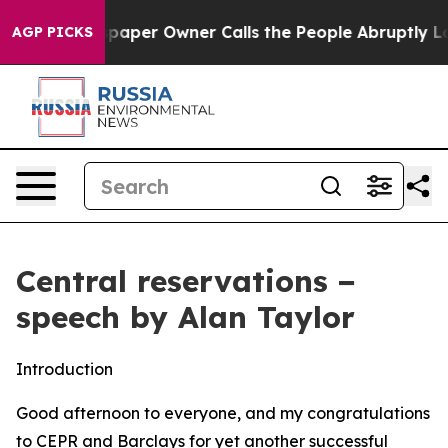
er Owner Calls the People Abruptly Laid off “Simply
AGP PICKS
Central reservations −
speech by Alan Taylor
Introduction
Good afternoon to everyone, and my congratulations
to CEPR and Barclays for yet another successful