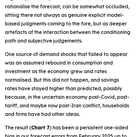
rationalise the forecast, can be somewhat occluded,
sitting there not always as genuine explicit model-
based judgments coming to the fore, but as deeper
artefacts of the interaction between the conditioning
path and subjective judgements.
One source of demand shocks that failed to appear
was an assumed rebound in consumption and
investment as the economy grew and rates
normalised. But this did not happen, and savings
rates have stayed higher than predicted, possibly
because, in the uncertain economy post-Covid, post-
tariff, and maybe now post-Iran conflict, households
and firms have had other ideas.
The result (
Chart 7
) has been a persistent one-sided
bias in our forecast errors from February 2025 up to