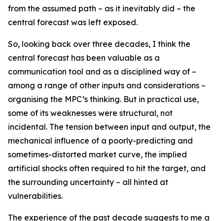
from the assumed path – as it inevitably did – the
central forecast was left exposed.
So, looking back over three decades, I think the
central forecast has been valuable as a
communication tool and as a disciplined way of –
among a range of other inputs and considerations –
organising the MPC’s thinking. But in practical use,
some of its weaknesses were structural, not
incidental. The tension between input and output, the
mechanical influence of a poorly-predicting and
sometimes-distorted market curve, the implied
artificial shocks often required to hit the target, and
the surrounding uncertainty – all hinted at
vulnerabilities.
The experience of the past decade suggests to me a