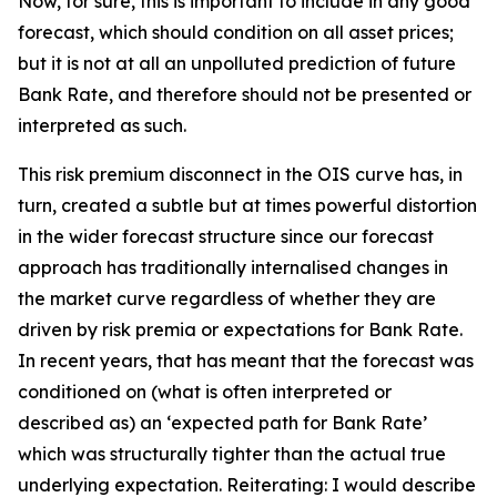
Now, for sure, this is important to include in any good
forecast, which should condition on all asset prices;
but it is not at all an unpolluted prediction of future
Bank Rate, and therefore should not be presented or
interpreted as such.
This risk premium disconnect in the OIS curve has, in
turn, created a subtle but at times powerful distortion
in the wider forecast structure since our forecast
approach has traditionally internalised changes in
the market curve regardless of whether they are
driven by risk premia or expectations for Bank Rate.
In recent years, that has meant that the forecast was
conditioned on (what is often interpreted or
described as) an ‘expected path for Bank Rate’
which was structurally tighter than the actual true
underlying expectation. Reiterating: I would describe