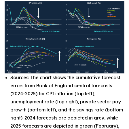
Sources: The chart shows the cumulative forecast
errors from Bank of England central forecasts
(2024-2025) for CPI inflation (top left),
unemployment rate (top right), private sector pay
growth (bottom left), and the savings rate (bottom
right). 2024 forecasts are depicted in grey, while
2025 forecasts are depicted in green (February),