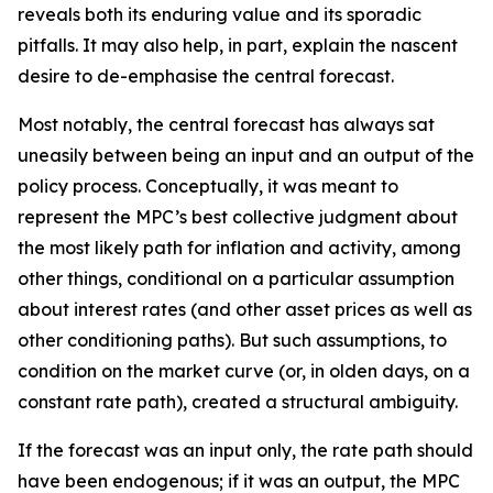
reveals both its enduring value and its sporadic
pitfalls. It may also help, in part, explain the nascent
desire to de-emphasise the central forecast.
Most notably, the central forecast has always sat
uneasily between being an input and an output of the
policy process. Conceptually, it was meant to
represent the MPC’s best collective judgment about
the most likely path for inflation and activity, among
other things, conditional on a particular assumption
about interest rates (and other asset prices as well as
other conditioning paths). But such assumptions, to
condition on the market curve (or, in olden days, on a
constant rate path), created a structural ambiguity.
If the forecast was an input only, the rate path should
have been endogenous; if it was an output, the MPC