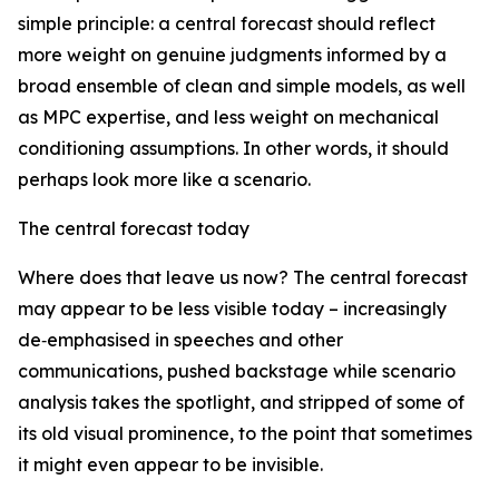
simple principle: a central forecast should reflect
more weight on genuine judgments informed by a
broad ensemble of clean and simple models, as well
as MPC expertise, and less weight on mechanical
conditioning assumptions. In other words, it should
perhaps look more like a scenario.
The central forecast today
Where does that leave us now? The central forecast
may appear to be less visible today – increasingly
de‑emphasised in speeches and other
communications, pushed backstage while scenario
analysis takes the spotlight, and stripped of some of
its old visual prominence, to the point that sometimes
it might even appear to be invisible.