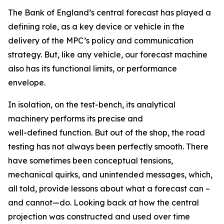
The Bank of England’s central forecast has played a
defining role, as a key device or vehicle in the
delivery of the MPC’s policy and communication
strategy. But, like any vehicle, our forecast machine
also has its functional limits, or performance
envelope.
In isolation, on the test-bench, its analytical
machinery performs its precise and
well-defined function. But out of the shop, the road
testing has not always been perfectly smooth. There
have sometimes been conceptual tensions,
mechanical quirks, and unintended messages, which,
all told, provide lessons about what a forecast can –
and cannot—do. Looking back at how the central
projection was constructed and used over time