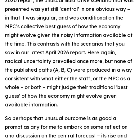
2020 report, the unusual illustrative scenario that was
presented was yet still ‘central’ in one obvious way –
in that it was
singular
, and was conditional on the
MPC’s collective best guess of how the economy
might evolve given the noisy information available at
the time. This contrasts with the scenarios that you
saw in our latest April 2026 report. Here again,
radical uncertainty prevailed once more, but none of
the published paths (A, B, C) were produced in a way
consistent with what either the staff, or the MPC as a
whole – or both – might judge their traditional ‘best
guess’ of how the economy might evolve given
available information.
So perhaps that unusual outcome is as good a
prompt as any for me to embark on some reflection
and discussion on the central forecast – its rise and