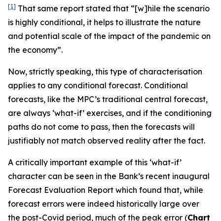
[1]
That same report stated that “[w]hile the scenario
is highly conditional, it helps to illustrate the nature
and potential scale of the impact of the pandemic on
the economy”.
Now, strictly speaking, this type of characterisation
applies to
any
conditional forecast. Conditional
forecasts, like the MPC’s traditional central forecast,
are always ‘what-if’ exercises, and if the conditioning
paths do not come to pass, then the forecasts will
justifiably not match observed reality after the fact.
A critically important example of this ‘what-if’
character can be seen in the Bank’s recent inaugural
Forecast Evaluation Report which found that, while
forecast errors were indeed historically large over
the post-Covid period, much of the peak error (
Chart