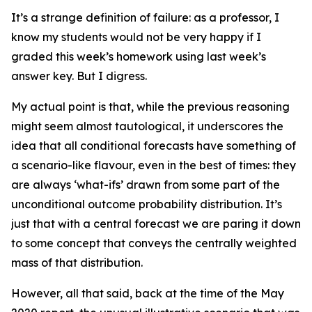
It’s a strange definition of failure: as a professor, I
know my students would not be very happy if I
graded this week’s homework using last week’s
answer key. But I digress.
My actual point is that, while the previous reasoning
might seem almost tautological, it underscores the
idea that all conditional forecasts have something of
a scenario-like flavour, even in the best of times: they
are always ‘what-ifs’ drawn from some part of the
unconditional outcome probability distribution. It’s
just that with a
central forecast
we are paring it down
to some concept that conveys the centrally weighted
mass of that distribution.
However, all that said, back at the time of the May