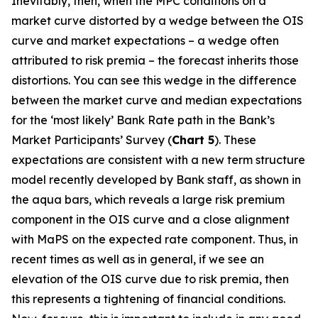
Inevitably, then, when the MPC conditions on a
market curve distorted by a wedge between the OIS
curve and market expectations – a wedge often
attributed to risk premia – the forecast inherits those
distortions. You can see this wedge in the difference
between the market curve and median expectations
for the ‘most likely’ Bank Rate path in the Bank’s
Market Participants’ Survey (
Chart 5
). These
expectations are consistent with a new term structure
model recently developed by Bank staff, as shown in
the aqua bars, which reveals a large risk premium
component in the OIS curve and a close alignment
with MaPS on the expected rate component. Thus, in
recent times as well as in general, if we see an
elevation of the OIS curve due to risk premia, then
this represents a tightening of financial conditions.