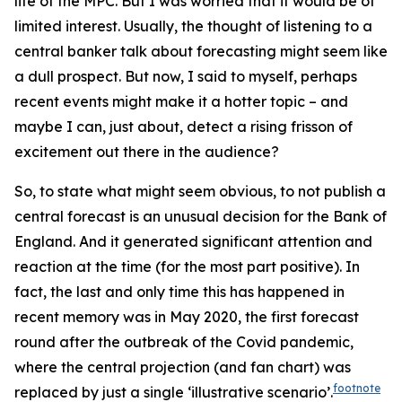
life of the MPC. But I was worried that it would be of
limited interest. Usually, the thought of listening to a
central banker talk about forecasting might seem like
a dull prospect. But now, I said to myself, perhaps
recent events might make it a hotter topic – and
maybe I can, just about, detect a rising frisson of
excitement out there in the audience?
So, to state what might seem obvious, to
not
publish a
central forecast is an unusual decision for the Bank of
England. And it generated significant attention and
reaction at the time (for the most part positive). In
fact, the last and only time this has happened in
recent memory was in May 2020, the first forecast
round after the outbreak of the Covid pandemic,
where the central projection (and fan chart) was
footnote
replaced by just a single ‘illustrative scenario’.