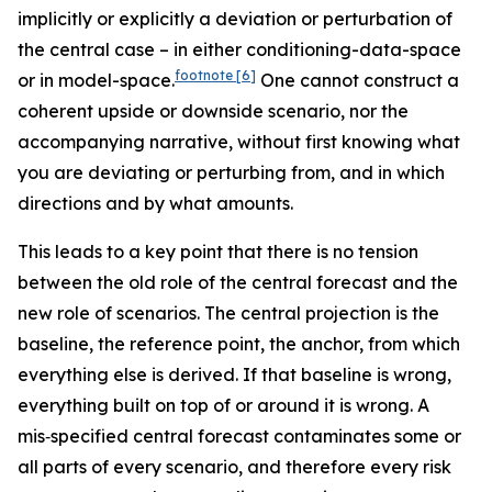
implicitly or explicitly a deviation or perturbation of
the central case – in either conditioning-data-space
footnote
[6]
or in model-space.
One cannot construct a
coherent upside or downside scenario, nor the
accompanying narrative, without first knowing what
you are deviating or perturbing from, and in which
directions and by what amounts.
This leads to a key point that there is no tension
between the old role of the central forecast and the
new role of scenarios. The central projection is the
baseline, the reference point, the anchor, from which
everything else is derived. If that baseline is wrong,
everything built on top of or around it is wrong. A
mis‑specified central forecast contaminates some or
all parts of every scenario, and therefore every risk