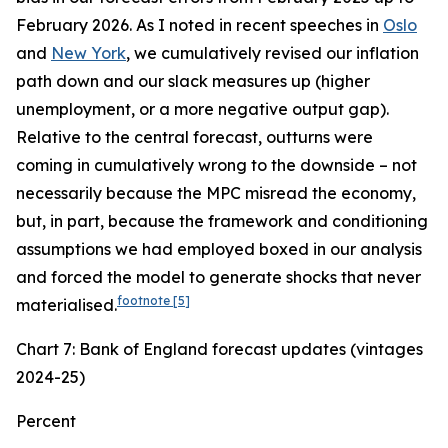
February 2026. As I noted in recent speeches in
Oslo
and
New York
, we cumulatively revised our inflation
path down and our slack measures up (higher
unemployment, or a more negative output gap).
Relative to the central forecast, outturns were
coming in cumulatively wrong to the downside – not
necessarily because the MPC misread the economy,
but, in part, because the framework and conditioning
assumptions we had employed boxed in our analysis
and forced the model to generate shocks that never
footnote
[5]
materialised.
Chart 7: Bank of England forecast updates (vintages
2024-25)
Percent