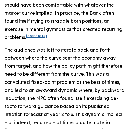
should have been comfortable with whatever the
market curve implied. In practice, the Bank often
found itself trying to straddle both positions, an
exercise in mental gymnastics that created recurring
footnote
[4]
problems.
The audience was left to iterate back and forth
between where the curve sent the economy away
from target, and how the policy path might therefore
need to be different from the curve. This was a
convoluted fixed-point problem at the best of times,
and led to an awkward dynamic where, by backward
induction, the MPC often found itself exercising de-
facto forward guidance based on its published
inflation forecast at year 2 to 3. This dynamic implied
– or indeed, required – at times a quite material