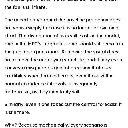
the fan is still there.
The uncertainty around the baseline projection does
not vanish simply because it is no longer drawn on a
chart. The distribution of risks still exists in the model,
and in the MPC’s judgment – and should still remain in
the public’s expectations. Removing the visual does
not remove the underlying structure, and it may even
convey a misguided signal of precision that risks
credibility when forecast errors, even those within
normal confidence intervals, subsequently
materialize, as they inevitably will.
Similarly: even if one takes out the central forecast, it
is still there.
Why? Because mechanically, every scenario is