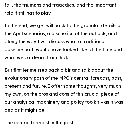
fall, the triumphs and tragedies, and the important
role it still has to play.
In the end, we get will back to the granular details of
the April scenarios, a discussion of the outlook, and
along the way I will discuss what a traditional
baseline path would have looked like at the time and
what we can learn from that.
But first let me step back a bit and talk about the
evolutionary path of the MPC’s central forecast, past,
present and future. I offer some thoughts, very much
my own, on the pros and cons of this crucial piece of
our analytical machinery and policy toolkit – as it was
and as it might be.
The central forecast in the past