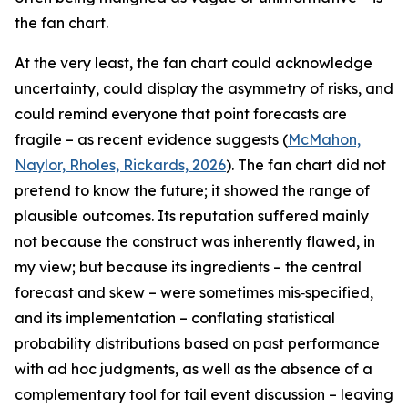
the fan chart.
At the very least, the fan chart could acknowledge
uncertainty, could display the asymmetry of risks, and
could remind everyone that point forecasts are
fragile – as recent evidence suggests (
McMahon,
Naylor, Rholes, Rickards, 2026
). The fan chart did not
pretend to know the future; it showed the range of
plausible outcomes. Its reputation suffered mainly
not because the construct was inherently flawed, in
my view; but because its ingredients – the central
forecast and skew – were sometimes mis‑specified,
and its implementation – conflating statistical
probability distributions based on past performance
with ad hoc judgments, as well as the absence of a
complementary tool for tail event discussion – leaving