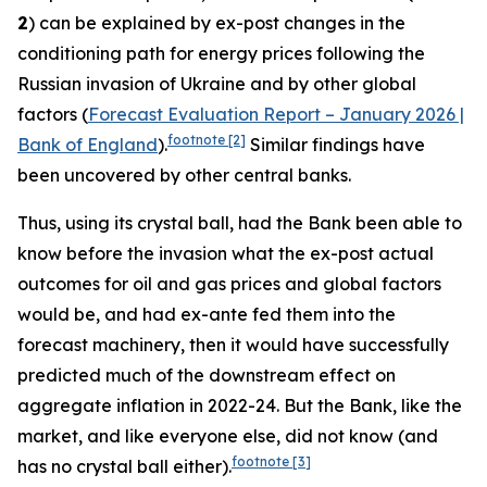
2
) can be explained by ex-post changes in the
conditioning path for energy prices following the
Russian invasion of Ukraine and by other global
factors (
Forecast Evaluation Report – January 2026 |
footnote
[2]
Bank of England
).
Similar findings have
been uncovered by other central banks.
Thus, using its crystal ball, had the Bank been able to
know before the invasion what the ex-post actual
outcomes for oil and gas prices and global factors
would be, and had ex-ante fed them into the
forecast machinery, then it would have successfully
predicted much of the downstream effect on
aggregate inflation in 2022-24. But the Bank, like the
market, and like everyone else, did not know (and
footnote
[3]
has no crystal ball either).