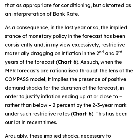
that as appropriate for conditioning, but distorted as
an interpretation of Bank Rate.
As a consequence, in the last year or so, the implied
stance of monetary policy in the forecast has been
consistently and, in my view excessively, restrictive –
nd
rd
materially dragging on inflation in the 2
and 3
years of the forecast (
Chart 6
). As such, when the
MPR forecasts are rationalised through the lens of the
COMPASS model, it implies the presence of positive
demand shocks for the duration of the forecast, in
order to justify inflation ending up at or close to –
rather than below – 2 percent by the 2-3-year mark
under such restrictive rates (
Chart 6
). This has been
our lot in recent times.
Arguably, these implied shocks, necessary to