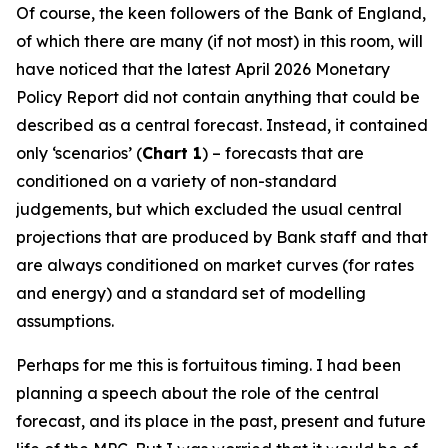
Of course, the keen followers of the Bank of England,
of which there are many (if not most) in this room, will
have noticed that the latest April 2026 Monetary
Policy Report did not contain anything that could be
described as a central forecast. Instead, it contained
only ‘scenarios’ (
Chart 1
) – forecasts that are
conditioned on a variety of non-standard
judgements, but which excluded the usual central
projections that are produced by Bank staff and that
are always conditioned on market curves (for rates
and energy) and a standard set of modelling
assumptions.
Perhaps for me this is fortuitous timing. I had been
planning a speech about the role of the central
forecast, and its place in the past, present and future