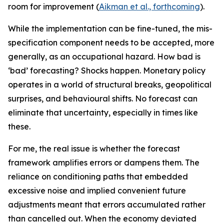
room for improvement (
Aikman et al., forthcoming
).
While the implementation can be fine-tuned, the mis-
specification component needs to be accepted, more
generally, as an occupational hazard. How bad is
‘bad’ forecasting? Shocks happen. Monetary policy
operates in a world of structural breaks, geopolitical
surprises, and behavioural shifts. No forecast can
eliminate that uncertainty, especially in times like
these.
For me, the real issue is whether the forecast
framework amplifies errors or dampens them. The
reliance on conditioning paths that embedded
excessive noise and implied convenient future
adjustments meant that errors accumulated rather
than cancelled out. When the economy deviated