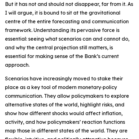
But it has not and should not disappear, far from it. As
I will argue, it is bound to sit at the gravitational
centre of the entire forecasting and communication
framework. Understanding its pervasive force is
essential: seeing what scenarios can and cannot do,
and why the central projection still matters, is
essential for making sense of the Bank’s current
approach.
Scenarios have increasingly moved to stake their
place as a key tool of modern monetary‑policy
communication. They allow policymakers to explore
alternative states of the world, highlight risks, and
show how different shocks would affect inflation,
activity, and how policymakers’ reaction functions
map those in different states of the world. They are