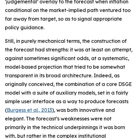
‘judgemental’ overlay to the forecast when inflation
conditional on the market-implied path ventured too
far away from target, so as to signal appropriate
policy guidance.
Still, in purely mechanical terms, the construction of
the forecast had strengths: it was at least an attempt,
against sometimes significant odds, at a systematic,
model‑based projection that tried to be somewhat
transparent in its broad architecture. Indeed, as
originally conceived, the combination of a core DSGE
model with a suite of auxiliary models, set in a fairly
simple user interface as a way to produce forecasts
(
Burgess et al., 2013
), was both innovative and
elegant. The forecast’s weaknesses were not
primarily in the technical underpinnings it was born
with, but rather in the complex institutional