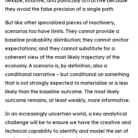
flexible, intuitive, and politically attractive because
they avoid the false precision of a single path.
But like other specialized pieces of machinery,
scenarios too have limits. They cannot provide a
baseline probability distribution; they cannot anchor
expectations; and they cannot substitute for a
coherent view of the
most likely
trajectory of the
economy. A scenario is, by definition, also a
conditional narrative – but conditional on something
that is not strongly expected to materialise or is less
likely than the baseline outcome. The most likely
outcome remains, at least weakly, more informative.
In an increasingly uncertain world, a key analytical
challenge will be to ensure we have the creative and
technical capability to identify and model the set of