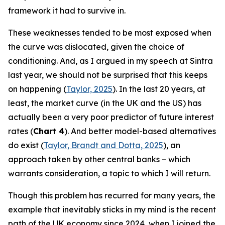
framework it had to survive in.
These weaknesses tended to be most exposed when
the curve was dislocated, given the choice of
conditioning. And, as I argued in my speech at Sintra
last year, we should not be surprised that this keeps
on happening (
Taylor, 2025
). In the last 20 years, at
least, the market curve (in the UK and the US) has
actually been a very poor predictor of future interest
rates (
Chart 4
). And better model-based alternatives
do exist (
Taylor, Brandt and Dotta, 2025
), an
approach taken by other central banks – which
warrants consideration, a topic to which I will return.
Though this problem has recurred for many years, the
example that inevitably sticks in my mind is the recent
path of the UK economy since 2024, when I joined the