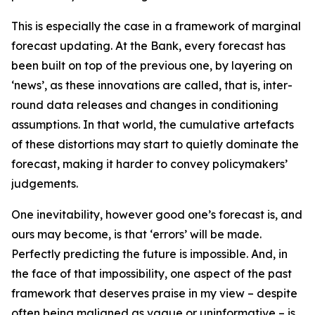
This is especially the case in a framework of marginal
forecast updating. At the Bank, every forecast has
been built on top of the previous one, by layering on
‘news’, as these innovations are called, that is, inter-
round data releases and changes in conditioning
assumptions. In that world, the cumulative artefacts
of these distortions may start to quietly dominate the
forecast, making it harder to convey policymakers’
judgements.
One inevitability, however good one’s forecast is, and
ours may become, is that ‘errors’ will be made.
Perfectly predicting the future is impossible. And, in
the face of that impossibility, one aspect of the past
framework that deserves praise in my view – despite
often being maligned as vague or uninformative – is