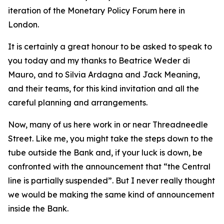
iteration of the Monetary Policy Forum here in
London.
It is certainly a great honour to be asked to speak to
you today and my thanks to Beatrice Weder di
Mauro, and to Silvia Ardagna and Jack Meaning,
and their teams, for this kind invitation and all the
careful planning and arrangements.
Now, many of us here work in or near Threadneedle
Street. Like me, you might take the steps down to the
tube outside the Bank and, if your luck is down, be
confronted with the announcement that “the Central
line is partially suspended”. But I never really thought
we would be making the same kind of announcement
inside the Bank.