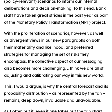
(policy-relevant) scenarios to inform our internal
deliberations and decision-making. To this end, Bank
staff have taken great strides in the past year as part
of the Monetary Policy Transformation (MPT) project.
With the proliferation of scenarios, however, as well
as divergent views in our new paragraphs on both
their materiality and likelihood, and preferred
strategies for managing the set of risks they
encompass, the collective aspect of our messaging
also becomes more challenging. I think we are all still
adjusting and calibrating our way in this new world.
This, I would argue, is why the central forecast and its
probability distribution – as represented by the fan –
remains, deep down, invaluable and unavoidable.
As I often put it, even if one takes out the fan chart,