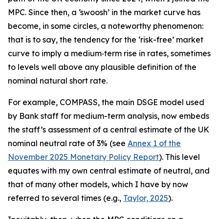
MPC. Since then, a ‘swoosh’ in the market curve has
become, in some circles, a noteworthy phenomenon:
that is to say, the tendency for the ‘risk-free’ market
curve to imply a medium‑term rise in rates, sometimes
to levels well above any plausible definition of the
nominal natural short rate.
For example, COMPASS, the main DSGE model used
by Bank staff for medium-term analysis, now embeds
the staff’s assessment of a central estimate of the UK
nominal neutral rate of 3% (see
Annex 1 of the
November 2025 Monetary Policy Report
). This level
equates with my own central estimate of neutral, and
that of many other models, which I have by now
referred to several times (e.g.,
Taylor, 2025
).