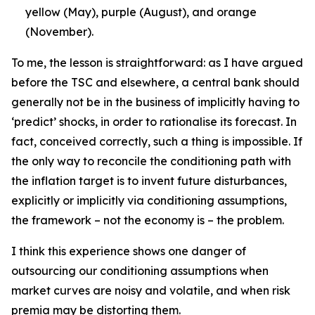
yellow (May), purple (August), and orange
(November).
To me, the lesson is straightforward: as I have argued
before the TSC and elsewhere, a central bank should
generally not be in the business of implicitly having to
‘predict’ shocks, in order to rationalise its forecast. In
fact, conceived correctly, such a thing is impossible. If
the only way to reconcile the conditioning path with
the inflation target is to invent future disturbances,
explicitly or implicitly via conditioning assumptions,
the framework – not the economy is – the problem.
I think this experience shows one danger of
outsourcing our conditioning assumptions when
market curves are noisy and volatile, and when risk
premia may be distorting them.