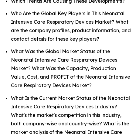
Which Trends Are Causing These Developments?
Who Are the Global Key Players in This Neonatal
Intensive Care Respiratory Devices Market? What
are the company profiles, product information, and
contact details for these key players?
What Was the Global Market Status of the
Neonatal Intensive Care Respiratory Devices
Market? What Was the Capacity, Production
Value, Cost, and PROFIT of the Neonatal Intensive
Care Respiratory Devices Market?
What Is the Current Market Status of the Neonatal
Intensive Care Respiratory Devices Industry?
What's the market's competition in this industry,
both company-wise and country-wise? What is the
market analysis of the Neonatal Intensive Care