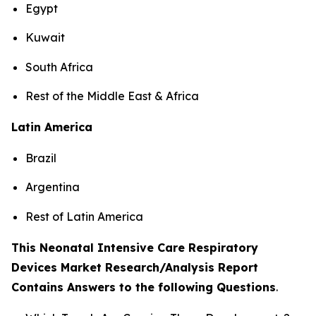
Egypt
Kuwait
South Africa
Rest of the Middle East & Africa
Latin America
Brazil
Argentina
Rest of Latin America
This Neonatal Intensive Care Respiratory
Devices Market Research/Analysis Report
Contains Answers to the following Questions
.