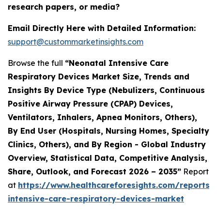
research papers, or media?
Email Directly Here with Detailed Information:
support@custommarketinsights.com
Browse the full
“Neonatal Intensive Care
Respiratory Devices Market Size, Trends and
Insights By Device Type (Nebulizers, Continuous
Positive Airway Pressure (CPAP) Devices,
Ventilators, Inhalers, Apnea Monitors, Others),
By End User (Hospitals, Nursing Homes, Specialty
Clinics, Others), and By Region - Global Industry
Overview, Statistical Data, Competitive Analysis,
Share, Outlook, and Forecast 2026 – 2035”
Report
at
https://www.healthcareforesights.com/reports/
intensive-care-respiratory-devices-market