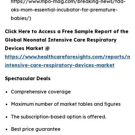
https://www.mpo-mag.com/breaking-news/fda-
oks-mom-essential-incubator-for-premature-
babies/)
Click Here to Access a Free Sample Report of the
Global Neonatal Intensive Care Respiratory
Devices Market @
https://www.healthcareforesights.com/reports/ne
intensive-care-respiratory-devices-market
Spectacular Deals
Comprehensive coverage
Maximum number of market tables and figures
The subscription-based option is offered.
Best price guarantee