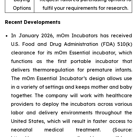
Options
fulfil your requirements for research.
Recent Developments
In January 2026, mOm Incubators has received
U.S. Food and Drug Administration (FDA) 510(k)
clearance for its mOm Essential incubator, which
functions as the first portable incubator that
delivers thermoregulation for premature infants.
The mOm Essential Incubator’s design allows use
in a variety of settings and keeps mother and baby
together. The company will work with healthcare
providers to deploy the incubators across various
labor and delivery environments throughout the
United States, which will result in faster access to
neonatal medical treatment. (Source: