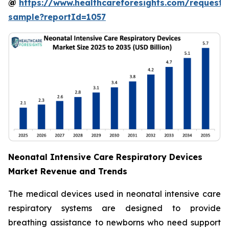
@
https://www.healthcareforesights.com/request-
sample?reportId=1057
Neonatal Intensive Care Respiratory Devices
Market Revenue and Trends
The medical devices used in neonatal intensive care
respiratory systems are designed to provide
breathing assistance to newborns who need support