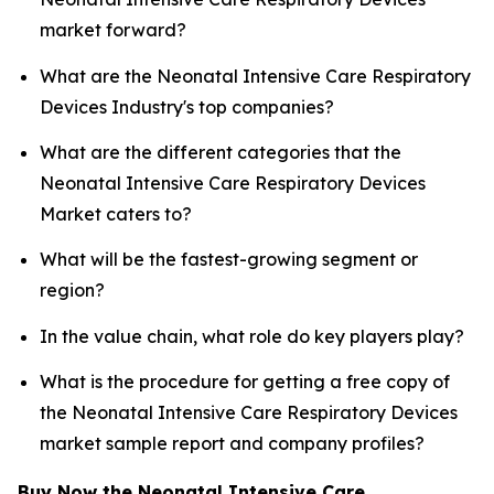
market forward?
What are the Neonatal Intensive Care Respiratory
Devices Industry's top companies?
What are the different categories that the
Neonatal Intensive Care Respiratory Devices
Market caters to?
What will be the fastest-growing segment or
region?
In the value chain, what role do key players play?
What is the procedure for getting a free copy of
the Neonatal Intensive Care Respiratory Devices
market sample report and company profiles?
Buy Now the Neonatal Intensive Care