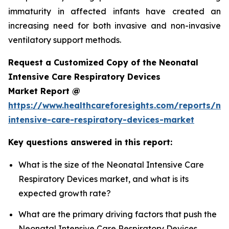
immaturity in affected infants have created an
increasing need for both invasive and non-invasive
ventilatory support methods.
Request a Customized Copy of the Neonatal
Intensive Care Respiratory Devices
Market Report @
https://www.healthcareforesights.com/reports/ne
intensive-care-respiratory-devices-market
Key questions answered in this report:
What is the size of the Neonatal Intensive Care
Respiratory Devices market, and what is its
expected growth rate?
What are the primary driving factors that push the
Neonatal Intensive Care Respiratory Devices