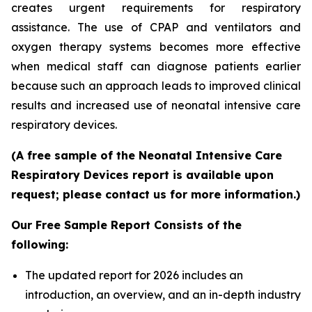
creates urgent requirements for respiratory
assistance. The use of CPAP and ventilators and
oxygen therapy systems becomes more effective
when medical staff can diagnose patients earlier
because such an approach leads to improved clinical
results and increased use of neonatal intensive care
respiratory devices.
(A free sample of the Neonatal Intensive Care
Respiratory Devices report is available upon
request; please contact us for more information.)
Our Free Sample Report Consists of the
following:
The updated report for 2026 includes an
introduction, an overview, and an in-depth industry