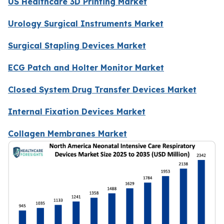
US Healthcare 3D Printing Market
Urology Surgical Instruments Market
Surgical Stapling Devices Market
ECG Patch and Holter Monitor Market
Closed System Drug Transfer Devices Market
Internal Fixation Devices Market
Collagen Membranes Market