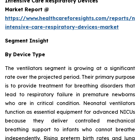
Intensive Care Respiratory Devices
Market Report @
https://www.healthcareforesights.com/reports/ne
intensive-care-respiratory-devices-market
Segment Insight
By Device Type
The ventilators segment is growing at a significant
rate over the projected period. Their primary purpose
is to provide treatment for breathing disorders that
lead to respiratory failure in premature newborns
who are in critical condition. Neonatal ventilators
function as essential equipment for advanced NICUs
because they deliver controlled mechanical
breathing support to infants who cannot breathe
independently. Rising preterm birth rates and lung