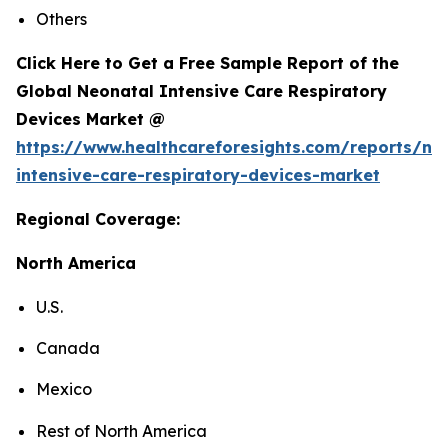
Others
Click Here to Get a Free Sample Report of the
Global Neonatal Intensive Care Respiratory
Devices Market @
https://www.healthcareforesights.com/reports/ne
intensive-care-respiratory-devices-market
Regional Coverage:
North America
U.S.
Canada
Mexico
Rest of North America