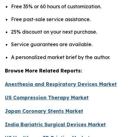
Free 35% or 60 hours of customization.
Free post-sale service assistance.
25% discount on your next purchase.
Service guarantees are available.
A personalized market brief by the author.
Browse More Related Reports:
Anesthesia and Respiratory Devices Market
US Compression Therapy Market
Japan Coronary Stents Market
India Bariatric Surgical Devices Market