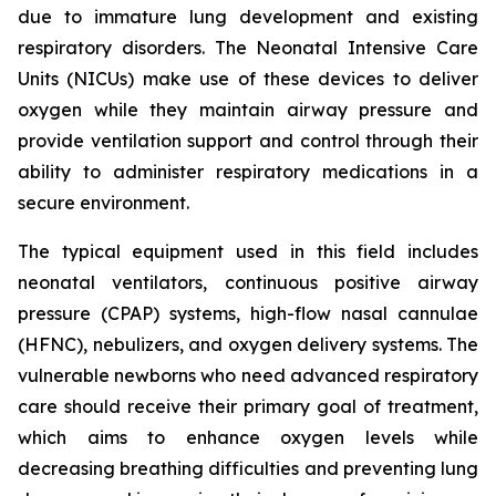
due to immature lung development and existing
respiratory disorders. The Neonatal Intensive Care
Units (NICUs) make use of these devices to deliver
oxygen while they maintain airway pressure and
provide ventilation support and control through their
ability to administer respiratory medications in a
secure environment.
The typical equipment used in this field includes
neonatal ventilators, continuous positive airway
pressure (CPAP) systems, high-flow nasal cannulae
(HFNC), nebulizers, and oxygen delivery systems. The
vulnerable newborns who need advanced respiratory
care should receive their primary goal of treatment,
which aims to enhance oxygen levels while
decreasing breathing difficulties and preventing lung