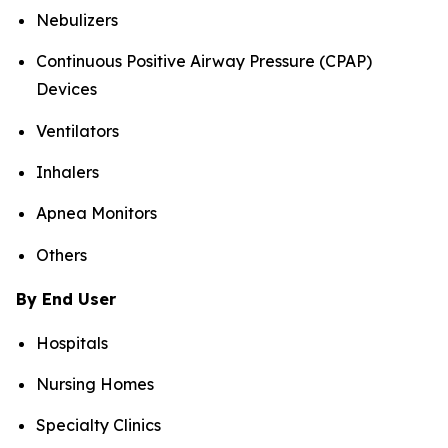
Nebulizers
Continuous Positive Airway Pressure (CPAP)
Devices
Ventilators
Inhalers
Apnea Monitors
Others
By End User
Hospitals
Nursing Homes
Specialty Clinics