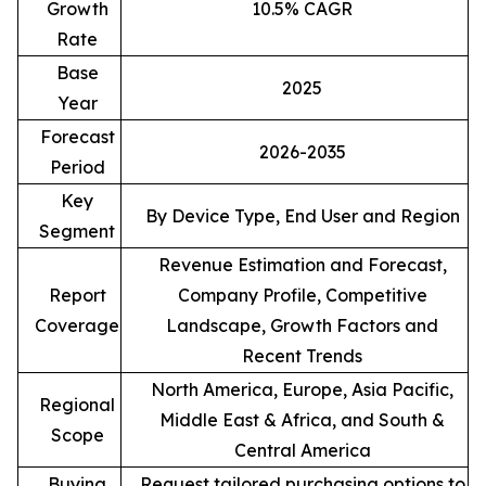
Growth
10.5% CAGR
Rate
Base
2025
Year
Forecast
2026-2035
Period
Key
By Device Type, End User and Region
Segment
Revenue Estimation and Forecast,
Report
Company Profile, Competitive
Coverage
Landscape, Growth Factors and
Recent Trends
North America, Europe, Asia Pacific,
Regional
Middle East & Africa, and South &
Scope
Central America
Buying
Request tailored purchasing options to