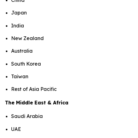
China
Japan
India
New Zealand
Australia
South Korea
Taiwan
Rest of Asia Pacific
The Middle East & Africa
Saudi Arabia
UAE