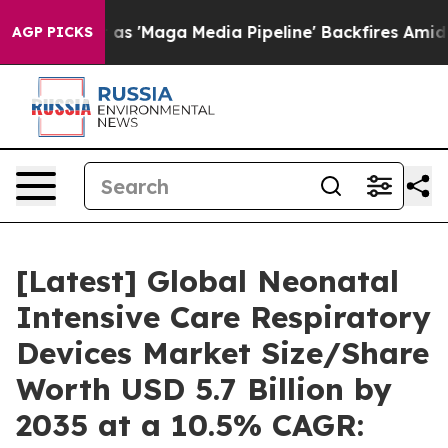
'Maga Media Pipeline' Backfires Amid Rumors Trump Wi
AGP PICKS
[Latest] Global Neonatal
Intensive Care Respiratory
Devices Market Size/Share
Worth USD 5.7 Billion by
2035 at a 10.5% CAGR: