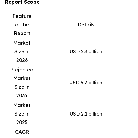
Report Scope
Feature
of the
Details
Report
Market
Size in
USD 2.3 billion
2026
Projected
Market
USD 5.7 billion
Size in
2035
Market
Size in
USD 2.1 billion
2025
CAGR