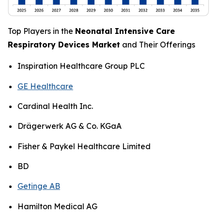
Top Players in the
Neonatal Intensive Care
Respiratory Devices Market
and Their Offerings
Inspiration Healthcare Group PLC
GE Healthcare
Cardinal Health Inc.
Drägerwerk AG & Co. KGaA
Fisher & Paykel Healthcare Limited
BD
Getinge AB
Hamilton Medical AG