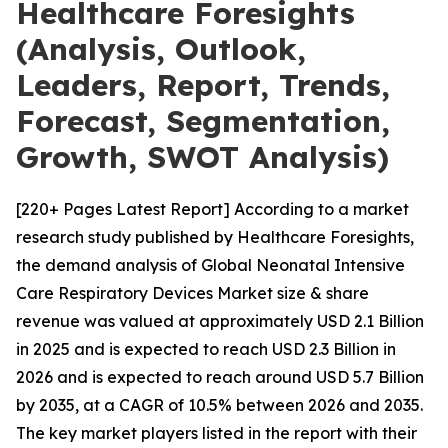
Healthcare Foresights
(Analysis, Outlook,
Leaders, Report, Trends,
Forecast, Segmentation,
Growth, SWOT Analysis)
[220+ Pages Latest Report] According to a market
research study published by Healthcare Foresights,
the demand analysis of Global Neonatal Intensive
Care Respiratory Devices Market size & share
revenue was valued at approximately USD 2.1 Billion
in 2025 and is expected to reach USD 2.3 Billion in
2026 and is expected to reach around USD 5.7 Billion
by 2035, at a CAGR of 10.5% between 2026 and 2035.
The key market players listed in the report with their