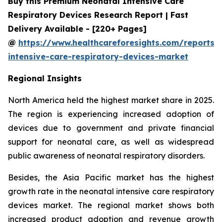
Buy this Premium Neonatal Intensive Care
Respiratory Devices Research Report | Fast
Delivery Available - [220+ Pages]
@
https://www.healthcareforesights.com/reports/
intensive-care-respiratory-devices-market
Regional Insights
North America held the highest market share in 2025.
The region is experiencing increased adoption of
devices due to government and private financial
support for neonatal care, as well as widespread
public awareness of neonatal respiratory disorders.
Besides, the Asia Pacific market has the highest
growth rate in the neonatal intensive care respiratory
devices market. The regional market shows both
increased product adoption and revenue growth