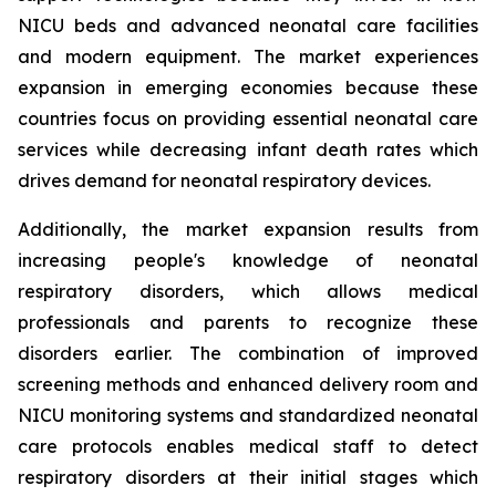
NICU beds and advanced neonatal care facilities
and modern equipment. The market experiences
expansion in emerging economies because these
countries focus on providing essential neonatal care
services while decreasing infant death rates which
drives demand for neonatal respiratory devices.
Additionally, the market expansion results from
increasing people's knowledge of neonatal
respiratory disorders, which allows medical
professionals and parents to recognize these
disorders earlier. The combination of improved
screening methods and enhanced delivery room and
NICU monitoring systems and standardized neonatal
care protocols enables medical staff to detect
respiratory disorders at their initial stages which