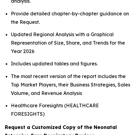
analysis.
Provide detailed chapter-by-chapter guidance on
the Request.
Updated Regional Analysis with a Graphical
Representation of Size, Share, and Trends for the
Year 2026
Includes updated tables and figures.
The most recent version of the report includes the
Top Market Players, their Business Strategies, Sales
Volume, and Revenue Analysis
Healthcare Foresights (HEALTHCARE
FORESIGHTS)
Request a Customized Copy of the Neonatal