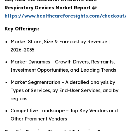
Respiratory Devices Market Report @
https://www.healthcareforesights.com/checkout/1
Key Offerings:
Market Share, Size & Forecast by Revenue |
2026−2035
Market Dynamics – Growth Drivers, Restraints,
Investment Opportunities, and Leading Trends
Market Segmentation – A detailed analysis by
Types of Services, by End-User Services, and by
regions
Competitive Landscape – Top Key Vendors and
Other Prominent Vendors