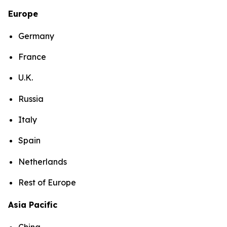
Europe
Germany
France
U.K.
Russia
Italy
Spain
Netherlands
Rest of Europe
Asia Pacific