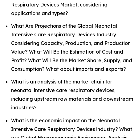
Respiratory Devices Market, considering
applications and types?
What Are Projections of the Global Neonatal
Intensive Care Respiratory Devices Industry
Considering Capacity, Production, and Production
Value? What Will Be the Estimation of Cost and
Profit? What Will Be the Market Share, Supply, and
Consumption? What about imports and exports?
What is an analysis of the market chain for
neonatal intensive care respiratory devices,
including upstream raw materials and downstream
industries?
What is the economic impact on the Neonatal
Intensive Care Respiratory Devices industry? What
are Global Macroeconomic Environment Analysis