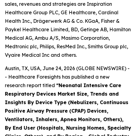
sales, revenues and strategies are Inspiration
Healthcare Group PLC, GE Healthcare, Cardinal
Health Inc., Drägerwerk AG & Co. KGaA, Fisher &
Paykel Healthcare Limited, BD, Getinge AB, Hamilton
Medical AG, Ambu A/S, Masimo Corporation,
Medtronic plc, Philips, ResMed Inc., Smiths Group plc,
Vyaire Medical Inc and others.
Austin, TX, USA, June 24, 2026 (GLOBE NEWSWIRE) -
- Healthcare Foresights has published a new
research report titled
“Neonatal Intensive Care
Respiratory Devices Market Size, Trends and
Insights By Device Type (Nebulizers, Continuous
Positive Airway Pressure (CPAP) Devices,
Ventilators, Inhalers, Apnea Monitors, Others),
By End User (Hospitals, Nursing Homes, Specialty