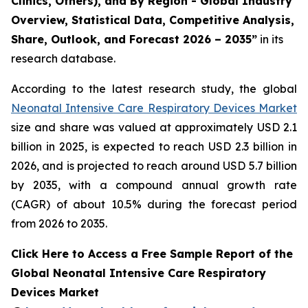
Clinics, Others), and By Region - Global Industry
Overview, Statistical Data, Competitive Analysis,
Share, Outlook, and Forecast 2026 – 2035”
in its
research database.
According to the latest research study, the global
Neonatal Intensive Care Respiratory Devices Market
size and share was valued at approximately USD 2.1
billion in 2025, is expected to reach USD 2.3 billion in
2026, and is projected to reach around USD 5.7 billion
by 2035, with a compound annual growth rate
(CAGR) of about 10.5% during the forecast period
from 2026 to 2035.
Click Here to Access a Free Sample Report of the
Global Neonatal Intensive Care Respiratory
Devices Market