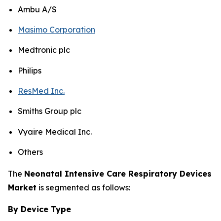
Ambu A/S
Masimo Corporation
Medtronic plc
Philips
ResMed Inc.
Smiths Group plc
Vyaire Medical Inc.
Others
The
Neonatal Intensive Care Respiratory Devices
Market
is segmented as follows:
By Device Type