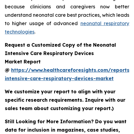
because clinicians and caregivers now better
understand neonatal care best practices, which leads
to higher usage of advanced
neonatal respiratory
technologies
.
Request a Customized Copy of the Neonatal
Intensive Care Respiratory Devices
Market Report
@
https://www.healthcareforesights.com/reports/
intensive-care-respiratory-devices-market
We customize your report to align with your
specific research requirements. Inquire with our
sales team about customizing your report.)
Still Looking for More Information? Do you want
data for inclusion in magazines, case studies,