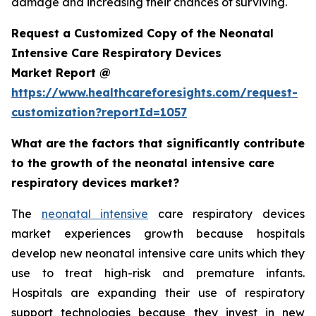
damage and increasing their chances of surviving.
Request a Customized Copy of the Neonatal
Intensive Care Respiratory Devices
Market Report @
https://www.healthcareforesights.com/request-
customization?reportId=1057
What are the factors that significantly contribute
to the growth of the neonatal intensive care
respiratory devices market?
The
neonatal intensive
care respiratory devices
market experiences growth because hospitals
develop new neonatal intensive care units which they
use to treat high-risk and premature infants.
Hospitals are expanding their use of respiratory
support technologies because they invest in new