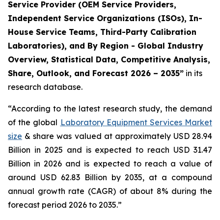
Service Provider (OEM Service Providers,
Independent Service Organizations (ISOs), In-
House Service Teams, Third-Party Calibration
Laboratories), and By Region - Global Industry
Overview, Statistical Data, Competitive Analysis,
Share, Outlook, and Forecast 2026 – 2035”
in its
research database.
“According to the latest research study, the demand
of the global
Laboratory Equipment Services Market
size
& share was valued at approximately USD 28.94
Billion in 2025 and is expected to reach USD 31.47
Billion in 2026 and is expected to reach a value of
around USD 62.83 Billion by 2035, at a compound
annual growth rate (CAGR) of about 8% during the
forecast period 2026 to 2035.”