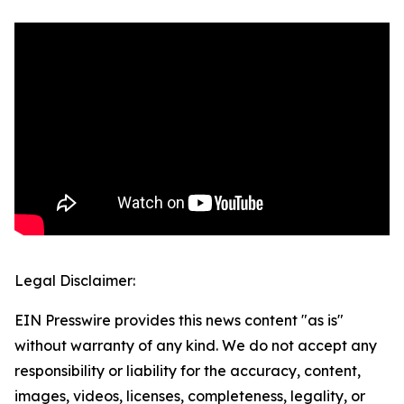
Legal Disclaimer:
EIN Presswire provides this news content "as is"
without warranty of any kind. We do not accept any
responsibility or liability for the accuracy, content,
images, videos, licenses, completeness, legality, or