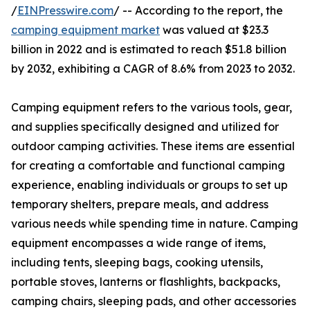
/
EINPresswire.com
/ -- According to the report, the
camping equipment market
was valued at $23.3
billion in 2022 and is estimated to reach $51.8 billion
by 2032, exhibiting a CAGR of 8.6% from 2023 to 2032.
Camping equipment refers to the various tools, gear,
and supplies specifically designed and utilized for
outdoor camping activities. These items are essential
for creating a comfortable and functional camping
experience, enabling individuals or groups to set up
temporary shelters, prepare meals, and address
various needs while spending time in nature. Camping
equipment encompasses a wide range of items,
including tents, sleeping bags, cooking utensils,
portable stoves, lanterns or flashlights, backpacks,
camping chairs, sleeping pads, and other accessories