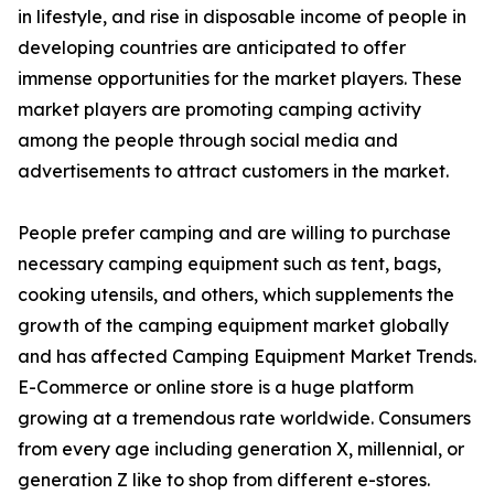
in lifestyle, and rise in disposable income of people in
developing countries are anticipated to offer
immense opportunities for the market players. These
market players are promoting camping activity
among the people through social media and
advertisements to attract customers in the market.
People prefer camping and are willing to purchase
necessary camping equipment such as tent, bags,
cooking utensils, and others, which supplements the
growth of the camping equipment market globally
and has affected Camping Equipment Market Trends.
E-Commerce or online store is a huge platform
growing at a tremendous rate worldwide. Consumers
from every age including generation X, millennial, or
generation Z like to shop from different e-stores.