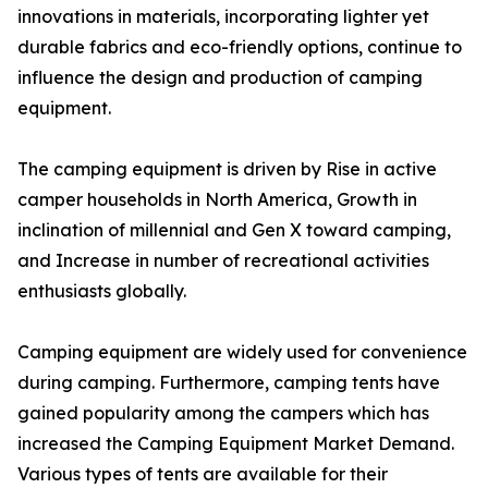
innovations in materials, incorporating lighter yet
durable fabrics and eco-friendly options, continue to
influence the design and production of camping
equipment.
The camping equipment is driven by Rise in active
camper households in North America, Growth in
inclination of millennial and Gen X toward camping,
and Increase in number of recreational activities
enthusiasts globally.
Camping equipment are widely used for convenience
during camping. Furthermore, camping tents have
gained popularity among the campers which has
increased the Camping Equipment Market Demand.
Various types of tents are available for their