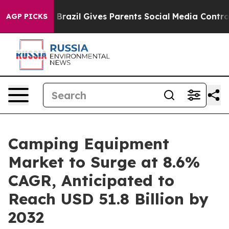
Youth
Brazil Gives Parents Social Media Controls for Th
AGP PICKS
Camping Equipment
Market to Surge at 8.6%
CAGR, Anticipated to
Reach USD 51.8 Billion by
2032