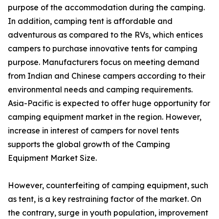
purpose of the accommodation during the camping.
In addition, camping tent is affordable and
adventurous as compared to the RVs, which entices
campers to purchase innovative tents for camping
purpose. Manufacturers focus on meeting demand
from Indian and Chinese campers according to their
environmental needs and camping requirements.
Asia-Pacific is expected to offer huge opportunity for
camping equipment market in the region. However,
increase in interest of campers for novel tents
supports the global growth of the Camping
Equipment Market Size.
However, counterfeiting of camping equipment, such
as tent, is a key restraining factor of the market. On
the contrary, surge in youth population, improvement