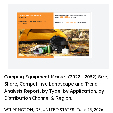
Camping Equipment Market (2022 - 2032) Size,
Share, Competitive Landscape and Trend
Analysis Report, by Type, by Application, by
Distribution Channel & Region.
WILMINGTON, DE, UNITED STATES, June 25, 2026