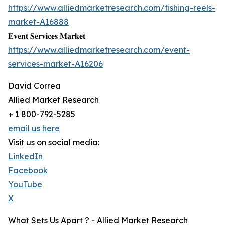
https://www.alliedmarketresearch.com/fishing-reels-
market-A16888
𝐄𝐯𝐞𝐧𝐭 𝐒𝐞𝐫𝐯𝐢𝐜𝐞𝐬 𝐌𝐚𝐫𝐤𝐞𝐭
https://www.alliedmarketresearch.com/event-
services-market-A16206
David Correa
Allied Market Research
+ 1 800-792-5285
email us here
Visit us on social media:
LinkedIn
Facebook
YouTube
X
What Sets Us Apart ? - Allied Market Research