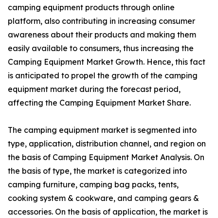
camping equipment products through online
platform, also contributing in increasing consumer
awareness about their products and making them
easily available to consumers, thus increasing the
Camping Equipment Market Growth. Hence, this fact
is anticipated to propel the growth of the camping
equipment market during the forecast period,
affecting the Camping Equipment Market Share.
The camping equipment market is segmented into
type, application, distribution channel, and region on
the basis of Camping Equipment Market Analysis. On
the basis of type, the market is categorized into
camping furniture, camping bag packs, tents,
cooking system & cookware, and camping gears &
accessories. On the basis of application, the market is