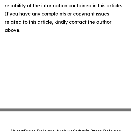
reliability of the information contained in this article.
If you have any complaints or copyright issues
related to this article, kindly contact the author
above.