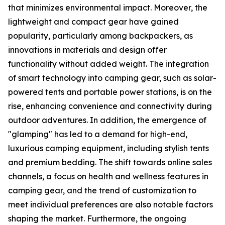
that minimizes environmental impact. Moreover, the
lightweight and compact gear have gained
popularity, particularly among backpackers, as
innovations in materials and design offer
functionality without added weight. The integration
of smart technology into camping gear, such as solar-
powered tents and portable power stations, is on the
rise, enhancing convenience and connectivity during
outdoor adventures. In addition, the emergence of
"glamping" has led to a demand for high-end,
luxurious camping equipment, including stylish tents
and premium bedding. The shift towards online sales
channels, a focus on health and wellness features in
camping gear, and the trend of customization to
meet individual preferences are also notable factors
shaping the market. Furthermore, the ongoing