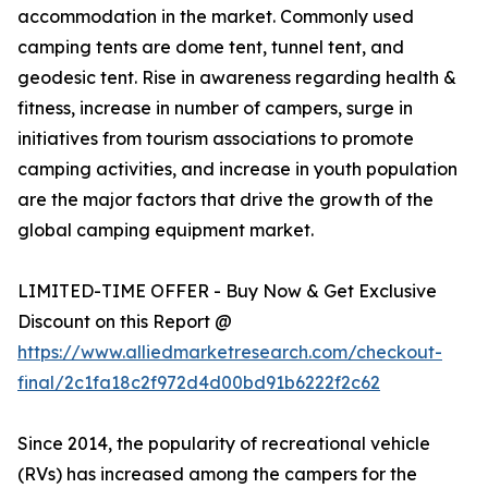
accommodation in the market. Commonly used
camping tents are dome tent, tunnel tent, and
geodesic tent. Rise in awareness regarding health &
fitness, increase in number of campers, surge in
initiatives from tourism associations to promote
camping activities, and increase in youth population
are the major factors that drive the growth of the
global camping equipment market.
LIMITED-TIME OFFER - Buy Now & Get Exclusive
Discount on this Report @
https://www.alliedmarketresearch.com/checkout-
final/2c1fa18c2f972d4d00bd91b6222f2c62
Since 2014, the popularity of recreational vehicle
(RVs) has increased among the campers for the