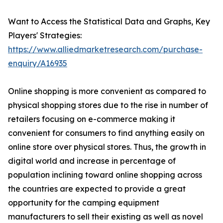
Want to Access the Statistical Data and Graphs, Key
Players' Strategies:
https://www.alliedmarketresearch.com/purchase-
enquiry/A16935
Online shopping is more convenient as compared to
physical shopping stores due to the rise in number of
retailers focusing on e-commerce making it
convenient for consumers to find anything easily on
online store over physical stores. Thus, the growth in
digital world and increase in percentage of
population inclining toward online shopping across
the countries are expected to provide a great
opportunity for the camping equipment
manufacturers to sell their existing as well as novel