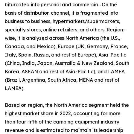
bifurcated into personal and commercial. On the
basis of distribution channel, it is fragmented into
business to business, hypermarkets/supermarkets,
specialty stores, online retailers, and others. Region-
wise, it is analyzed across North America (the U.S.,
Canada, and Mexico), Europe (UK, Germany, France,
Italy, Spain, Russia, and rest of Europe), Asia-Pacific
(China, India, Japan, Australia & New Zealand, South
Korea, ASEAN and rest of Asia-Pacific), and LAMEA
(Brazil, Argentina, South Africa, MENA and rest of
LAMEA).
Based on region, the North America segment held the
highest market share in 2022, accounting for more
than four-fifth of the camping equipment industry
revenue and is estimated to maintain its leadership