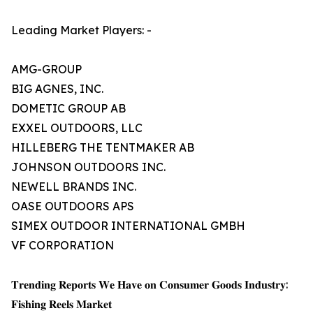
Leading Market Players: -
AMG-GROUP
BIG AGNES, INC.
DOMETIC GROUP AB
EXXEL OUTDOORS, LLC
HILLEBERG THE TENTMAKER AB
JOHNSON OUTDOORS INC.
NEWELL BRANDS INC.
OASE OUTDOORS APS
SIMEX OUTDOOR INTERNATIONAL GMBH
VF CORPORATION
𝐓𝐫𝐞𝐧𝐝𝐢𝐧𝐠 𝐑𝐞𝐩𝐨𝐫𝐭𝐬 𝐖𝐞 𝐇𝐚𝐯𝐞 𝐨𝐧 𝐂𝐨𝐧𝐬𝐮𝐦𝐞𝐫 𝐆𝐨𝐨𝐝𝐬 𝐈𝐧𝐝𝐮𝐬𝐭𝐫𝐲:
𝐅𝐢𝐬𝐡𝐢𝐧𝐠 𝐑𝐞𝐞𝐥𝐬 𝐌𝐚𝐫𝐤𝐞𝐭