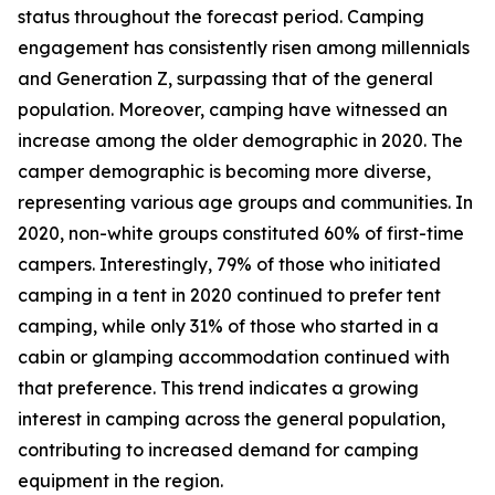
status throughout the forecast period. Camping
engagement has consistently risen among millennials
and Generation Z, surpassing that of the general
population. Moreover, camping have witnessed an
increase among the older demographic in 2020. The
camper demographic is becoming more diverse,
representing various age groups and communities. In
2020, non-white groups constituted 60% of first-time
campers. Interestingly, 79% of those who initiated
camping in a tent in 2020 continued to prefer tent
camping, while only 31% of those who started in a
cabin or glamping accommodation continued with
that preference. This trend indicates a growing
interest in camping across the general population,
contributing to increased demand for camping
equipment in the region.