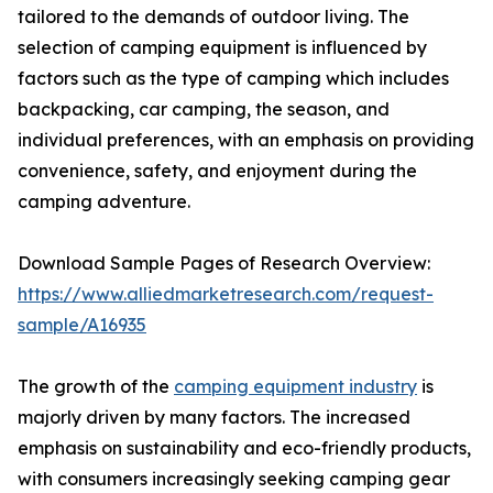
tailored to the demands of outdoor living. The
selection of camping equipment is influenced by
factors such as the type of camping which includes
backpacking, car camping, the season, and
individual preferences, with an emphasis on providing
convenience, safety, and enjoyment during the
camping adventure.
Download Sample Pages of Research Overview:
https://www.alliedmarketresearch.com/request-
sample/A16935
The growth of the
camping equipment industry
is
majorly driven by many factors. The increased
emphasis on sustainability and eco-friendly products,
with consumers increasingly seeking camping gear