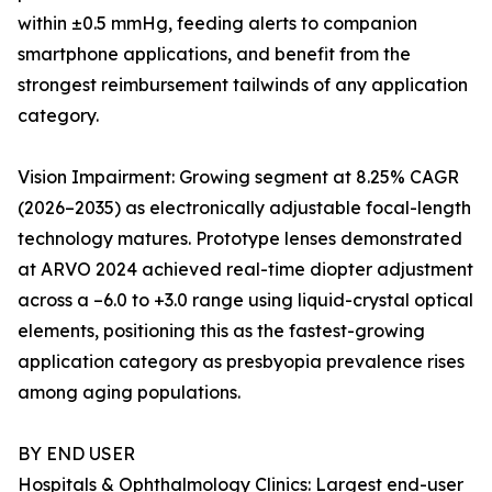
within ±0.5 mmHg, feeding alerts to companion
smartphone applications, and benefit from the
strongest reimbursement tailwinds of any application
category.
Vision Impairment: Growing segment at 8.25% CAGR
(2026–2035) as electronically adjustable focal-length
technology matures. Prototype lenses demonstrated
at ARVO 2024 achieved real-time diopter adjustment
across a –6.0 to +3.0 range using liquid-crystal optical
elements, positioning this as the fastest-growing
application category as presbyopia prevalence rises
among aging populations.
BY END USER
Hospitals & Ophthalmology Clinics: Largest end-user