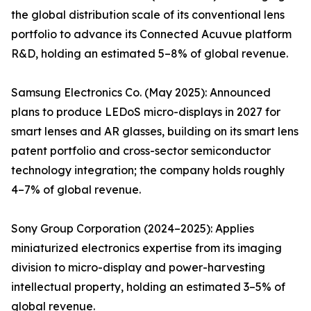
the global distribution scale of its conventional lens
portfolio to advance its Connected Acuvue platform
R&D, holding an estimated 5–8% of global revenue.
Samsung Electronics Co. (May 2025): Announced
plans to produce LEDoS micro-displays in 2027 for
smart lenses and AR glasses, building on its smart lens
patent portfolio and cross-sector semiconductor
technology integration; the company holds roughly
4–7% of global revenue.
Sony Group Corporation (2024–2025): Applies
miniaturized electronics expertise from its imaging
division to micro-display and power-harvesting
intellectual property, holding an estimated 3–5% of
global revenue.