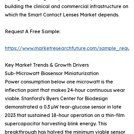
building the clinical and commercial infrastructure on
which the Smart Contact Lenses Market depends.
Request A Free Sample:
https://www.marketresearchfuture.com/sample_reque
Key Market Trends & Growth Drivers
Sub-Microwatt Biosensor Miniaturization
Power consumption below one microwatt is the
inflection point that makes 24-hour continuous wear
viable. Stanford's Byers Center for Biodesign
demonstrated a 0.3 µW tear-glucose sensor in late
2023 that sustained 18-hour operation on a thin-film
supercapacitor harvesting blink energy. This
breakthrough has halved the minimum viable sensor