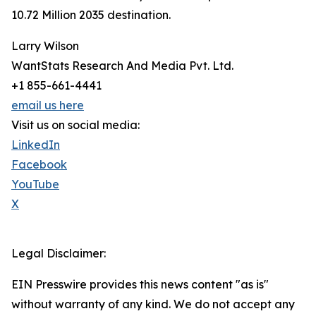
10.72 Million 2035 destination.
Larry Wilson
WantStats Research And Media Pvt. Ltd.
+1 855-661-4441
email us here
Visit us on social media:
LinkedIn
Facebook
YouTube
X
Legal Disclaimer:
EIN Presswire provides this news content "as is"
without warranty of any kind. We do not accept any