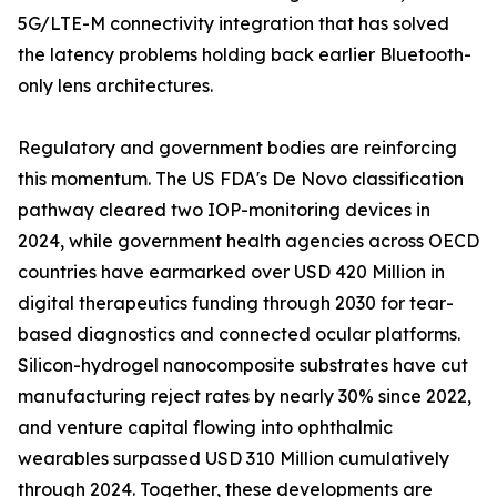
5G/LTE-M connectivity integration that has solved
the latency problems holding back earlier Bluetooth-
only lens architectures.
Regulatory and government bodies are reinforcing
this momentum. The US FDA's De Novo classification
pathway cleared two IOP-monitoring devices in
2024, while government health agencies across OECD
countries have earmarked over USD 420 Million in
digital therapeutics funding through 2030 for tear-
based diagnostics and connected ocular platforms.
Silicon-hydrogel nanocomposite substrates have cut
manufacturing reject rates by nearly 30% since 2022,
and venture capital flowing into ophthalmic
wearables surpassed USD 310 Million cumulatively
through 2024. Together, these developments are