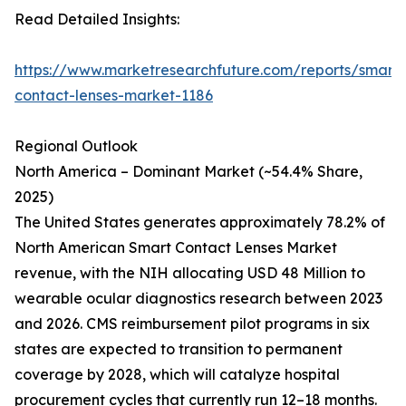
Read Detailed Insights:
https://www.marketresearchfuture.com/reports/smart-
contact-lenses-market-1186
Regional Outlook
North America – Dominant Market (~54.4% Share,
2025)
The United States generates approximately 78.2% of
North American Smart Contact Lenses Market
revenue, with the NIH allocating USD 48 Million to
wearable ocular diagnostics research between 2023
and 2026. CMS reimbursement pilot programs in six
states are expected to transition to permanent
coverage by 2028, which will catalyze hospital
procurement cycles that currently run 12–18 months.