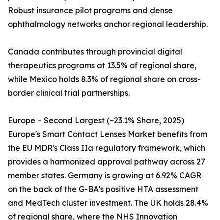
Robust insurance pilot programs and dense
ophthalmology networks anchor regional leadership.
Canada contributes through provincial digital
therapeutics programs at 13.5% of regional share,
while Mexico holds 8.3% of regional share on cross-
border clinical trial partnerships.
Europe – Second Largest (~23.1% Share, 2025)
Europe's Smart Contact Lenses Market benefits from
the EU MDR's Class IIa regulatory framework, which
provides a harmonized approval pathway across 27
member states. Germany is growing at 6.92% CAGR
on the back of the G-BA's positive HTA assessment
and MedTech cluster investment. The UK holds 28.4%
of regional share, where the NHS Innovation