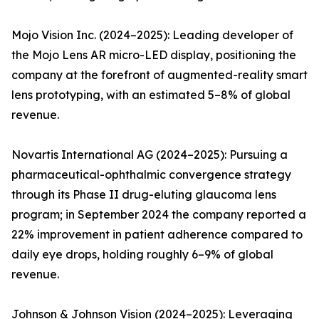
Mojo Vision Inc. (2024–2025): Leading developer of
the Mojo Lens AR micro-LED display, positioning the
company at the forefront of augmented-reality smart
lens prototyping, with an estimated 5–8% of global
revenue.
Novartis International AG (2024–2025): Pursuing a
pharmaceutical-ophthalmic convergence strategy
through its Phase II drug-eluting glaucoma lens
program; in September 2024 the company reported a
22% improvement in patient adherence compared to
daily eye drops, holding roughly 6–9% of global
revenue.
Johnson & Johnson Vision (2024–2025): Leveraging