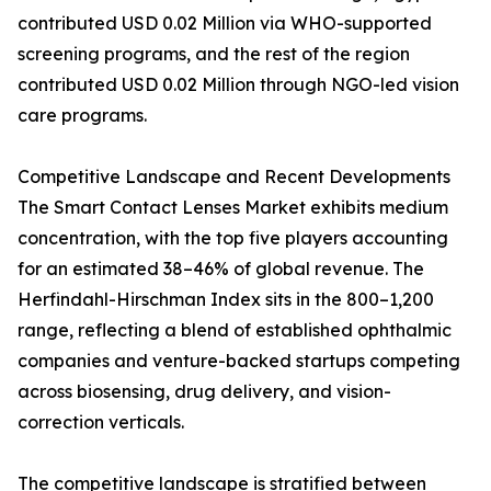
contributed USD 0.02 Million via WHO-supported
screening programs, and the rest of the region
contributed USD 0.02 Million through NGO-led vision
care programs.
Competitive Landscape and Recent Developments
The Smart Contact Lenses Market exhibits medium
concentration, with the top five players accounting
for an estimated 38–46% of global revenue. The
Herfindahl-Hirschman Index sits in the 800–1,200
range, reflecting a blend of established ophthalmic
companies and venture-backed startups competing
across biosensing, drug delivery, and vision-
correction verticals.
The competitive landscape is stratified between