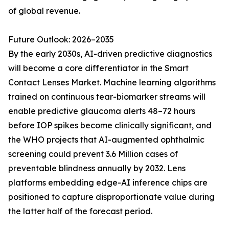
of global revenue.
Future Outlook: 2026–2035
By the early 2030s, AI-driven predictive diagnostics
will become a core differentiator in the Smart
Contact Lenses Market. Machine learning algorithms
trained on continuous tear-biomarker streams will
enable predictive glaucoma alerts 48–72 hours
before IOP spikes become clinically significant, and
the WHO projects that AI-augmented ophthalmic
screening could prevent 3.6 Million cases of
preventable blindness annually by 2032. Lens
platforms embedding edge-AI inference chips are
positioned to capture disproportionate value during
the latter half of the forecast period.