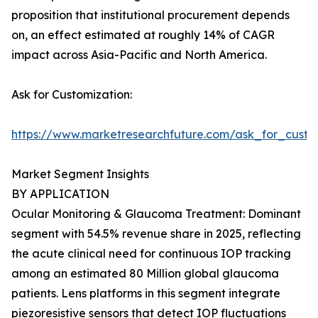
proposition that institutional procurement depends
on, an effect estimated at roughly 14% of CAGR
impact across Asia-Pacific and North America.
Ask for Customization:
https://www.marketresearchfuture.com/ask_for_custo
Market Segment Insights
BY APPLICATION
Ocular Monitoring & Glaucoma Treatment: Dominant
segment with 54.5% revenue share in 2025, reflecting
the acute clinical need for continuous IOP tracking
among an estimated 80 Million global glaucoma
patients. Lens platforms in this segment integrate
piezoresistive sensors that detect IOP fluctuations