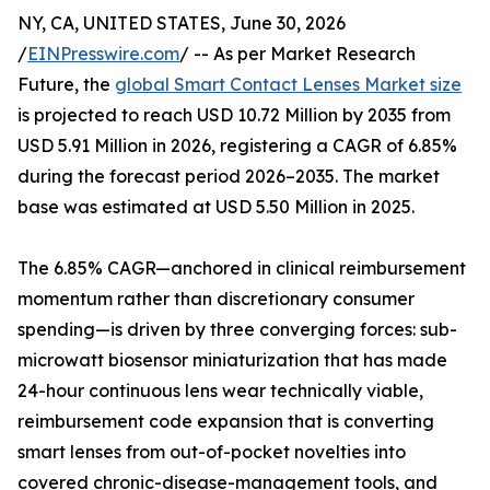
NY, CA, UNITED STATES, June 30, 2026
/
EINPresswire.com
/ -- As per Market Research
Future, the
global Smart Contact Lenses Market size
is projected to reach USD 10.72 Million by 2035 from
USD 5.91 Million in 2026, registering a CAGR of 6.85%
during the forecast period 2026–2035. The market
base was estimated at USD 5.50 Million in 2025.
The 6.85% CAGR—anchored in clinical reimbursement
momentum rather than discretionary consumer
spending—is driven by three converging forces: sub-
microwatt biosensor miniaturization that has made
24-hour continuous lens wear technically viable,
reimbursement code expansion that is converting
smart lenses from out-of-pocket novelties into
covered chronic-disease-management tools, and