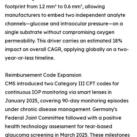
footprint from 1.2 mm² to 0.6 mm², allowing
manufacturers to embed two independent analyte
channels—glucose and intraocular pressure—on a
single substrate without compromising oxygen
permeability. This driver carries an estimated 18%
impact on overall CAGR, applying globally on a two-
year-or-less timeline.
Reimbursement Code Expansion
CMS introduced two Category III CPT codes for
continuous IOP monitoring via smart lenses in
January 2025, covering 90-day monitoring episodes
under chronic disease management. Germany's
Federal Joint Committee followed with a positive
health technology assessment for tear-based
glaucoma screening in March 2025. These milestones