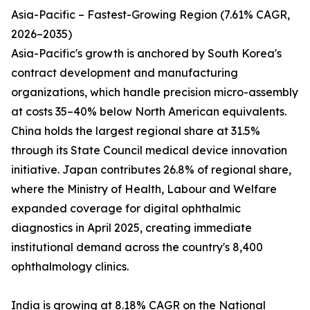
Asia-Pacific – Fastest-Growing Region (7.61% CAGR,
2026–2035)
Asia-Pacific's growth is anchored by South Korea's
contract development and manufacturing
organizations, which handle precision micro-assembly
at costs 35–40% below North American equivalents.
China holds the largest regional share at 31.5%
through its State Council medical device innovation
initiative. Japan contributes 26.8% of regional share,
where the Ministry of Health, Labour and Welfare
expanded coverage for digital ophthalmic
diagnostics in April 2025, creating immediate
institutional demand across the country's 8,400
ophthalmology clinics.
India is growing at 8.18% CAGR on the National