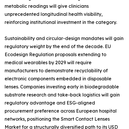
metabolic readings will give clinicians
unprecedented longitudinal health visibility,
reinforcing institutional investment in the category.
Sustainability and circular-design mandates will gain
regulatory weight by the end of the decade. EU
Ecodesign Regulation proposals extending to
medical wearables by 2029 will require
manufacturers to demonstrate recyclability of
electronic components embedded in disposable
lenses. Companies investing early in biodegradable
substrate research and take-back logistics will gain
regulatory advantage and ESG-aligned
procurement preference across European hospital
networks, positioning the Smart Contact Lenses
Market for a structurally diversified path to its USD