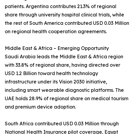
patients. Argentina contributes 21.3% of regional
share through university hospital clinical trials, while
the rest of South America contributed USD 0.03 Million
on regional health cooperation agreements.
Middle East & Africa – Emerging Opportunity
Saudi Arabia leads the Middle East & Africa region
with 33.8% of regional share, having directed over
USD 1.2 Billion toward health technology
infrastructure under its Vision 2030 initiative,
including smart wearable diagnostic platforms. The
UAE holds 28.9% of regional share on medical tourism
and premium device adoption.
South Africa contributed USD 0.03 Million through
National Health Insurance pilot coverage, Egypt