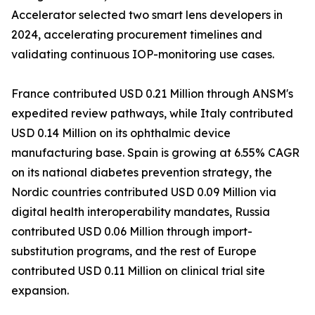
Accelerator selected two smart lens developers in
2024, accelerating procurement timelines and
validating continuous IOP-monitoring use cases.
France contributed USD 0.21 Million through ANSM's
expedited review pathways, while Italy contributed
USD 0.14 Million on its ophthalmic device
manufacturing base. Spain is growing at 6.55% CAGR
on its national diabetes prevention strategy, the
Nordic countries contributed USD 0.09 Million via
digital health interoperability mandates, Russia
contributed USD 0.06 Million through import-
substitution programs, and the rest of Europe
contributed USD 0.11 Million on clinical trial site
expansion.