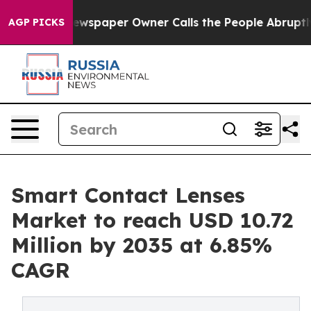
wspaper Owner Calls the People Abruptly Laid off “S
AGP PICKS
Smart Contact Lenses
Market to reach USD 10.72
Million by 2035 at 6.85%
CAGR