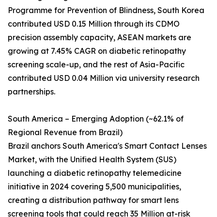
Programme for Prevention of Blindness, South Korea
contributed USD 0.15 Million through its CDMO
precision assembly capacity, ASEAN markets are
growing at 7.45% CAGR on diabetic retinopathy
screening scale-up, and the rest of Asia-Pacific
contributed USD 0.04 Million via university research
partnerships.
South America – Emerging Adoption (~62.1% of
Regional Revenue from Brazil)
Brazil anchors South America's Smart Contact Lenses
Market, with the Unified Health System (SUS)
launching a diabetic retinopathy telemedicine
initiative in 2024 covering 5,500 municipalities,
creating a distribution pathway for smart lens
screening tools that could reach 35 Million at-risk