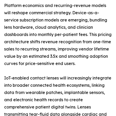
Platform economics and recurring-revenue models
will reshape commercial strategy. Device-as-a-
service subscription models are emerging, bundling
lens hardware, cloud analytics, and clinician
dashboards into monthly per-patient fees. This pricing
architecture shifts revenue recognition from one-time
sales to recurring streams, improving vendor lifetime
value by an estimated 3.5x and smoothing adoption
curves for price-sensitive end users.
IoT-enabled contact lenses will increasingly integrate
into broader connected health ecosystems, linking
data from wearable patches, implantable sensors,
and electronic health records to create
comprehensive patient digital twins. Lenses
transmitting tear-fluid data alongside cardiac and