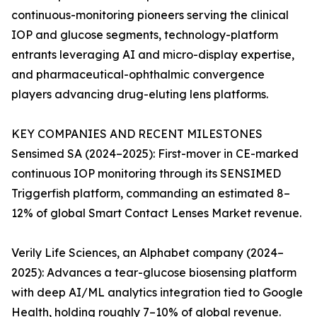
continuous-monitoring pioneers serving the clinical
IOP and glucose segments, technology-platform
entrants leveraging AI and micro-display expertise,
and pharmaceutical-ophthalmic convergence
players advancing drug-eluting lens platforms.
KEY COMPANIES AND RECENT MILESTONES
Sensimed SA (2024–2025): First-mover in CE-marked
continuous IOP monitoring through its SENSIMED
Triggerfish platform, commanding an estimated 8–
12% of global Smart Contact Lenses Market revenue.
Verily Life Sciences, an Alphabet company (2024–
2025): Advances a tear-glucose biosensing platform
with deep AI/ML analytics integration tied to Google
Health, holding roughly 7–10% of global revenue.