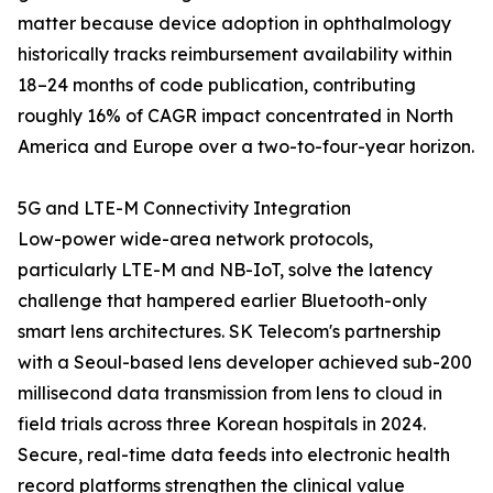
matter because device adoption in ophthalmology
historically tracks reimbursement availability within
18–24 months of code publication, contributing
roughly 16% of CAGR impact concentrated in North
America and Europe over a two-to-four-year horizon.
5G and LTE-M Connectivity Integration
Low-power wide-area network protocols,
particularly LTE-M and NB-IoT, solve the latency
challenge that hampered earlier Bluetooth-only
smart lens architectures. SK Telecom's partnership
with a Seoul-based lens developer achieved sub-200
millisecond data transmission from lens to cloud in
field trials across three Korean hospitals in 2024.
Secure, real-time data feeds into electronic health
record platforms strengthen the clinical value