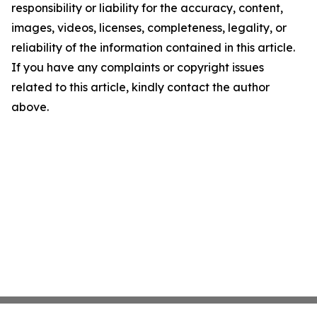
responsibility or liability for the accuracy, content,
images, videos, licenses, completeness, legality, or
reliability of the information contained in this article.
If you have any complaints or copyright issues
related to this article, kindly contact the author
above.