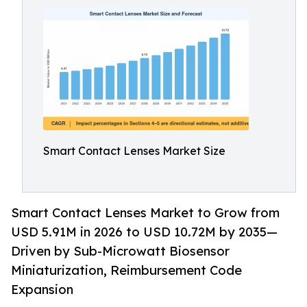
Smart Contact Lenses Market Size
Smart Contact Lenses Market to Grow from
USD 5.91M in 2026 to USD 10.72M by 2035—
Driven by Sub-Microwatt Biosensor
Miniaturization, Reimbursement Code
Expansion