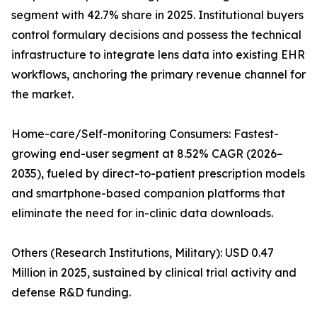
segment with 42.7% share in 2025. Institutional buyers
control formulary decisions and possess the technical
infrastructure to integrate lens data into existing EHR
workflows, anchoring the primary revenue channel for
the market.
Home-care/Self-monitoring Consumers: Fastest-
growing end-user segment at 8.52% CAGR (2026–
2035), fueled by direct-to-patient prescription models
and smartphone-based companion platforms that
eliminate the need for in-clinic data downloads.
Others (Research Institutions, Military): USD 0.47
Million in 2025, sustained by clinical trial activity and
defense R&D funding.