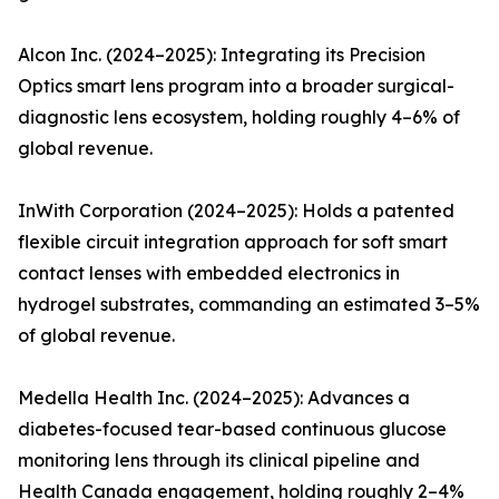
Alcon Inc. (2024–2025): Integrating its Precision
Optics smart lens program into a broader surgical-
diagnostic lens ecosystem, holding roughly 4–6% of
global revenue.
InWith Corporation (2024–2025): Holds a patented
flexible circuit integration approach for soft smart
contact lenses with embedded electronics in
hydrogel substrates, commanding an estimated 3–5%
of global revenue.
Medella Health Inc. (2024–2025): Advances a
diabetes-focused tear-based continuous glucose
monitoring lens through its clinical pipeline and
Health Canada engagement, holding roughly 2–4%