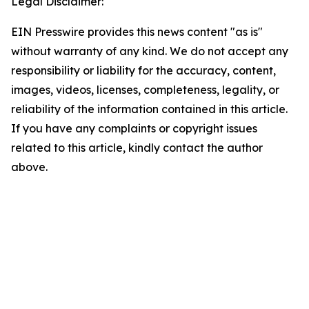
Legal Disclaimer:
EIN Presswire provides this news content "as is"
without warranty of any kind. We do not accept any
responsibility or liability for the accuracy, content,
images, videos, licenses, completeness, legality, or
reliability of the information contained in this article.
If you have any complaints or copyright issues
related to this article, kindly contact the author
above.