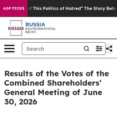
f This Politics of Hatred”
The Story Behind Trump’s Te
AGP PICKS
Results of the Votes of the
Combined Shareholders’
General Meeting of June
30, 2026