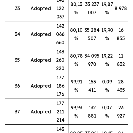
80,13
35 237
19,87
33
Adopted
122
8 978
%
007
%
037
142
80,10
35 284
19,90
16
34
Adopted
066
%
507
%
855
660
143
80,78
34 095
19,22
11
35
Adopted
260
%
970
%
832
220
177
99,91
153
0,09
28
36
Adopted
186
%
411
%
435
176
177
99,93
132
0,07
23
37
Adopted
211
%
881
%
927
214
143