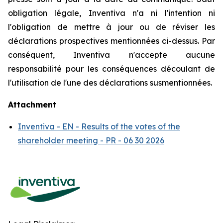
obligation légale, Inventiva n'a ni l'intention ni
l'obligation de mettre à jour ou de réviser les
déclarations prospectives mentionnées ci-dessus. Par
conséquent, Inventiva n'accepte aucune
responsabilité pour les conséquences découlant de
l'utilisation de l'une des déclarations susmentionnées.
Attachment
Inventiva - EN - Results of the votes of the
shareholder meeting - PR - 06 30 2026