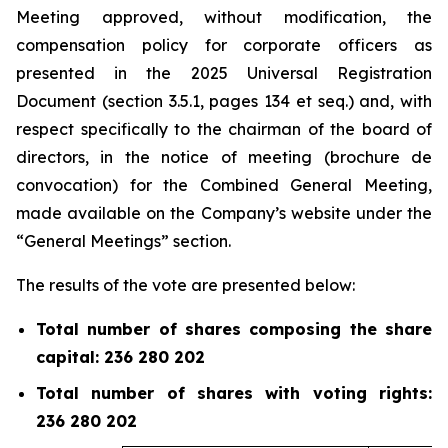
Meeting approved, without modification, the
compensation policy for corporate officers as
presented in the 2025 Universal Registration
Document (section 3.5.1, pages 134 et
seq.
) and, with
respect specifically to the chairman of the board of
directors, in the notice of meeting (
brochure de
convocation
) for the Combined General Meeting,
made available on the Company’s website under the
“General Meetings” section.
The results of the vote are presented below:
Total number of shares composing the share
capital: 236 280 202
Total number of shares with voting rights:
236 280 202