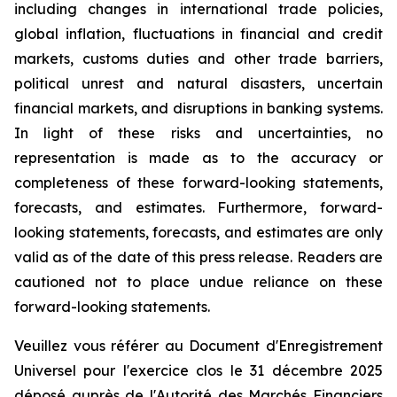
including changes in international trade policies,
global inflation, fluctuations in financial and credit
markets, customs duties and other trade barriers,
political unrest and natural disasters, uncertain
financial markets, and disruptions in banking systems.
In light of these risks and uncertainties, no
representation is made as to the accuracy or
completeness of these forward-looking statements,
forecasts, and estimates. Furthermore, forward-
looking statements, forecasts, and estimates are only
valid as of the date of this press release. Readers are
cautioned not to place undue reliance on these
forward-looking statements.
Veuillez vous référer au Document d'Enregistrement
Universel pour l'exercice clos le 31 décembre 2025
déposé auprès de l'Autorité des Marchés Financiers