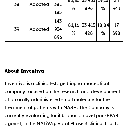
80,85
33 961
19,15
24
38
Adopted
381
%
896
%
941
185
143
81,16
33 415
18,84
17
39
Adopted
934
%
428
%
698
896
About Inventiva
Inventiva is a clinical-stage biopharmaceutical
company focused on the research and development
of an orally administered small molecule for the
treatment of patients with MASH. The Company is
currently evaluating lanifibranor, a novel pan-PPAR
agonist, in the NATiV3 pivotal Phase 3 clinical trial for