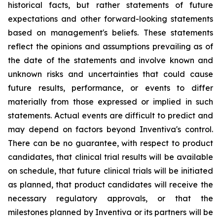
historical facts, but rather statements of future
expectations and other forward-looking statements
based on management's beliefs. These statements
reflect the opinions and assumptions prevailing as of
the date of the statements and involve known and
unknown risks and uncertainties that could cause
future results, performance, or events to differ
materially from those expressed or implied in such
statements. Actual events are difficult to predict and
may depend on factors beyond Inventiva's control.
There can be no guarantee, with respect to product
candidates, that clinical trial results will be available
on schedule, that future clinical trials will be initiated
as planned, that product candidates will receive the
necessary regulatory approvals, or that the
milestones planned by Inventiva or its partners will be