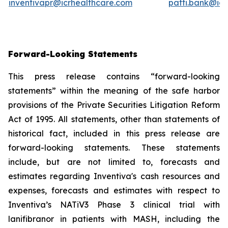
inventivapr@icrhealthcare.com
patti.bank@ic
Forward-Looking Statements
This press release contains “forward-looking
statements” within the meaning of the safe harbor
provisions of the Private Securities Litigation Reform
Act of 1995. All statements, other than statements of
historical fact, included in this press release are
forward-looking statements. These statements
include, but are not limited to, forecasts and
estimates regarding Inventiva's cash resources and
expenses, forecasts and estimates with respect to
Inventiva’s NATiV3 Phase 3 clinical trial with
lanifibranor in patients with MASH, including the