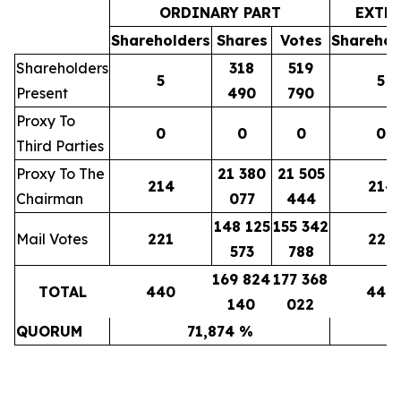
ORDINARY PART
EXTR
Shareholders
Shares
Votes
Sharehol
Shareholders
318
519
5
5
Present
490
790
Proxy To
0
0
0
0
Third Parties
Proxy To The
21 380
21 505
214
214
Chairman
077
444
148 125
155 342
Mail Votes
221
221
573
788
169 824
177 368
TOTAL
440
440
140
022
QUORUM
71,874 %