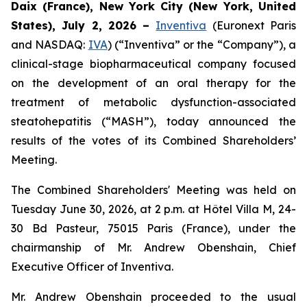
Daix (France),
New York City (New York, United
States),
July 2, 2026
–
Inventiva
(Euronext Paris
and NASDAQ:
IVA
) (“Inventiva” or the “Company”), a
clinical-stage biopharmaceutical company focused
on the development of an oral therapy for the
treatment of metabolic dysfunction-associated
steatohepatitis (“MASH”), today announced the
results of the votes of its Combined Shareholders’
Meeting.
The Combined Shareholders' Meeting was held on
Tuesday June 30, 2026, at 2 p.m. at Hôtel Villa M, 24-
30 Bd Pasteur, 75015 Paris (France), under the
chairmanship of Mr. Andrew Obenshain, Chief
Executive Officer of Inventiva.
Mr. Andrew Obenshain proceeded to the usual