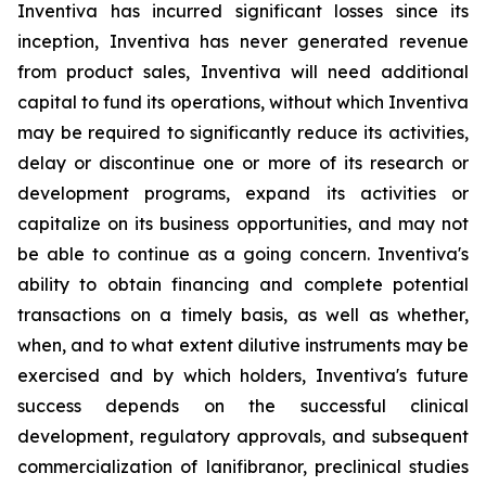
Inventiva has incurred significant losses since its
inception, Inventiva has never generated revenue
from product sales, Inventiva will need additional
capital to fund its operations, without which Inventiva
may be required to significantly reduce its activities,
delay or discontinue one or more of its research or
development programs, expand its activities or
capitalize on its business opportunities, and may not
be able to continue as a going concern. Inventiva's
ability to obtain financing and complete potential
transactions on a timely basis, as well as whether,
when, and to what extent dilutive instruments may be
exercised and by which holders, Inventiva's future
success depends on the successful clinical
development, regulatory approvals, and subsequent
commercialization of lanifibranor, preclinical studies