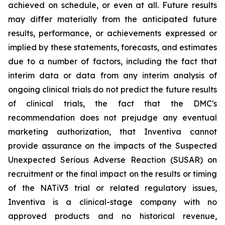
achieved on schedule, or even at all. Future results
may differ materially from the anticipated future
results, performance, or achievements expressed or
implied by these statements, forecasts, and estimates
due to a number of factors, including the fact that
interim data or data from any interim analysis of
ongoing clinical trials do not predict the future results
of clinical trials, the fact that the DMC's
recommendation does not prejudge any eventual
marketing authorization, that Inventiva cannot
provide assurance on the impacts of the Suspected
Unexpected Serious Adverse Reaction (SUSAR) on
recruitment or the final impact on the results or timing
of the NATiV3 trial or related regulatory issues,
Inventiva is a clinical-stage company with no
approved products and no historical revenue,