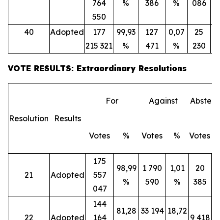
764
%
386
%
086
550
40
Adopted
177
99,93
127
0,07
25
215 321
%
471
%
230
VOTE RESULTS: Extraordinary Resolutions
For
Against
Abstent
Resolution
Results
Votes
%
Votes
%
Votes
175
98,99
1 790
1,01
20
21
Adopted
557
%
590
%
385
047
144
81,28
33 194
18,72
22
Adopted
164
9 418