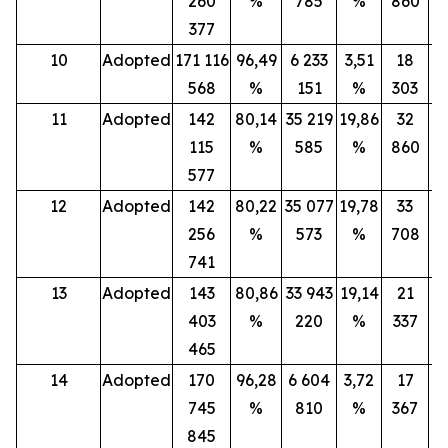
260
%
785
%
860
377
10
Adopted
171 116
96,49
6 233
3,51
18
568
%
151
%
303
11
Adopted
142
80,14
35 219
19,86
32
115
%
585
%
860
577
12
Adopted
142
80,22
35 077
19,78
33
256
%
573
%
708
741
13
Adopted
143
80,86
33 943
19,14
21
403
%
220
%
337
465
14
Adopted
170
96,28
6 604
3,72
17
745
%
810
%
367
845