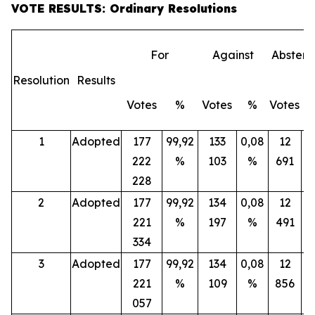
VOTE RESULTS: Ordinary Resolutions
For
Against
Abstent
Resolution
Results
Votes
%
Votes
%
Votes
1
Adopted
177
99,92
133
0,08
12
222
%
103
%
691
228
2
Adopted
177
99,92
134
0,08
12
221
%
197
%
491
334
3
Adopted
177
99,92
134
0,08
12
221
%
109
%
856
057