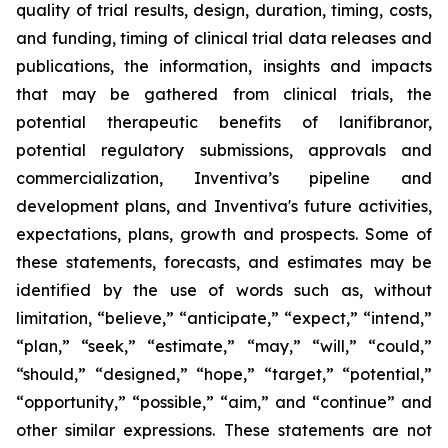
quality of trial results, design, duration, timing, costs,
and funding, timing of clinical trial data releases and
publications, the information, insights and impacts
that may be gathered from clinical trials, the
potential therapeutic benefits of lanifibranor,
potential regulatory submissions, approvals and
commercialization, Inventiva’s pipeline and
development plans, and Inventiva's future activities,
expectations, plans, growth and prospects. Some of
these statements, forecasts, and estimates may be
identified by the use of words such as, without
limitation, “believe,” “anticipate,” “expect,” “intend,”
“plan,” “seek,” “estimate,” “may,” “will,” “could,”
“should,” “designed,” “hope,” “target,” “potential,”
“opportunity,” “possible,” “aim,” and “continue” and
other similar expressions. These statements are not