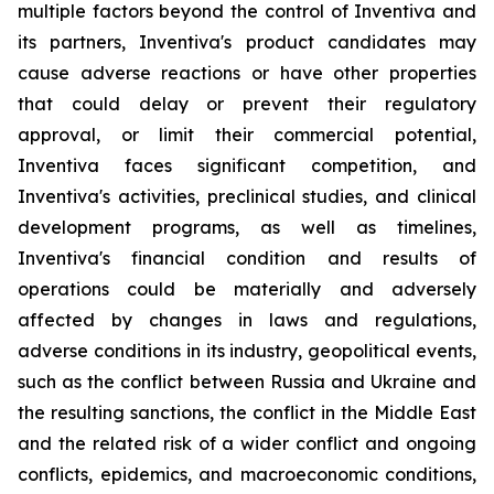
multiple factors beyond the control of Inventiva and
its partners, Inventiva's product candidates may
cause adverse reactions or have other properties
that could delay or prevent their regulatory
approval, or limit their commercial potential,
Inventiva faces significant competition, and
Inventiva's activities, preclinical studies, and clinical
development programs, as well as timelines,
Inventiva's financial condition and results of
operations could be materially and adversely
affected by changes in laws and regulations,
adverse conditions in its industry, geopolitical events,
such as the conflict between Russia and Ukraine and
the resulting sanctions, the conflict in the Middle East
and the related risk of a wider conflict and ongoing
conflicts, epidemics, and macroeconomic conditions,