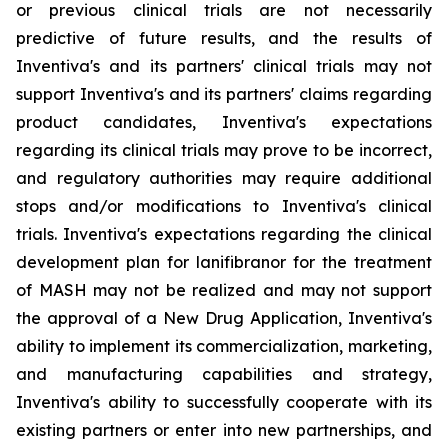
or previous clinical trials are not necessarily
predictive of future results, and the results of
Inventiva's and its partners' clinical trials may not
support Inventiva's and its partners' claims regarding
product candidates, Inventiva's expectations
regarding its clinical trials may prove to be incorrect,
and regulatory authorities may require additional
stops and/or modifications to Inventiva's clinical
trials. Inventiva's expectations regarding the clinical
development plan for lanifibranor for the treatment
of MASH may not be realized and may not support
the approval of a New Drug Application, Inventiva's
ability to implement its commercialization, marketing,
and manufacturing capabilities and strategy,
Inventiva's ability to successfully cooperate with its
existing partners or enter into new partnerships, and