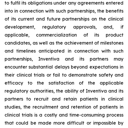
to fulfil its obligations under any agreements entered
into in connection with such partnerships, the benefits
of its current and future partnerships on the clinical
development, regulatory approvals, and, if
applicable, commercialization of its product
candidates, as well as the achievement of milestones
and timelines anticipated in connection with such
partnerships, Inventiva and its partners may
encounter substantial delays beyond expectations in
their clinical trials or fail to demonstrate safety and
efficacy to the satisfaction of the applicable
regulatory authorities, the ability of Inventiva and its
partners to recruit and retain patients in clinical
studies, the recruitment and retention of patients in
clinical trials is a costly and time-consuming process
that could be made more difficult or impossible by