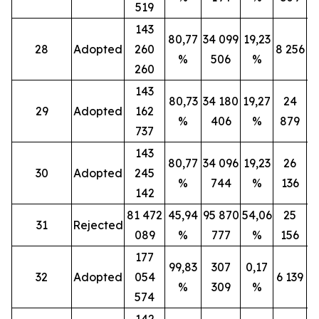
519
143
80,77
34 099
19,23
28
Adopted
260
8 256
%
506
%
260
143
80,73
34 180
19,27
24
29
Adopted
162
%
406
%
879
737
143
80,77
34 096
19,23
26
30
Adopted
245
%
744
%
136
142
81 472
45,94
95 870
54,06
25
31
Rejected
089
%
777
%
156
177
99,83
307
0,17
32
Adopted
054
6 139
%
309
%
574
142