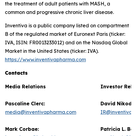
the treatment of adult patients with MASH, a
common and progressive chronic liver disease.
Inventiva is a public company listed on compartment
B of the regulated market of Euronext Paris (ticker:
IVA, ISIN: FR0013233012) and on the Nasdaq Global
Market in the United States (ticker: IVA).
https://www.inventivapharma.com
Contacts
Media Relations
Investor Rela
Pascaline Clerc:
David Nikode
media@inventivapharma.com
IR@inventiva
Mark Corbae:
Patricia L. Ba