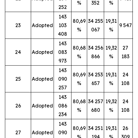
%
352
%
252
143
80,69
34 255
19,31
23
Adopted
103
9 547
%
067
%
408
143
80,68
34 256
19,32
27
24
Adopted
083
%
866
%
183
973
143
80,69
34 253
19,31
24
25
Adopted
090
%
657
%
108
257
143
80,68
34 257
19,32
24
26
Adopted
086
%
680
%
108
234
143
80,69
34 251
19,31
26
27
Adopted
090
%
194
%
309