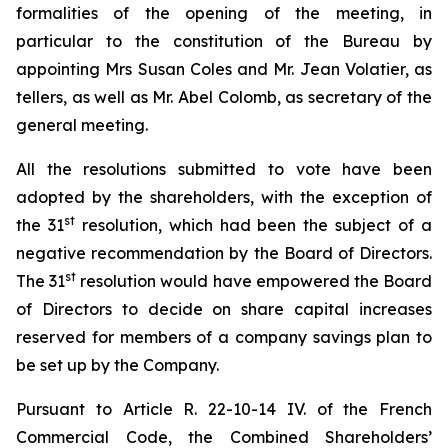
formalities of the opening of the meeting, in
particular to the constitution of the Bureau by
appointing Mrs Susan Coles and Mr. Jean Volatier, as
tellers, as well as Mr. Abel Colomb, as secretary of the
general meeting.
All the resolutions submitted to vote have been
adopted by the shareholders, with the exception of
st
the 31
resolution, which had been the subject of a
negative recommendation by the Board of Directors.
st
The 31
resolution would have empowered the Board
of Directors to decide on share capital increases
reserved for members of a company savings plan to
be set up by the Company.
Pursuant to Article R. 22-10-14 IV. of the French
Commercial Code, the Combined Shareholders’