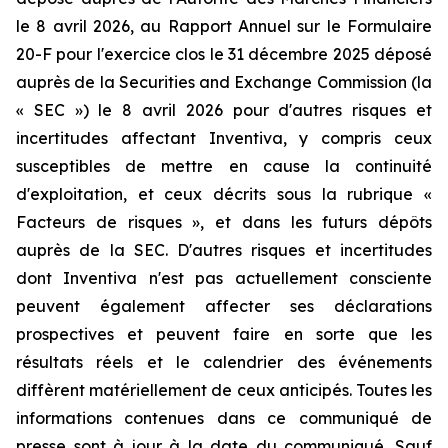
le 8 avril 2026, au Rapport Annuel sur le Formulaire
20-F pour l'exercice clos le 31 décembre 2025 déposé
auprès de la Securities and Exchange Commission (la
« SEC ») le 8 avril 2026 pour d'autres risques et
incertitudes affectant Inventiva, y compris ceux
susceptibles de mettre en cause la continuité
d'exploitation, et ceux décrits sous la rubrique «
Facteurs de risques », et dans les futurs dépôts
auprès de la SEC. D'autres risques et incertitudes
dont Inventiva n'est pas actuellement consciente
peuvent également affecter ses déclarations
prospectives et peuvent faire en sorte que les
résultats réels et le calendrier des événements
diffèrent matériellement de ceux anticipés. Toutes les
informations contenues dans ce communiqué de
presse sont à jour à la date du communiqué. Sauf