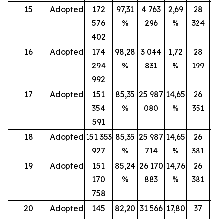
15
Adopted
172
97,31
4 763
2,69
28
576
%
296
%
324
402
16
Adopted
174
98,28
3 044
1,72
28
294
%
831
%
199
992
17
Adopted
151
85,35
25 987
14,65
26
354
%
080
%
351
591
18
Adopted
151 353
85,35
25 987
14,65
26
927
%
714
%
381
19
Adopted
151
85,24
26 170
14,76
26
170
%
883
%
381
758
20
Adopted
145
82,20
31 566
17,80
37