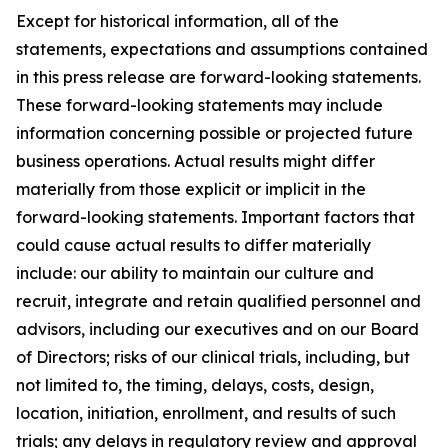
Except for historical information, all of the
statements, expectations and assumptions contained
in this press release are forward-looking statements.
These forward-looking statements may include
information concerning possible or projected future
business operations. Actual results might differ
materially from those explicit or implicit in the
forward-looking statements. Important factors that
could cause actual results to differ materially
include: our ability to maintain our culture and
recruit, integrate and retain qualified personnel and
advisors, including our executives and on our Board
of Directors; risks of our clinical trials, including, but
not limited to, the timing, delays, costs, design,
location, initiation, enrollment, and results of such
trials; any delays in regulatory review and approval