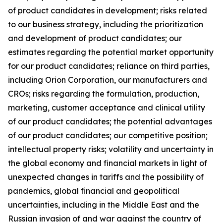
of product candidates in development; risks related
to our business strategy, including the prioritization
and development of product candidates; our
estimates regarding the potential market opportunity
for our product candidates; reliance on third parties,
including Orion Corporation, our manufacturers and
CROs; risks regarding the formulation, production,
marketing, customer acceptance and clinical utility
of our product candidates; the potential advantages
of our product candidates; our competitive position;
intellectual property risks; volatility and uncertainty in
the global economy and financial markets in light of
unexpected changes in tariffs and the possibility of
pandemics, global financial and geopolitical
uncertainties, including in the Middle East and the
Russian invasion of and war against the country of