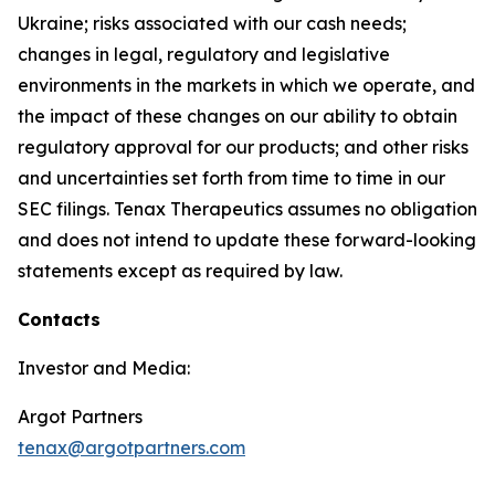
Ukraine; risks associated with our cash needs;
changes in legal, regulatory and legislative
environments in the markets in which we operate, and
the impact of these changes on our ability to obtain
regulatory approval for our products; and other risks
and uncertainties set forth from time to time in our
SEC filings. Tenax Therapeutics assumes no obligation
and does not intend to update these forward-looking
statements except as required by law.
Contacts
Investor and Media:
Argot Partners
tenax@argotpartners.com