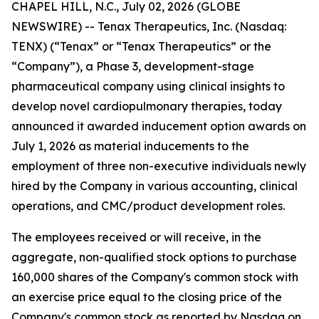
CHAPEL HILL, N.C., July 02, 2026 (GLOBE
NEWSWIRE) -- Tenax Therapeutics, Inc. (Nasdaq:
TENX) (“Tenax” or “Tenax Therapeutics” or the
“Company”), a Phase 3, development-stage
pharmaceutical company using clinical insights to
develop novel cardiopulmonary therapies, today
announced it awarded inducement option awards on
July 1, 2026 as material inducements to the
employment of three non-executive individuals newly
hired by the Company in various accounting, clinical
operations, and CMC/product development roles.
The employees received or will receive, in the
aggregate, non-qualified stock options to purchase
160,000 shares of the Company's common stock with
an exercise price equal to the closing price of the
Company's common stock as reported by Nasdaq on