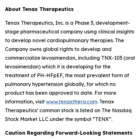
About Tenax Therapeutics
Tenax Therapeutics, Inc. is a Phase 3, development-
stage pharmaceutical company using clinical insights
to develop novel cardiopulmonary therapies. The
Company owns global rights to develop and
commercialize levosimendan, including TNX-103 (oral
levosimendan) which it is developing for the
treatment of PH-HFpEF, the most prevalent form of
pulmonary hypertension globally, for which no
product has been approved to date. For more
information, visit
www.tenaxthera.com
. Tenax
Therapeutics’ common stock is listed on The Nasdaq
Stock Market LLC under the symbol “TENX”.
Caution Regarding Forward-Looking Statements