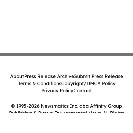
About
Press Release Archive
Submit Press Release
Terms & Conditions
Copyright/DMCA Policy
Privacy Policy
Contact
© 1995-2026 Newsmatics Inc. dba Affinity Group
Publishing & Russia Environmental News. All Rights
Reserved.