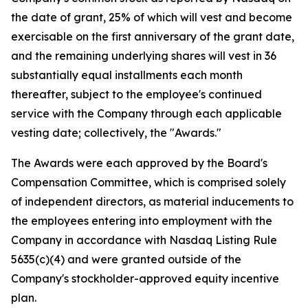
the date of grant, 25% of which will vest and become
exercisable on the first anniversary of the grant date,
and the remaining underlying shares will vest in 36
substantially equal installments each month
thereafter, subject to the employee's continued
service with the Company through each applicable
vesting date; collectively, the "Awards."
The Awards were each approved by the Board's
Compensation Committee, which is comprised solely
of independent directors, as material inducements to
the employees entering into employment with the
Company in accordance with Nasdaq Listing Rule
5635(c)(4) and were granted outside of the
Company's stockholder-approved equity incentive
plan.