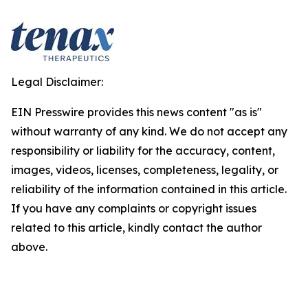
Legal Disclaimer:
EIN Presswire provides this news content "as is"
without warranty of any kind. We do not accept any
responsibility or liability for the accuracy, content,
images, videos, licenses, completeness, legality, or
reliability of the information contained in this article.
If you have any complaints or copyright issues
related to this article, kindly contact the author
above.