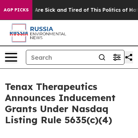
 “People Are Sick and Tired of This Politics of Hatred
AGP PICKS
Tenax Therapeutics
Announces Inducement
Grants Under Nasdaq
Listing Rule 5635(c)(4)