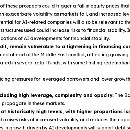
these prospects could trigger a fall in equity prices tha
 exacerbate volatility as markets fall, and increased le
ntial for AI-related companies will also be relevant to th
tructures used could increase risks to financial stability. I
ations of AI developments for financial stability.
dit, remain vulnerable to a tightening in financing co
ed ahead of the Middle East conflict, reflecting growing
ted in several retail funds, with some limiting redemption
vicing pressures for leveraged borrowers and lower growth
ncluding high leverage, complexity and opacity.
The Ba
d propagate in these markets.
t historically high levels, with higher proportions is
h raises risks of increased volatility and reduces the cap
s in growth driven by AI developments will support debt su