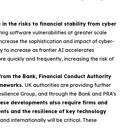
in the risks to financial stability from cyber
ting software vulnerabilities at greater scale
o increase the sophistication and impact of cyber-
ly to increase as frontier AI accelerates
re quickly and frequently, increasing the risk of
from the Bank, Financial Conduct Authority
rameworks.
UK authorities are providing further
esilience Group, and through the Bank and PRA’s
ese developments also require firms and
ents and the resilience of key technology
d internationally will be critical. These