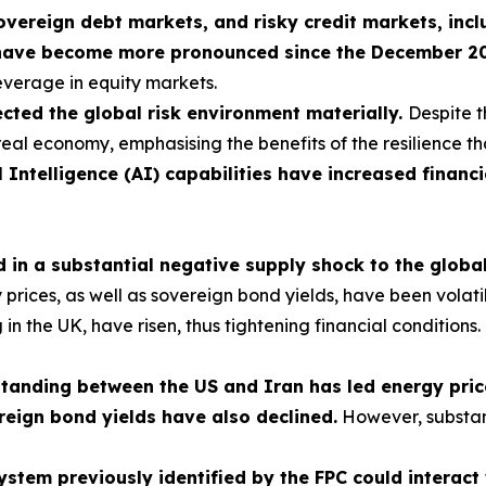
sovereign debt markets, and risky credit markets, incl
have become more pronounced since the December 2025
leverage in equity markets.
cted the global risk environment materially.
Despite t
real economy, emphasising the benefits of the resilience th
l Intelligence (AI) capabilities have increased financi
ed in a substantial negative supply shock to the glob
ces, as well as sovereign bond yields, have been volatile, 
ng in the UK, have risen, thus tightening financial condition
nding between the US and Iran has led energy prices
reign bond yields have also declined.
However, substan
 system previously identified by the FPC could interac