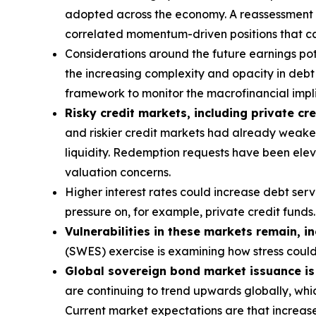
adopted across the economy. A reassessment of 
correlated momentum-driven positions that can
Considerations around the future earnings pote
the increasing complexity and opacity in debt s
framework to monitor the macrofinancial implic
Risky credit markets, including private cre
and riskier credit markets had already weaken
liquidity. Redemption requests have been eleva
valuation concerns.
Higher interest rates could increase debt ser
pressure on, for example, private credit funds.
Vulnerabilities in these markets remain, i
(SWES) exercise is examining how stress coul
Global sovereign bond market issuance is a
are continuing to trend upwards globally, whic
Current market expectations are that increase