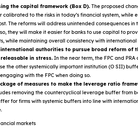
sing the capital framework (Box D).
The proposed change
alibrated to the risks in today’s financial system, while e
most. The reforms will address unintended consequences in
g so, they will make it easier for banks to use capital to p
s, while maintaining overall consistency with international
international authorities to pursue broad reform of 
 releasable in stress.
In the near term, the FPC and PRA a
e the other systemically important institution (O SII) buff
s, engaging with the FPC when doing so.
ackage of measures to make the leverage ratio fram
udes removing the countercyclical leverage buffer from b
ffer for firms with systemic buffers into line with interna
.
inancial markets