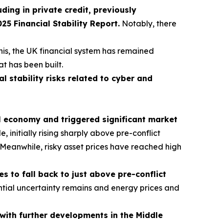
uding in private credit, previously
 Financial Stability Report.
Notably, there
his, the UK financial system has remained
at has been built.
al stability risks related to cyber and
al economy and triggered significant market
initially rising sharply above pre-conflict
s. Meanwhile, risky asset prices have reached high
 to fall back to just above pre-conflict
tial uncertainty remains and energy prices and
t with further developments in the Middle