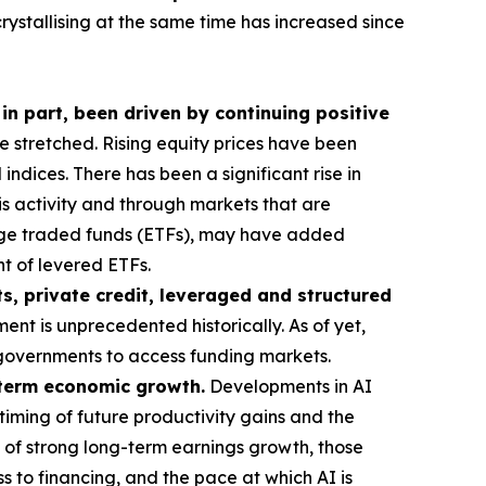
crystallising at the same time has increased since
 in part, been driven by continuing positive
stretched. Rising equity prices have been
ndices. There has been a significant rise in
his activity and through markets that are
ange traded funds (ETFs), may have added
t of levered ETFs.
s, private credit, leveraged and structured
ent is unprecedented historically. As of yet,
or governments to access funding markets.
g-term economic growth.
Developments in AI
timing of future productivity gains and the
 of strong long-term earnings growth, those
s to financing, and the pace at which AI is