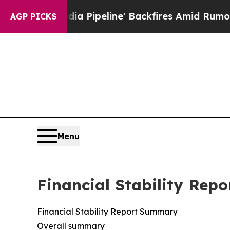
 Pipeline' Backfires Amid Rumors Trump Will cu
AGP PICKS
Menu
Financial Stability Repo
Financial Stability Report Summary
Overall summary