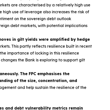
kets are characterised by a relatively high use
 high use of leverage also increases the risk of
sentiment on the sovereign debt outlook
ereign debt markets, with potential implications
 moves in gilt yields were amplified by hedge
s. This partly reflects resilience built in recent
he importance of locking in this resilience
hanges the Bank is exploring to support gilt
taneously.
The FPC emphasises the
nding of the size, concentration, and
agement and help sustain the resilience of the
s and debt vulnerability metrics remain