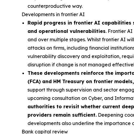
counterproductive way.
Developments in frontier AI
Rapid progress in frontier AI capabilities 
and operational vulnerabilities
. Frontier A
and over multiple stages. Whilst frontier AI wi
attacks on firms, including financial institutio
vulnerability discovery and exploitation, requi
disruption if change is not managed effectivel
These developments reinforce the importan
(FCA) and HM Treasury on frontier models,
support through supervision and sector engag
upcoming consultation on Cyber, and Inform
authorities to revisit whether current dee
providers remain sufficient.
Deepening coordi
developments also underline the importance of 
Bank capital review