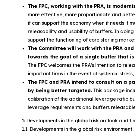
The FPC, working with the PRA, is moderni
more effective, more proportionate and better c
it can support the economy when it needs it 
releasability and usability of buffers. In doin
support the functioning of core sterling market
The Committee will work with the PRA and 
towards the goal of a single buffer that is
The FPC welcomes the PRA’s intention to releas
important firms in the event of systemic stres
The FPC and PRA intend to consult on a p
by being better targeted.
This package incl
calibration of the additional leverage ratio bu
leverage requirements and buffers releasable
1: Developments in the global risk outlook and f
1.1: Developments in the global risk environment