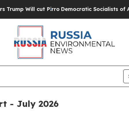
t Pirro
Democratic Socialists of America Propos
rt - July 2026