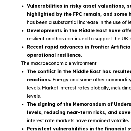
Vulnerabilities in risky asset valuations, 
highlighted by the FPC remain, and some 
has been a substantial increase in the use of 
Developments in the Middle East have affe
resilient and has continued to support the UK 
Recent rapid advances in frontier Artificia
operational resilience.
The macroeconomic environment
The conflict in the Middle East has result
reactions.
Energy and some other commodity pri
levels. Market interest rates globally, includi
levels.
The signing of the Memorandum of Understa
levels, reducing near-term risks, and sove
interest rate markets have remained volatile.
Persistent vulnerabilities in the financial