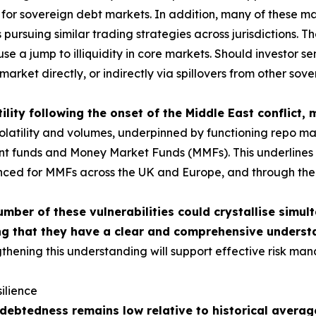
or sovereign debt markets. In addition, many of these mar
ursuing similar trading strategies across jurisdictions. The
use a jump to illiquidity in core markets. Should investor 
market directly, or indirectly via spillovers from other sov
ility following the onset of the Middle East conflict,
tility and volumes, underpinned by functioning repo market
ment funds and Money Market Funds (MMFs). This underlines t
nced for MMFs across the UK and Europe, and through the c
umber of these vulnerabilities could crystallise simul
g that they have a clear and comprehensive understa
thening this understanding will support effective risk man
ilience
ebtedness remains low relative to historical average