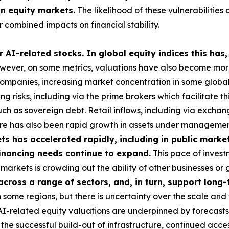
in equity markets.
The likelihood of these vulnerabilities 
 combined impacts on financial stability.
 AI-related stocks. In global equity indices this has,
ever, on some metrics, valuations have also become more 
 companies, increasing market concentration in some global i
g risks, including via the prime brokers which facilitate t
uch as sovereign debt. Retail inflows, including via exch
here has also been rapid growth in assets under managemen
s has accelerated rapidly, including in public market
 financing needs continue to expand.
This pace of investm
ese markets is crowding out the ability of other businesses 
 across a range of sectors, and, in turn, support lon
some regions, but there is uncertainty over the scale and 
 AI-related equity valuations are underpinned by forecasts
he successful build-out of infrastructure, continued acces