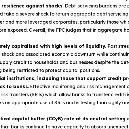
 resilience against shocks.
Debt-servicing burdens are p
ld take a severe shock to return aggregate debt servicing
r and more leveraged corporates, particularly those which
ore exposed. Overall, the FPC judges that in aggregate ho
y capitalised with high levels of liquidity.
Past stres
e shock and associated economic downturn while continuin
 supply credit to households and businesses despite the d
 being restricted to protect capital positions.
al institutions, including those that support credit p
ack to banks
. Effective monitoring and risk management of
risk transfers (SRTs) which allow banks to transfer credit ri
s on appropriate use of SRTs and is testing thoroughly a
cal capital buffer (CCyB) rate at its neutral setting 
 that banks continue to have capacity to absorb unexpected