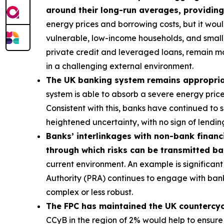
around their long-run averages, providing
energy prices and borrowing costs, but it wou
vulnerable, low-income households, and smalle
private credit and leveraged loans, remain m
in a challenging external environment.
The UK banking system remains appropriatel
system is able to absorb a severe energy pric
Consistent with this, banks have continued to
heightened uncertainty, with no sign of lending
Banks’ interlinkages with non-bank financi
through which risks can be transmitted b
current environment. An example is significant 
Authority (PRA) continues to engage with bank
complex or less robust.
The FPC has maintained the UK countercycli
CCyB in the region of 2% would help to ensure