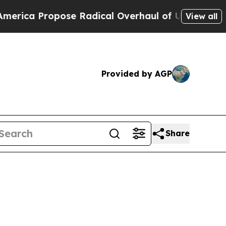
e Radical Overhaul of US Govt
Indystar Exposes 
View all
Provided by AGP
Share