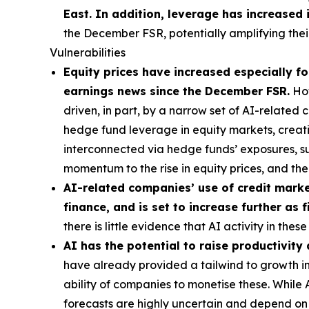
East. In addition, leverage has increased 
the December FSR, potentially amplifying their
Vulnerabilities
Equity prices have increased especially for
earnings news since the December FSR.
How
driven, in part, by a narrow set of AI-related
hedge fund leverage in equity markets, creatin
interconnected via hedge funds’ exposures, s
momentum to the rise in equity prices, and t
AI-related companies’ use of credit market
finance, and is set to increase further as
there is little evidence that AI activity in th
AI has the potential to raise productivity
have already provided a tailwind to growth in 
ability of companies to monetise these. While
forecasts are highly uncertain and depend on t