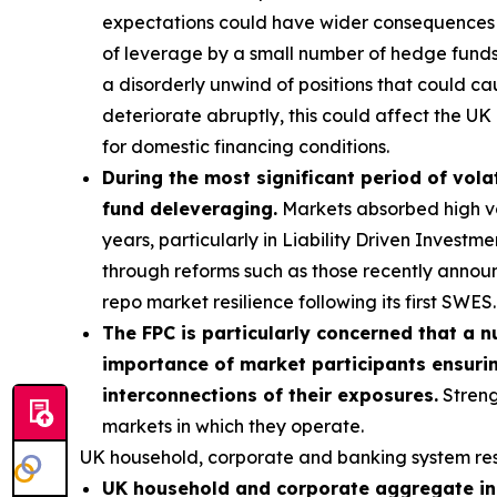
expectations could have wider consequences f
of leverage by a small number of hedge funds p
a disorderly unwind of positions that could ca
deteriorate abruptly, this could affect the UK 
for domestic financing conditions.
During the most significant period of volat
fund deleveraging.
Markets absorbed high vola
years, particularly in Liability Driven Invest
through reforms such as those recently annou
repo market resilience following its first SWES.
The FPC is particularly concerned that a n
importance of market participants ensurin
interconnections of their exposures.
Streng
markets in which they operate.
UK household, corporate and banking system res
UK household and corporate aggregate ind