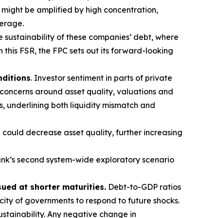
t might be amplified by high concentration,
verage.
e sustainability of these companies’ debt, where
n this FSR, the FPC sets out its forward-looking
nditions
. Investor sentiment in parts of private
 concerns around asset quality, valuations and
s, underlining both liquidity mismatch and
 could decrease asset quality, further increasing
nk’s second system-wide exploratory scenario
sued at shorter maturities.
Debt-to-GDP ratios
acity of governments to respond to future shocks.
stainability. Any negative change in