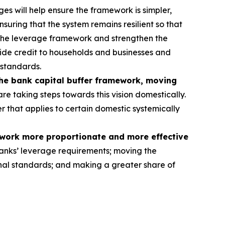
s will help ensure the framework is simpler,
nsuring that the system remains resilient so that
 the leverage framework and strengthen the
rovide credit to households and businesses and
 standards.
the bank capital buffer framework, moving
re taking steps towards this vision domestically.
er that applies to certain domestic systemically
ework more proportionate and more effective
anks’ leverage requirements; moving the
tional standards; and making a greater share of