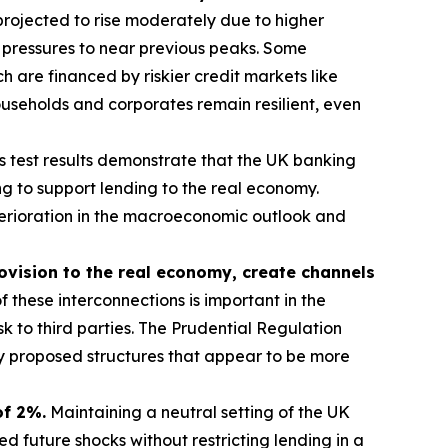
rojected to rise moderately due to higher
 pressures to near previous peaks. Some
 are financed by riskier credit markets like
useholds and corporates remain resilient, even
s test results demonstrate that the UK banking
g to support lending to the real economy.
eterioration in the macroeconomic outlook and
rovision to the real economy, create channels
 these interconnections is important in the
sk to third parties. The Prudential Regulation
ny proposed structures that appear to be more
of 2%.
Maintaining a neutral setting of the UK
 future shocks without restricting lending in a