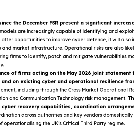
since the December FSR present a significant increase 
I models are increasingly capable of identifying and exploi
ll offer opportunities to improve cyber defence, it will als
ns and market infrastructure. Operational risks are also like
ring firms to identify, patch and mitigate vulnerabilities mo
y.
ce of firms acting on the May 2026 joint statement 
 and on existing cyber and operational resilience f
ement, including through the Cross Market Operational R
ation and Communication Technology risk management.
Th
p cyber recovery capabilities, coordination arrangem
nation across authorities and key vendors domestically an
operationalising the UK’s Critical Third Party regime.