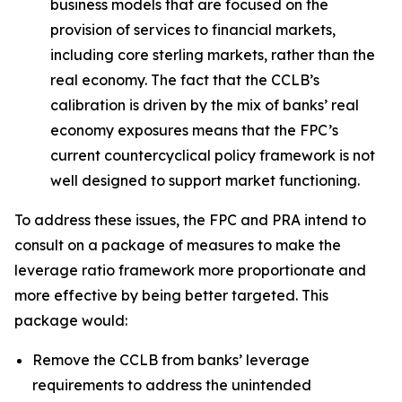
business models that are focused on the
provision of services to financial markets,
including core sterling markets, rather than the
real economy. The fact that the CCLB’s
calibration is driven by the mix of banks’ real
economy exposures means that the FPC’s
current countercyclical policy framework is not
well designed to support market functioning.
To address these issues, the FPC and PRA intend to
consult on a package of measures to make the
leverage ratio framework more proportionate and
more effective by being better targeted. This
package would:
Remove the CCLB from banks’ leverage
requirements to address the unintended