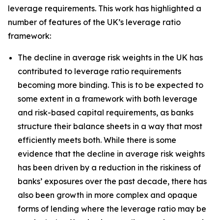
leverage requirements. This work has highlighted a
number of features of the UK’s leverage ratio
framework:
The decline in average risk weights in the UK has
contributed to leverage ratio requirements
becoming more binding. This is to be expected to
some extent in a framework with both leverage
and risk-based capital requirements, as banks
structure their balance sheets in a way that most
efficiently meets both. While there is some
evidence that the decline in average risk weights
has been driven by a reduction in the riskiness of
banks’ exposures over the past decade, there has
also been growth in more complex and opaque
forms of lending where the leverage ratio may be