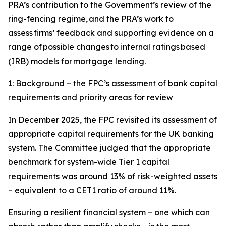
PRA’s contribution to the Government’s review of the
ring-fencing regime, and the PRA’s work to
assess firms’ feedback and supporting evidence on a
range of possible changes to internal ratings based
(IRB) models for mortgage lending.
1: Background – the FPC’s assessment of bank capital
requirements and priority areas for review
In December 2025, the FPC revisited its assessment of
appropriate capital requirements for the UK banking
system. The Committee judged that the appropriate
benchmark for system-wide Tier 1 capital
requirements was around 13% of risk-weighted assets
– equivalent to a CET1 ratio of around 11%.
Ensuring a resilient financial system – one which can