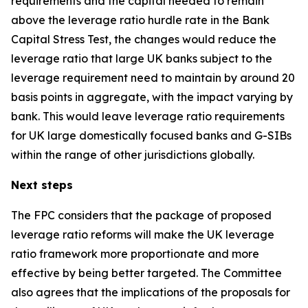
requirements and the capital needed to remain
above the leverage ratio hurdle rate in the Bank
Capital Stress Test, the changes would reduce the
leverage ratio that large UK banks subject to the
leverage requirement need to maintain by around 20
basis points in aggregate, with the impact varying by
bank. This would leave leverage ratio requirements
for UK large domestically focused banks and G-SIBs
within the range of other jurisdictions globally.
Next steps
The FPC considers that the package of proposed
leverage ratio reforms will make the UK leverage
ratio framework more proportionate and more
effective by being better targeted. The Committee
also agrees that the implications of the proposals for