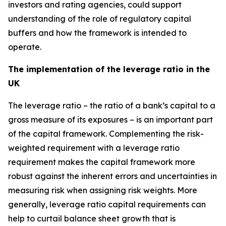
investors and rating agencies, could support
understanding of the role of regulatory capital
buffers and how the framework is intended to
operate.
The implementation of the leverage ratio in the
UK
The leverage ratio – the ratio of a bank’s capital to a
gross measure of its exposures – is an important part
of the capital framework. Complementing the risk-
weighted requirement with a leverage ratio
requirement makes the capital framework more
robust against the inherent errors and uncertainties in
measuring risk when assigning risk weights. More
generally, leverage ratio capital requirements can
help to curtail balance sheet growth that is