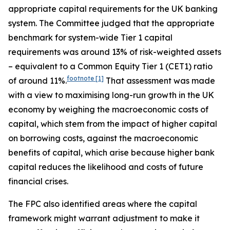
appropriate capital requirements for the UK banking
system. The Committee judged that the appropriate
benchmark for system-wide Tier 1 capital
requirements was around 13% of risk-weighted assets
– equivalent to a Common Equity Tier 1 (CET1) ratio
footnote
[1]
of around 11%.
That assessment was made
with a view to maximising long-run growth in the UK
economy by weighing the macroeconomic costs of
capital, which stem from the impact of higher capital
on borrowing costs, against the macroeconomic
benefits of capital, which arise because higher bank
capital reduces the likelihood and costs of future
financial crises.
The FPC also identified areas where the capital
framework might warrant adjustment to make it