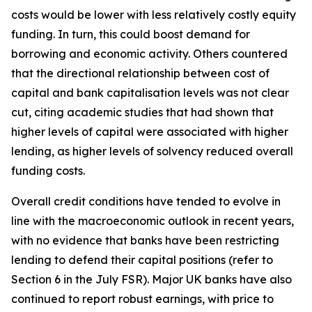
costs would be lower with less relatively costly equity
funding. In turn, this could boost demand for
borrowing and economic activity. Others countered
that the directional relationship between cost of
capital and bank capitalisation levels was not clear
cut, citing academic studies that had shown that
higher levels of capital were associated with higher
lending, as higher levels of solvency reduced overall
funding costs.
Overall credit conditions have tended to evolve in
line with the macroeconomic outlook in recent years,
with no evidence that banks have been restricting
lending to defend their capital positions (refer to
Section 6 in the July FSR). Major UK banks have also
continued to report robust earnings, with price to