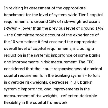
In revising its assessment of the appropriate
benchmark for the level of system-wide Tier 1 capital
requirements to around 13% of risk-weighted assets
(RWAs) – lower than the previous level of around 14%
– the Committee took account of the experience of
the 10 years since it first assessed the appropriate
overall level of capital requirements, including a
reduction in the systemic importance of some banks
and improvements in risk measurement. The FPC
considered that the inbuilt responsiveness of nominal
capital requirements in the banking system – to falls
in average risk weights, decreases in UK banks’
systemic importance, and improvements in the
measurement of risk weights – reflected desirable
flexibility in the capital framework.