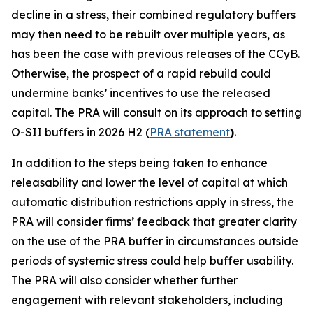
decline in a stress, their combined regulatory buffers
may then need to be rebuilt over multiple years, as
has been the case with previous releases of the CCyB.
Otherwise, the prospect of a rapid rebuild could
undermine banks’ incentives to use the released
capital. The PRA will consult on its approach to setting
O-SII buffers in 2026 H2 (
PRA statement
)
.
In addition to the steps being taken to enhance
releasability and lower the level of capital at which
automatic distribution restrictions apply in stress, the
PRA will consider firms’ feedback that greater clarity
on the use of the PRA buffer in circumstances outside
periods of systemic stress could help buffer usability.
The PRA will also consider whether further
engagement with relevant stakeholders, including