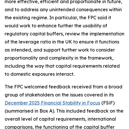
more effective, efficient and proportionate in future,
and to address any unintended consequences within
the existing regime. In particular, the FPC said it
would work to enhance further the usability of
regulatory capital buffers, review the implementation
of the leverage ratio in the UK to ensure it functions
as intended, and support further work to consider
proportionality and complexity in the framework,
including the way that capital requirements related
to domestic exposures interact.
The FPC welcomed feedback received from a broad
group of stakeholders on the issues covered in its
December 2025 Financial Stability in Focus
(FSiF)
(summarised in Box A). This included feedback on the
overall level of capital requirements, international
comparisons, the functioning of the capital buffer