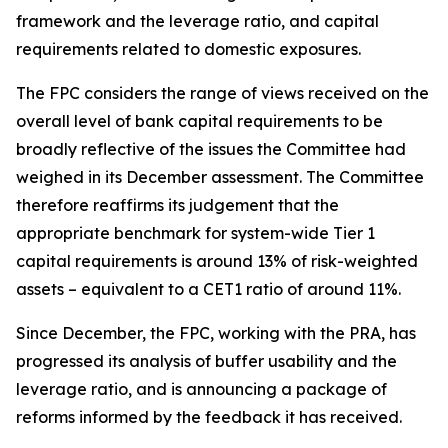
framework and the leverage ratio, and capital
requirements related to domestic exposures.
The FPC considers the range of views received on the
overall level of bank capital requirements to be
broadly reflective of the issues the Committee had
weighed in its December assessment. The Committee
therefore reaffirms its judgement that the
appropriate benchmark for system-wide Tier 1
capital requirements is around 13% of risk-weighted
assets – equivalent to a CET1 ratio of around 11%.
Since December, the FPC, working with the PRA, has
progressed its analysis of buffer usability and the
leverage ratio, and is announcing a package of
reforms informed by the feedback it has received.