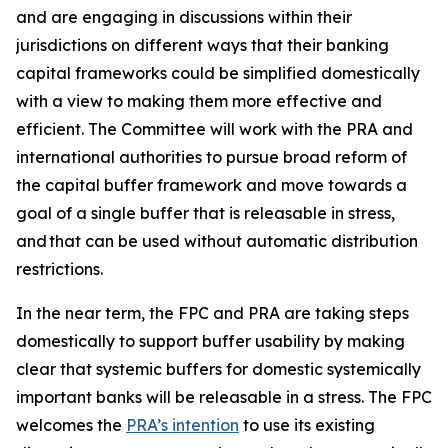
and are engaging in discussions within their
jurisdictions on different ways that their banking
capital frameworks could be simplified domestically
with a view to making them more effective and
efficient. The Committee will work with the PRA and
international authorities to pursue broad reform of
the capital buffer framework and move towards a
goal of a single buffer that is releasable in stress,
and that can be used without automatic distribution
restrictions.
In the near term, the FPC and PRA are taking steps
domestically to support buffer usability by making
clear that systemic buffers for domestic systemically
important banks will be releasable in a stress. The FPC
welcomes the
PRA’s intention
to use its existing