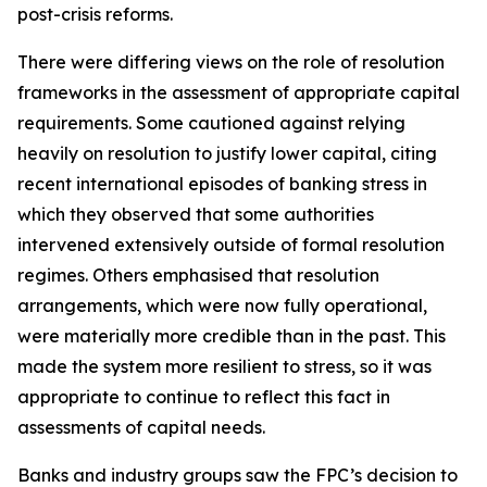
post-crisis reforms.
There were differing views on the role of resolution
frameworks in the assessment of appropriate capital
requirements. Some cautioned against relying
heavily on resolution to justify lower capital, citing
recent international episodes of banking stress in
which they observed that some authorities
intervened extensively outside of formal resolution
regimes. Others emphasised that resolution
arrangements, which were now fully operational,
were materially more credible than in the past. This
made the system more resilient to stress, so it was
appropriate to continue to reflect this fact in
assessments of capital needs.
Banks and industry groups saw the FPC’s decision to