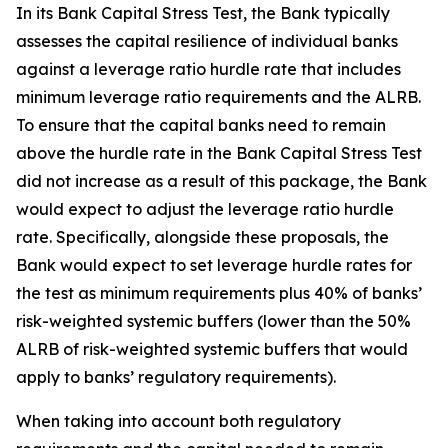
In its Bank Capital Stress Test, the Bank typically
assesses the capital resilience of individual banks
against a leverage ratio hurdle rate that includes
minimum leverage ratio requirements and the ALRB.
To ensure that the capital banks need to remain
above the hurdle rate in the Bank Capital Stress Test
did not increase as a result of this package, the Bank
would expect to adjust the leverage ratio hurdle
rate. Specifically, alongside these proposals, the
Bank would expect to set leverage hurdle rates for
the test as minimum requirements plus 40% of banks’
risk-weighted systemic buffers (lower than the 50%
ALRB of risk-weighted systemic buffers that would
apply to banks’ regulatory requirements).
When taking into account both regulatory