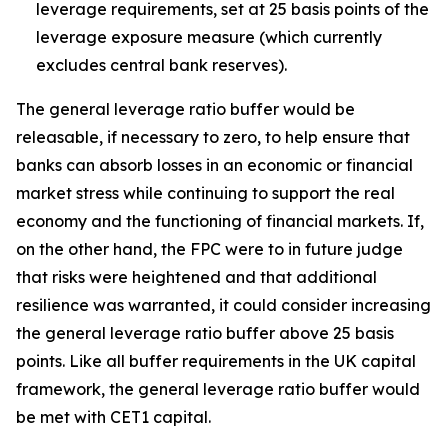
leverage requirements, set at 25 basis points of the
leverage exposure measure (which currently
excludes central bank reserves).
The general leverage ratio buffer would be
releasable, if necessary to zero, to help ensure that
banks can absorb losses in an economic or financial
market stress while continuing to support the real
economy and the functioning of financial markets. If,
on the other hand, the FPC were to in future judge
that risks were heightened and that additional
resilience was warranted, it could consider increasing
the general leverage ratio buffer above 25 basis
points. Like all buffer requirements in the UK capital
framework, the general leverage ratio buffer would
be met with CET1 capital.