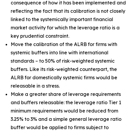
consequence of how it has been implemented and
reflecting the fact that its calibration is not closely
linked to the systemically important financial
market activity for which the leverage ratio is a
key prudential constraint.
Move the calibration of the ALRB for firms with
systemic buffers into line with international
standards – to 50% of risk-weighted systemic
buffers. Like its risk-weighted counterpart, the
ALRB for domestically systemic firms would be
releasable in a stress.
Make a greater share of leverage requirements
and buffers releasable: the leverage ratio Tier 1
minimum requirements would be reduced from
3.25% to 3% and a simple general leverage ratio
buffer would be applied to firms subject to