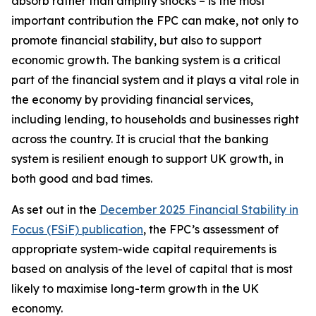
absorb rather than amplify shocks – is the most
important contribution the FPC can make, not only to
promote financial stability, but also to support
economic growth. The banking system is a critical
part of the financial system and it plays a vital role in
the economy by providing financial services,
including lending, to households and businesses right
across the country. It is crucial that the banking
system is resilient enough to support UK growth, in
both good and bad times.
As set out in the
December 2025 Financial Stability in
Focus (FSiF) publication
, the FPC’s assessment of
appropriate system-wide capital requirements is
based on analysis of the level of capital that is most
likely to maximise long-term growth in the UK
economy.