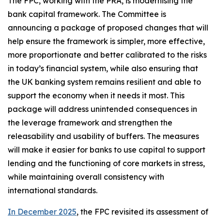
The FPC, working with the PRA, is modernising the
bank capital framework. The Committee is
announcing a package of proposed changes that will
help ensure the framework is simpler, more effective,
more proportionate and better calibrated to the risks
in today’s financial system, while also ensuring that
the UK banking system remains resilient and able to
support the economy when it needs it most. This
package will address unintended consequences in
the leverage framework and strengthen the
releasability and usability of buffers. The measures
will make it easier for banks to use capital to support
lending and the functioning of core markets in stress,
while maintaining overall consistency with
international standards.
In December 2025
, the FPC revisited its assessment of