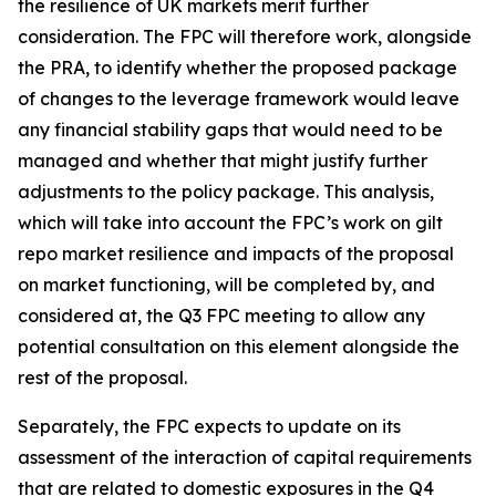
the resilience of UK markets merit further
consideration. The FPC will therefore work, alongside
the PRA, to identify whether the proposed package
of changes to the leverage framework would leave
any financial stability gaps that would need to be
managed and whether that might justify further
adjustments to the policy package. This analysis,
which will take into account the FPC’s work on gilt
repo market resilience and impacts of the proposal
on market functioning, will be completed by, and
considered at, the Q3 FPC meeting to allow any
potential consultation on this element alongside the
rest of the proposal.
Separately, the FPC expects to update on its
assessment of the interaction of capital requirements
that are related to domestic exposures in the Q4