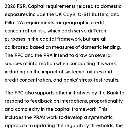
2026 FSR. Capital requirements related to domestic
exposures include the UK CCyB, O-SII buffers, and
Pillar 2A requirements for geographic credit
concentration risk, which each serve different
purposes in the capital framework but are all
calibrated based on measures of domestic lending.
The FPC and the PRA intend to draw on several
sources of information when conducting this work,
including on the impact of systemic failures and
credit concentration, and banks’ stress-test results.
The FPC also supports other initiatives by the Bank to
respond to feedback on interactions, proportionality
and complexity in the capital framework. This
includes the PRA’s work to develop a systematic
approach to updating the regulatory thresholds, the