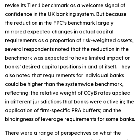
revise its Tier 1 benchmark as a welcome signal of
confidence in the UK banking system. But because
the reduction in the FPC’s benchmark largely
mirrored expected changes in actual capital
requirements as a proportion of risk-weighted assets,
several respondents noted that the reduction in the
benchmark was expected to have limited impact on
banks’ desired capital positions in and of itself. They
also noted that requirements for individual banks
could be higher than the systemwide benchmark,
reflecting: the relative weight of CCyB rates applied
in different jurisdictions that banks were active in; the
application of firm-specific PRA buffers; and the
bindingness of leverage requirements for some banks.
There were a range of perspectives on what the