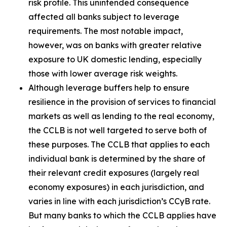
risk profile. This unintended consequence
affected all banks subject to leverage
requirements. The most notable impact,
however, was on banks with greater relative
exposure to UK domestic lending, especially
those with lower average risk weights.
Although leverage buffers help to ensure
resilience in the provision of services to financial
markets as well as lending to the real economy,
the CCLB is not well targeted to serve both of
these purposes. The CCLB that applies to each
individual bank is determined by the share of
their relevant credit exposures (largely real
economy exposures) in each jurisdiction, and
varies in line with each jurisdiction’s CCyB rate.
But many banks to which the CCLB applies have