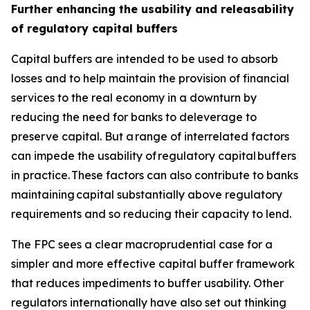
Further enhancing the usability and releasability
of regulatory capital buffers
Capital buffers are intended to be used to absorb
losses and to help maintain the provision of financial
services to the real economy in a downturn by
reducing the need for banks to deleverage to
preserve capital. But a range of interrelated factors
can impede the usability of regulatory capital buffers
in practice. These factors can also contribute to banks
maintaining capital substantially above regulatory
requirements and so reducing their capacity to lend.
The FPC sees a clear macroprudential case for a
simpler and more effective capital buffer framework
that reduces impediments to buffer usability. Other
regulators internationally have also set out thinking