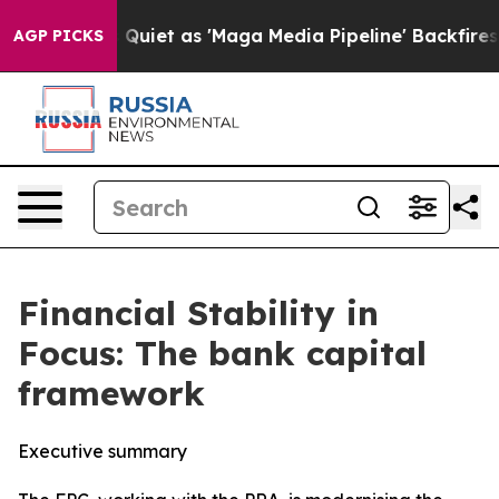
t as 'Maga Media Pipeline' Backfires Amid Rumors Trum
AGP PICKS
Financial Stability in
Focus: The bank capital
framework
Executive summary