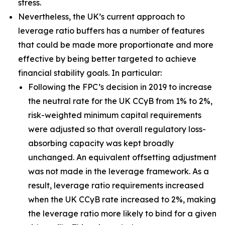
stress.
Nevertheless, the UK’s current approach to
leverage ratio buffers has a number of features
that could be made more proportionate and more
effective by being better targeted to achieve
financial stability goals. In particular:
Following the FPC’s decision in 2019 to increase
the neutral rate for the UK CCyB from 1% to 2%,
risk-weighted minimum capital requirements
were adjusted so that overall regulatory loss-
absorbing capacity was kept broadly
unchanged. An equivalent offsetting adjustment
was not made in the leverage framework. As a
result, leverage ratio requirements increased
when the UK CCyB rate increased to 2%, making
the leverage ratio more likely to bind for a given