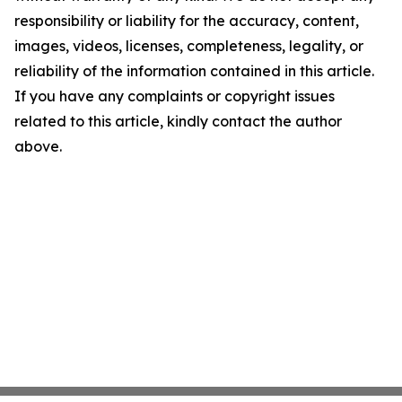
responsibility or liability for the accuracy, content,
images, videos, licenses, completeness, legality, or
reliability of the information contained in this article.
If you have any complaints or copyright issues
related to this article, kindly contact the author
above.