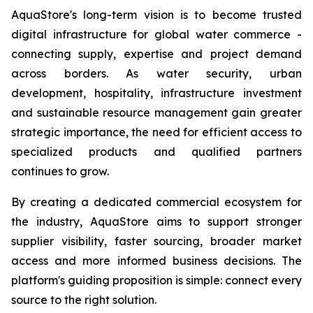
AquaStore's long-term vision is to become trusted
digital infrastructure for global water commerce -
connecting supply, expertise and project demand
across borders. As water security, urban
development, hospitality, infrastructure investment
and sustainable resource management gain greater
strategic importance, the need for efficient access to
specialized products and qualified partners
continues to grow.
By creating a dedicated commercial ecosystem for
the industry, AquaStore aims to support stronger
supplier visibility, faster sourcing, broader market
access and more informed business decisions. The
platform's guiding proposition is simple: connect every
source to the right solution.