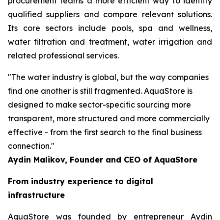
procurement teams a more efficient way to identify
qualified suppliers and compare relevant solutions.
Its core sectors include pools, spa and wellness,
water filtration and treatment, water irrigation and
related professional services.
"The water industry is global, but the way companies
find one another is still fragmented. AquaStore is
designed to make sector-specific sourcing more
transparent, more structured and more commercially
effective - from the first search to the final business
connection."
Aydin Malikov, Founder and CEO of AquaStore
From industry experience to digital
infrastructure
AquaStore was founded by entrepreneur Aydin