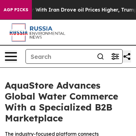
As war With Iran Drove oil Prices Higher, Trump Gave
AGP PICKS
AquaStore Advances
Global Water Commerce
With a Specialized B2B
Marketplace
The industry-focused platform connects